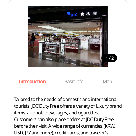
/
1
2
Introduction
Basic info
Map
Wh
Tailored to the needs of domestic and international
tourists, JDC Duty Free offers a variety of luxury brand
items, alcoholic beverages, and cigarettes.
Customers can also place orders at JDC Duty Free
before their visit. A wide range of currencies (KRW,
USD, JPY and more), credit cards, and traveler's