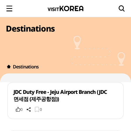
Destinations
Destinations
JDC Duty Free - Jeju Airport Branch (JDC
면세점 (제주공항점))
0
0