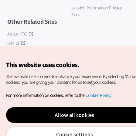
Location Information Privacy
Policy
Other Related Sites
About KTO
K-Mice
This website uses cookies.
This website uses cookies to enhance your experience.
By selecting “Allow 
cookies,” you are giving your consent for us to set your cookies.
Copyright© Korea Tourism Organization. All Rights Reserved.
For more information on cookies, refer to the
Cookie Policy
.
For error reports and issues related to the website, direct your
inquiries to our
web admin at
english@knto.or.kr
Allow all cookies
Cookie settings