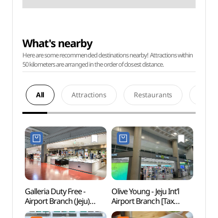
What's nearby
Here are some recommended destinations nearby! Attractions within
50 kilometers are arranged in the order of closest distance.
All
Attractions
Restaurants
Acco
Galleria Duty Free -
Olive Young - Jeju Int’l
Yong
Airport Branch (Jeju)
Airport Branch [Tax
Lan
(제주국제공항 갤러리아
Refund Shop] (올리브영