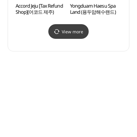
Accord Jeju [Tax Refund
Yongduam Haesu Spa
Jeju O
Shop](어코드 제주)
Land (용두암해수랜드)
(제주
카지노
View more