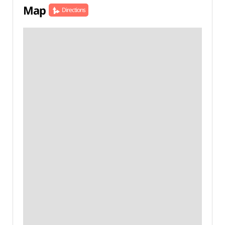
Map
Directions