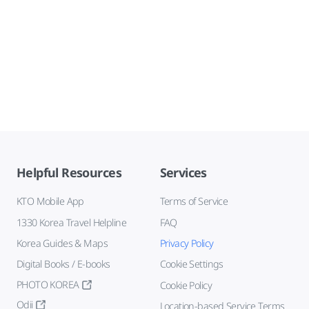
Helpful Resources
Services
KTO Mobile App
Terms of Service
1330 Korea Travel Helpline
FAQ
Korea Guides & Maps
Privacy Policy
Digital Books / E-books
Cookie Settings
PHOTO KOREA
Cookie Policy
Odii
Location-based Service Terms