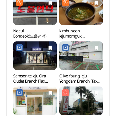
면세점)
제주국제공항점)
Noeul
kimhuiseon
Yong
Eondeok(노을언덕)
Jejumomguk
(김희선제주몸국)
Samsonite Jeju Ora
Olive Young Jeju
Dodu
Outlet Branch [Tax
Yongdam Branch [Tax
Coas
Refund Shop]
Refund Shop](올리브영
무지
(쌤소나이트
제주용담점)
제주오라아울렛점)