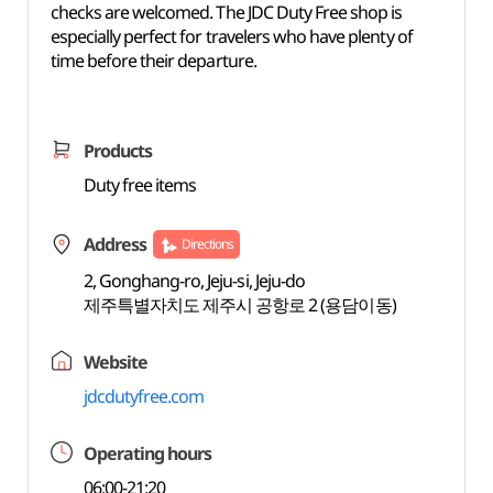
checks are welcomed. The JDC Duty Free shop is
especially perfect for travelers who have plenty of
time before their departure.
Products
Duty free items
Address
Directions
2, Gonghang-ro, Jeju-si, Jeju-do
제주특별자치도 제주시 공항로 2 (용담이동)
Website
jdcdutyfree.com
Operating hours
06:00-21:20