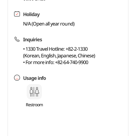
Holiday
N/A (Open all year round)
Inquiries
• 1330 Travel Hotline: +82-2-1330
(Korean, English, Japanese, Chinese)
• For more info: +82-64-740-9900
Usage info
Restroom