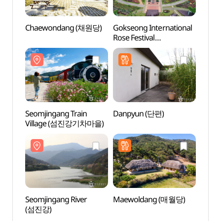
Chaewondang (채원당)
Gokseong International
Seomj
Rose Festival
Vill
(곡성세계장미축제)
Seomjingang Train
Danpyun (단편)
Goks
Village (섬진강기차마을)
Astro
Obser
(곡성
Seomjingang River
Maewoldang (매월당)
Amnok
(섬진강)
(압록