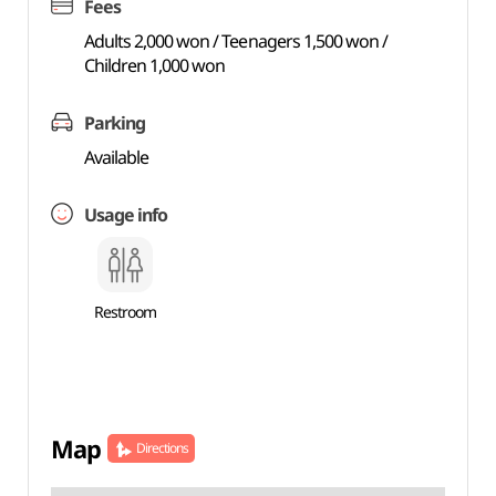
Fees
Adults 2,000 won / Teenagers 1,500 won /
Children 1,000 won
Parking
Available
Usage info
Restroom
Map
Directions