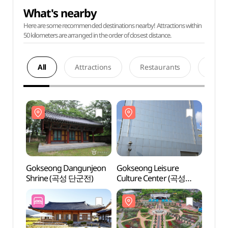
What's nearby
Here are some recommended destinations nearby! Attractions within
50 kilometers are arranged in the order of closest distance.
All
Attractions
Restaurants
Acco
Gokseong Dangunjeon
Gokseong Leisure
Goks
Shrine (곡성 단군전)
Culture Center (곡성
Shri
레저문화센터)