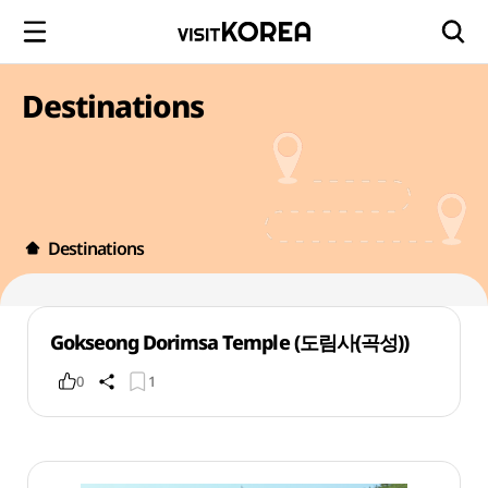
Destinations
Destinations
Gokseong Dorimsa Temple (도림사(곡성))
0
1