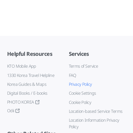
Helpful Resources
Services
KTO Mobile App
Terms of Service
1330 Korea Travel Helpline
FAQ
Korea Guides & Maps
Privacy Policy
Digital Books / E-books
Cookie Settings
PHOTO KOREA
Cookie Policy
Odii
Location-based Service Terms
Location Information Privacy
Policy