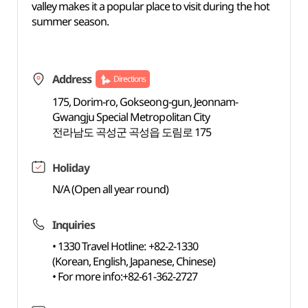
valley makes it a popular place to visit during the hot
summer season.
Address
Directions
175, Dorim-ro, Gokseong-gun, Jeonnam-
Gwangju Special Metropolitan City
전라남도 곡성군 곡성읍 도림로 175
Holiday
N/A (Open all year round)
Inquiries
• 1330 Travel Hotline: +82-2-1330
(Korean, English, Japanese, Chinese)
• For more info:+82-61-362-2727