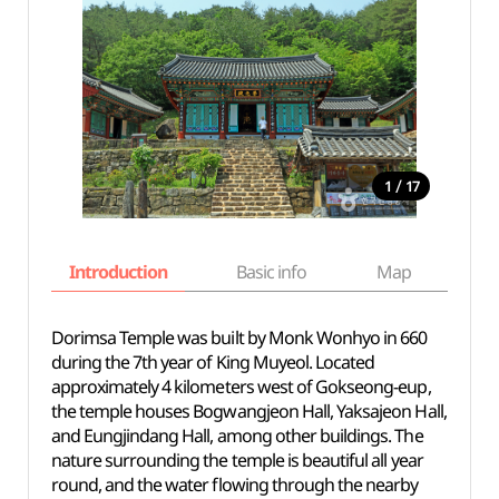
/
1
17
Introduction
Basic info
Map
Wh
Dorimsa Temple was built by Monk Wonhyo in 660
during the 7th year of King Muyeol. Located
approximately 4 kilometers west of Gokseong-eup,
the temple houses Bogwangjeon Hall, Yaksajeon Hall,
and Eungjindang Hall, among other buildings. The
nature surrounding the temple is beautiful all year
round, and the water flowing through the nearby