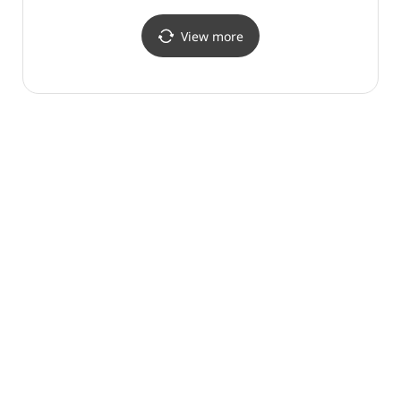
View more