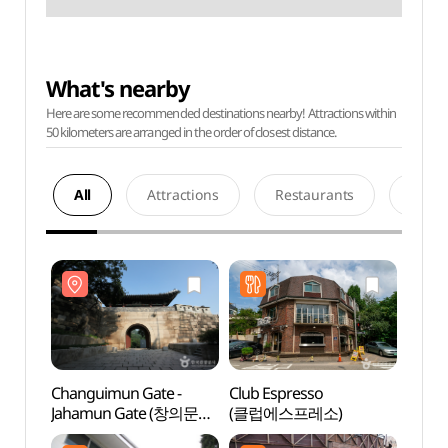
What's nearby
Here are some recommended destinations nearby! Attractions within
50 kilometers are arranged in the order of closest distance.
All
Attractions
Restaurants
Acco
Changuimun Gate -
Club Espresso
Chang
Jahamun Gate (창의문
(클럽에스프레소)
Jaha
(자하문))
(자하문