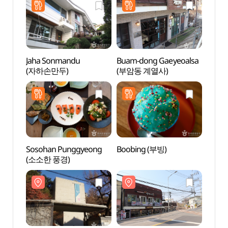
Jaha Sonmandu
Buam-dong Gaeyeoalsa
Buam
(자하손만두)
(부암동 계열사)
Sosohan Punggyeong
Boobing (부빙)
Mok 
(소소한 풍경)
Seok
목석원