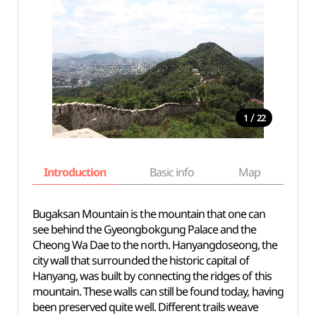
/
1
22
Introduction
Basic info
Map
Wh
Bugaksan Mountain is the mountain that one can
see behind the Gyeongbokgung Palace and the
Cheong Wa Dae to the north. Hanyangdoseong, the
city wall that surrounded the historic capital of
Hanyang, was built by connecting the ridges of this
mountain. These walls can still be found today, having
been preserved quite well. Different trails weave