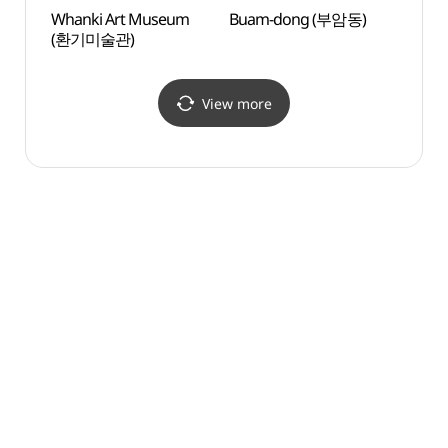
Whanki Art Museum
Buam-dong (부암동)
Baeks
(환기미술관)
(백사
View more