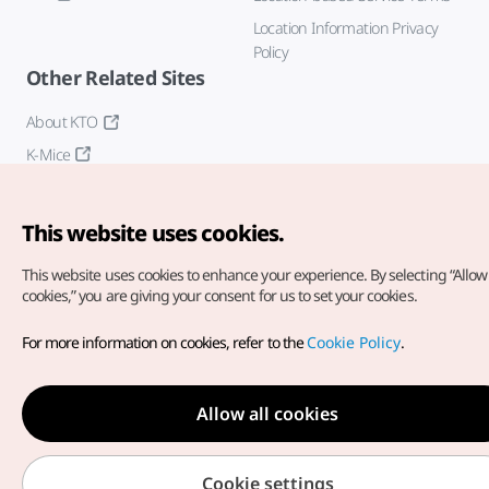
Location Information Privacy
Policy
Other Related Sites
About KTO
K-Mice
This website uses cookies.
This website uses cookies to enhance your experience.
By selecting “Allow 
cookies,” you are giving your consent for us to set your cookies.
Copyright© Korea Tourism Organization. All Rights Reserved.
For more information on cookies, refer to the
Cookie Policy
.
For error reports and issues related to the website, direct your
inquiries to our
web admin at
english@knto.or.kr
Allow all cookies
Cookie settings