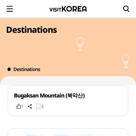
Destinations
Destinations
Bugaksan Mountain (북악산)
1
5