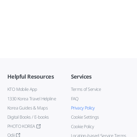
Helpful Resources
Services
KTO Mobile App
Terms of Service
1330 Korea Travel Helpline
FAQ
Korea Guides & Maps
Privacy Policy
Digital Books / E-books
Cookie Settings
PHOTO KOREA
Cookie Policy
Odii
Location-based Service Terms