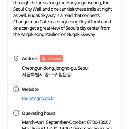
through the area along the Hanyangdoseong, the
Seoul City Wall, and one can visit these trails at night
as well. Bugak Skyway is a road that connects
Changuimun Gate to Jeongneung Royal Tomb, and
one can get a great view of Seoul’s city center from
the Palgakjeong Pavilion on Bugak Skyway.
Address
Directions
Cheongun-dong, Jongno-gu, Seoul
서울특별시 종로구 청운동
Website
tour.jongno.go.kr
Operating hours
March-April, September-October: 07:00-18:00 /
May-August: 07:00–19:00 / December-February: