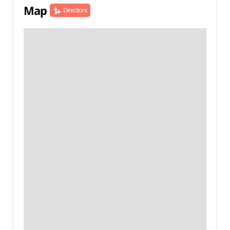
Map
Directions