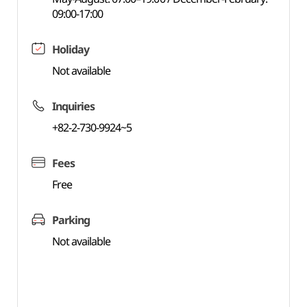
09:00-17:00
Holiday
Not available
Inquiries
+82-2-730-9924~5
Fees
Free
Parking
Not available