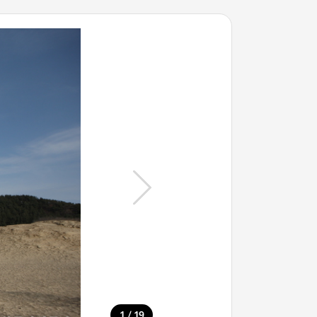
/
1
19