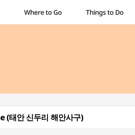
Where to Go
Things to Do
 Dune (태안 신두리 해안사구)