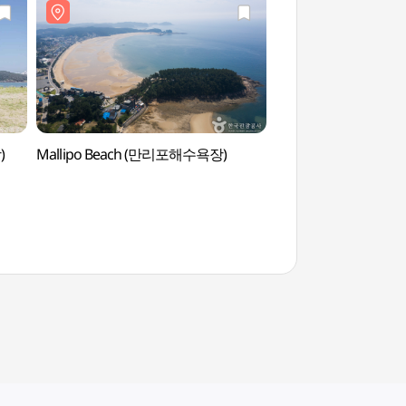
)
Mallipo Beach (만리포해수욕장)
Mallipo Beach 