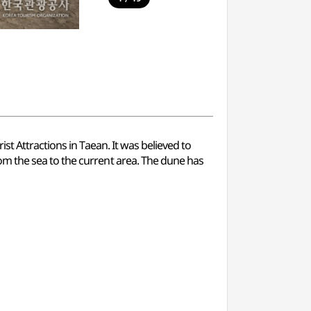
t Attractions in Taean. It was believed to
m the sea to the current area. The dune has