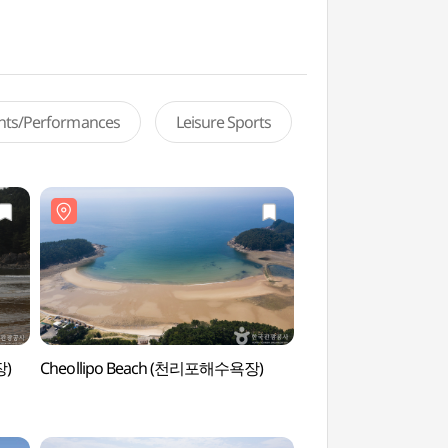
ents/Performances
Leisure Sports
장)
Cheollipo Beach (천리포해수욕장)
Uihang Beach (