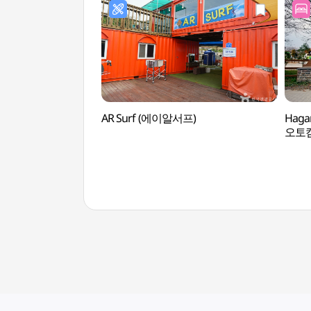
AR Surf (에이알서프)
Haga
오토