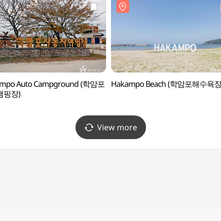
mpo Auto Campground (학암포
Hakampo Beach (학암포해수욕장
캠핑장)
View more