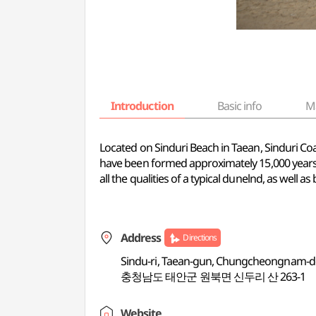
Introduction
Basic info
M
Located on Sinduri Beach in Taean, Sinduri Coa
have been formed approximately 15,000 years 
all the qualities of a typical dunelnd, as well 
Address
Directions
Sindu-ri, Taean-gun, Chungcheongnam-
충청남도 태안군 원북면 신두리 산 263-1
Website