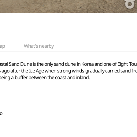
ap
What's nearby
stal Sand Dune is the only sand dune in Korea and one of Eight Touris
ago after the Ice Age when strong winds gradually carried sand fro
as being a buffer between the coast and inland.
do