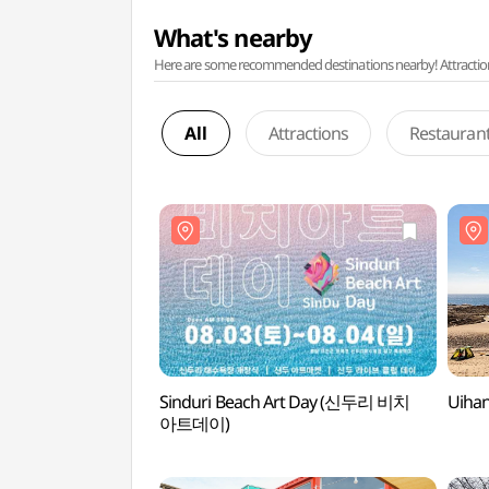
What's nearby
Here are some recommended destinations nearby! Attractions w
All
Attractions
Restauran
Sinduri Beach Art Day (신두리 비치
Uiha
아트데이)