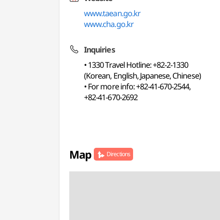
www.taean.go.kr
www.cha.go.kr
Inquiries
• 1330 Travel Hotline: +82-2-1330
(Korean, English, Japanese, Chinese)
• For more info: +82-41-670-2544,
+82-41-670-2692
Map
Directions