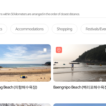
ithin 50 kilometers are arranged in the order of closest distance.
ts
Accommodations
Shopping
Festivals/Ev
ng Beach (의항해수욕장)
Baengnipo Beach (백리포해수욕