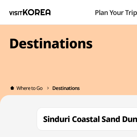
Plan Your Trip
Destinations
Where to Go
Destinations
Sinduri Coastal Sand