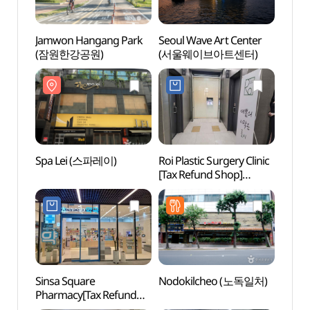
Jamwon Hangang Park
Seoul Wave Art Center
Jamw
(잠원한강공원)
(서울웨이브아트센터)
(잠원
Spa Lei (스파레이)
Roi Plastic Surgery Clinic
Spa 
[Tax Refund Shop]
(로이성형외과의원)
Sinsa Square
Nodokilcheo (노독일처)
Sinsa
Pharmacy[Tax Refund
Roa
Shop](신사스퀘어약국)