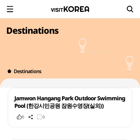
Destinations
Destinations
Jamwon Hangang Park Outdoor Swimming
Pool (한강시민공원 잠원수영장(실외))
0
0