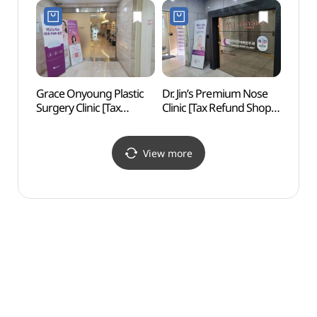
Grace Onyoung Plastic
Dr. Jin’s Premium Nose
L CR
Surgery Clinic [Tax
Clinic [Tax Refund Shop]
Refund Shop]
(닥터진이비인후과의원)
(그레이스성형외과의원)
View more