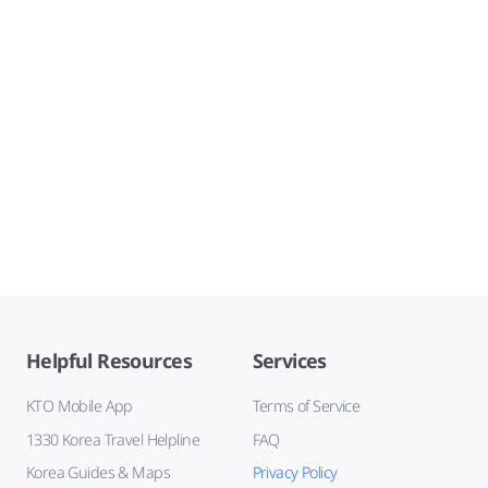
Helpful Resources
Services
KTO Mobile App
Terms of Service
1330 Korea Travel Helpline
FAQ
Korea Guides & Maps
Privacy Policy