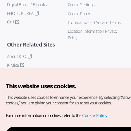
Digital Books / E-books
Cookie Settings
PHOTO KOREA
Cookie Policy
Odii
Location-based Service Terms
Location Information Privacy
Policy
Other Related Sites
About KTO
K-Mice
This website uses cookies.
This website uses cookies to enhance your experience.
By selecting “Allow 
cookies,” you are giving your consent for us to set your cookies.
Copyright© Korea Tourism Organization. All Rights Reserved.
For more information on cookies, refer to the
Cookie Policy
.
For error reports and issues related to the website, direct your
inquiries to our
web admin at