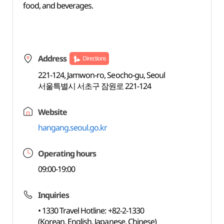
food, and beverages.
Address
Directions
221-124, Jamwon-ro, Seocho-gu, Seoul
서울특별시 서초구 잠원로 221-124
Website
hangang.seoul.go.kr
Operating hours
09:00-19:00
Inquiries
• 1330 Travel Hotline: +82-2-1330
(Korean, English, Japanese, Chinese)