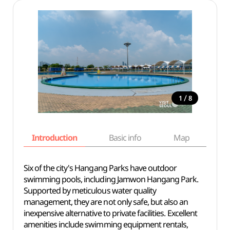
/
1
8
Introduction
Basic info
Map
Wh
Six of the city's Hangang Parks have outdoor
swimming pools, including Jamwon Hangang Park.
Supported by meticulous water quality
management, they are not only safe, but also an
inexpensive alternative to private facilities. Excellent
amenities include swimming equipment rentals,