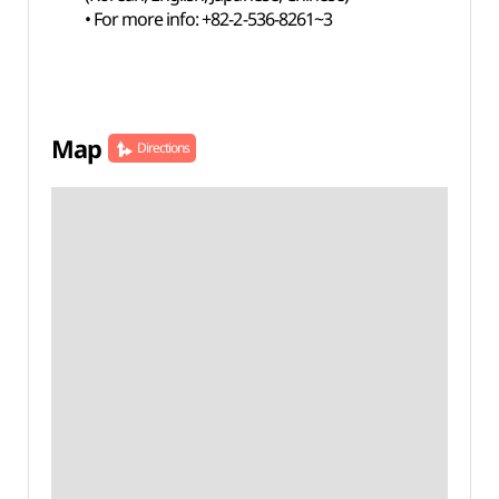
• For more info: +82-2-536-8261~3
Map
Directions