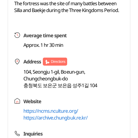
The fortress was the site of many battles between
Silla and Baekje during the Three Kingdoms Period.
Average time spent
Approx. 1 hr 30 min
Address
Directions
104, Seongju 1-gil, Boeun-gun,
Chungcheongbuk-do
충청북도 보은군 보은읍 성주1길 104
Website
https://ncms.nculture.org/
https://archive.chungbuk.re.kr/
Inquiries