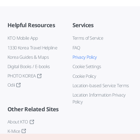
Helpful Resources
Services
KTO Mobile App
Terms of Service
1330 Korea Travel Helpline
FAQ
Korea Guides & Maps
Privacy Policy
Digital Books / E-books
Cookie Settings
PHOTO KOREA
Cookie Policy
Odii
Location-based Service Terms
Location Information Privacy
Policy
Other Related Sites
About KTO
K-Mice