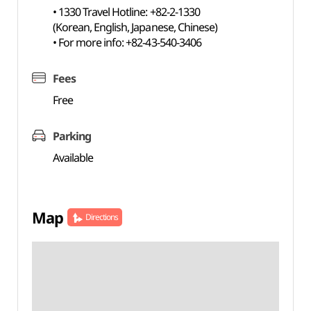
• 1330 Travel Hotline: +82-2-1330
(Korean, English, Japanese, Chinese)
• For more info: +82-43-540-3406
Fees
Free
Parking
Available
Map
Directions