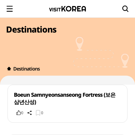
Destinations
Destinations
Boeun Samnyeonsanseong Fortress (보은
삼년산성)
0
0