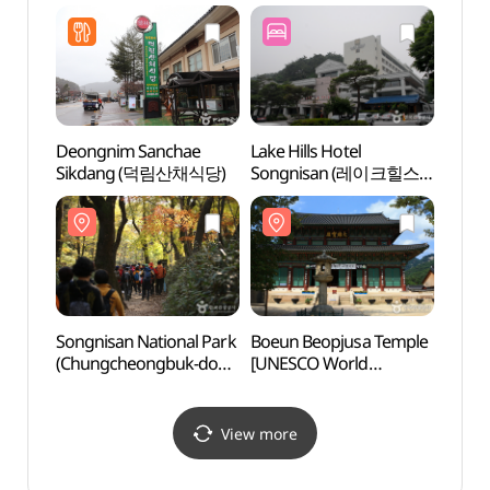
Sect
(충북)
Deongnim Sanchae
Lake Hills Hotel
Songn
Sikdang (덕림산채식당)
Songnisan (레이크힐스
Touri
호텔 속리산)
관광특
Songnisan National Park
Boeun Beopjusa Temple
Mansu
(Chungcheongbuk-do
[UNESCO World
(만수
Section) [속리산국립공원
Heritage] (보은 법주사
(충북)]
[유네스코 세계문화유산])
View more