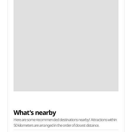
What's nearby
Here are some recommended destinations nearby! Attractions within
50 kilometers are arranged in the order of closest distance.