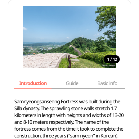
/
1
12
Introduction
Guide
Basic info
Samnyeongsanseong Fortress was built during the
Silla dynasty. The sprawling stone walls stretch 1.7
kilometers in length with heights and widths of 13-20
and 8-10 meters respectively. The name of the
fortress comes from the time it took to complete the
construction, three years ("sam nyeon" in Korean).