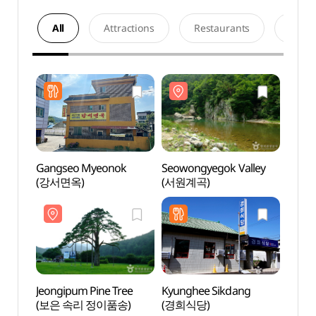
All
Attractions
Restaurants
Acco
Gangseo Myeonok
Seowongyegok Valley
Seowo
(강서면옥)
(서원계곡)
(서원
Jeongipum Pine Tree
Kyunghee Sikdang
Songn
(보은 속리 정이품송)
(경희식당)
(Chu