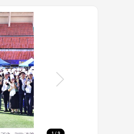
/
1
9