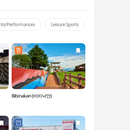
ents/Performances
Leisure Sports
)
Bibinakan (비비낙안)
Korea Expressway C
Arboretum (한국
전주수목원)