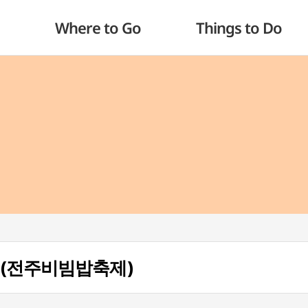
Where to Go
Things to Do
ival (전주비빔밥축제)