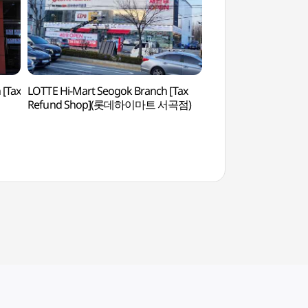
[Tax
LOTTE Hi-Mart Seogok Branch [Tax
Jeonju Zoo (전주동
Refund Shop](롯데하이마트 서곡점)