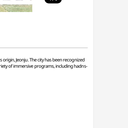
s origin, Jeonju. The city has been recognized
variety of immersive programs, including hadns-