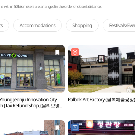
ithin 50 kilometers are arranged in the order of closest distance.
ts
Accommodations
Shopping
Festivals/Ev
 Young Jeonju Innovation City
Palbok Art Factory (팔복예술공장
ch [Tax Refund Shop](올리브영
혁신도시점)