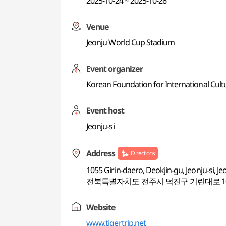
2025-10-24 ~ 2025-10-26
Venue
Jeonju World Cup Stadium
Event organizer
Korean Foundation for International Cult
Event host
Jeonju-si
Address
Directions
1055 Girin-daero, Deokjin-gu, Jeonju-si, J
전북특별자치도 전주시 덕진구 기린대로 105
Website
www.tigertrip.net