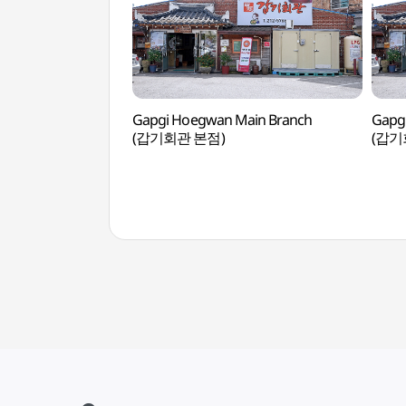
Gapgi Hoegwan Main Branch
Gapg
(갑기회관 본점)
(갑기