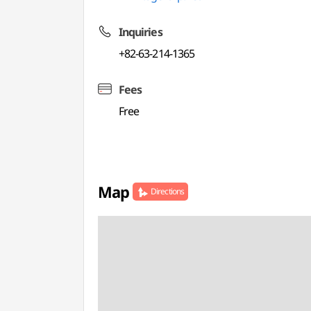
Inquiries
+82-63-214-1365
Fees
Free
Map
Directions