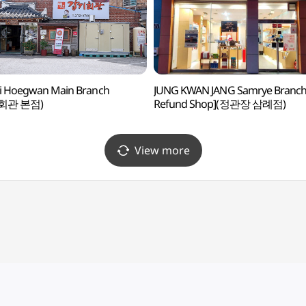
i Hoegwan Main Branch
JUNG KWAN JANG Samrye Branch 
회관 본점)
Refund Shop](정관장 삼례점)
View more