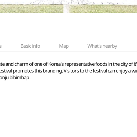
s
Basic info
Map
What's nearby
te and charm of one of Korea's representative foods in the city of it'
tival promotes this branding. Visitors to the festival can enjoy a 
eonju bibimbap.