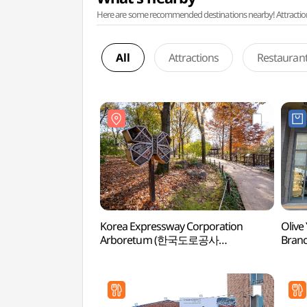
Here are some recommended destinations nearby! Attractions w
All
Attractions
Restauran
Korea Expressway Corporation
Olive
Arboretum (한국도로공사
Bran
전주수목원)
전주