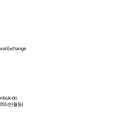
ural Exchange
eonbuk-do
5 (반월동)