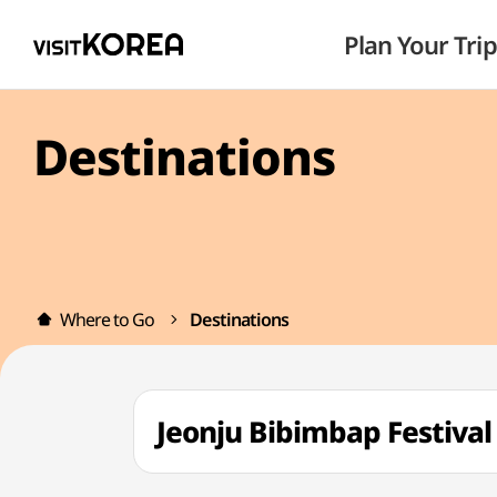
Plan Your Trip
Destinations
Where to Go
Destinations
Jeonju Bibimbap Fest