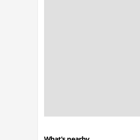
What's nearby