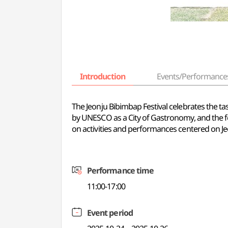
Introduction
Events/Performance
The Jeonju Bibimbap Festival celebrates the tas
by UNESCO as a City of Gastronomy, and the fes
on activities and performances centered on J
Performance time
11:00-17:00
Event period