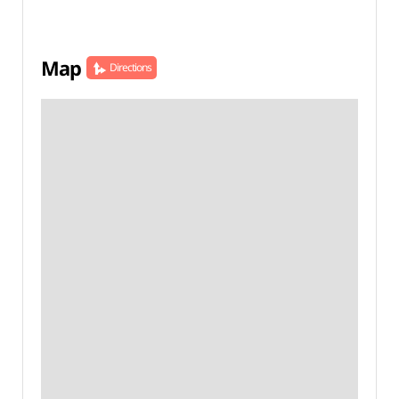
Map
Directions