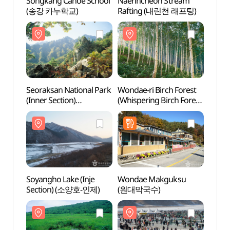
Songkang Canoe School
Naerincheon Stream
Seora
(송강 카누학교)
Rafting (내린천 래프팅)
(Inner
(설
(내설악
Seoraksan National Park
Wondae-ri Birch Forest
Soyan
(Inner Section)
(Whispering Birch Forest)
Sect
(설악산국립공원
(원대리 자작나무 숲
(내설악))
(속삭이는 자작나무 숲))
Soyangho Lake (Inje
Wondae Makguksu
Gwang
Section) (소양호-인제)
(원대막국수)
Fore