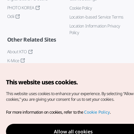
PHOTO KOREA
Cookie Policy
Odii
Location-based Service Terms
Location Information Privacy
Policy
Other Related Sites
About KTO
K-Mice
This website uses cookies.
This website uses cookies to enhance your experience.
By selecting “Allow 
cookies,” you are giving your consent for us to set your cookies.
Copyright© Korea Tourism Organization. All Rights Reserved.
For more information on cookies, refer to the
Cookie Policy
.
For error reports and issues related to the website, direct your
inquiries to our
web admin at
english@knto.or.kr
Allow all cookies