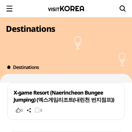
Destinations
Destinations
X-game Resort (Naerincheon Bungee
Jumping) (엑스게임리조트(내린천 번지점프))
0
0