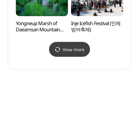
Yongneup Marsh of
Inje Icefish Festival (인제
Cente
Daeamsan Mountain
빙어축제)
Obser
(Gangwon Peace Area
(국토
National Geopark)
(대암산 용늪
View more
(강원평화지역
국가지질공원))