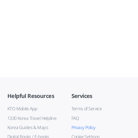
Helpful Resources
Services
KTO Mobile App
Terms of Service
1330 Korea Travel Helpline
FAQ
Korea Guides & Maps
Privacy Policy
Digital Books / E-books
Cookie Settings