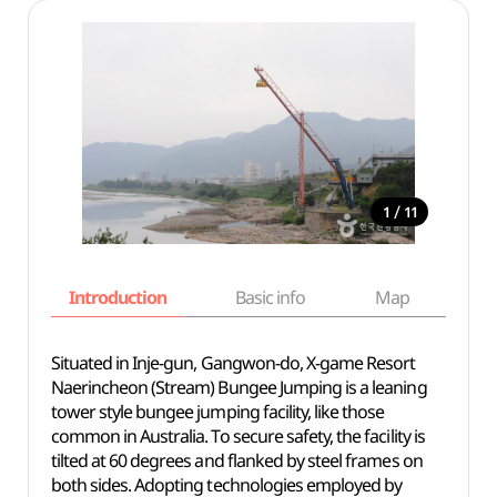
/
1
11
Introduction
Basic info
Map
Wh
Situated in Inje-gun, Gangwon-do, X-game Resort
Naerincheon (Stream) Bungee Jumping is a leaning
tower style bungee jumping facility, like those
common in Australia. To secure safety, the facility is
tilted at 60 degrees and flanked by steel frames on
both sides. Adopting technologies employed by