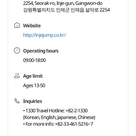
2254, Seorak-ro, Inje-gun, Gangwon-do
강원특별자치도 인제군 인제읍 설악로 2254
Website
http://injejump.co.kr/
Operating hours
09:00-18:00
Age limit
Ages 13-50
Inquiries
• 1330 Travel Hotline: +82-2-1330
(Korean, English, Japanese, Chinese)
• For more info: +82-33-461-5216~7