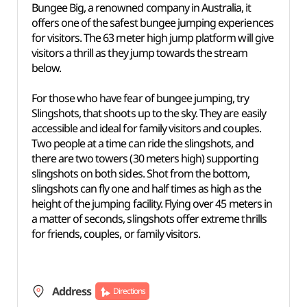
Bungee Big, a renowned company in Australia, it
offers one of the safest bungee jumping experiences
for visitors. The 63 meter high jump platform will give
visitors a thrill as they jump towards the stream
below.
For those who have fear of bungee jumping, try
Slingshots, that shoots up to the sky. They are easily
accessible and ideal for family visitors and couples.
Two people at a time can ride the slingshots, and
there are two towers (30 meters high) supporting
slingshots on both sides. Shot from the bottom,
slingshots can fly one and half times as high as the
height of the jumping facility. Flying over 45 meters in
a matter of seconds, slingshots offer extreme thrills
for friends, couples, or family visitors.
Address
Directions