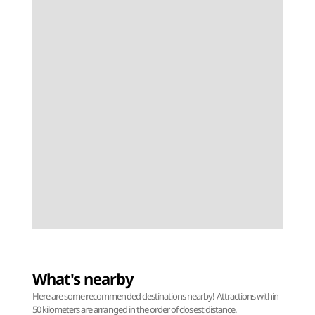
What's nearby
Here are some recommended destinations nearby! Attractions within
50 kilometers are arranged in the order of closest distance.