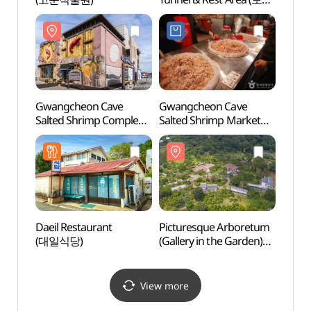
냉풍욕장)
Gwangcheon Cave
Gwangcheon Cave
Gwan
Salted Shrimp Complex
Salted Shrimp Market
Salte
(광천토굴새우젓단지)
(광천 토굴새우젓시장)
(광천
Daeil Restaurant
Picturesque Arboretum
Simy
(대일식당)
(Gallery in the Garden)
Valle
[그림같은 수목원(그림이
Vall
있는 정원)]
(성주
View more