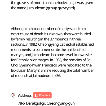
the grave is of more than one individual, it was given
the name Julmudeom (group graveyard).
Although the exact number of martyrs and their
exact cause of death is unknown, they were buried
by family resulting in the 37 mounds in three
sections. In 1982, Cheongyang Cathedral established
monuments to commemorate the unidentified
martyrs, and Julmudeom became a well-known site
for Catholic pilgrimages. In 1986, the remains of St.
Choi Gyeong-hwan Francisco were relocated to the
Jeoldusan Martyrs’ Shrine reducing the total number
of mounds at Julmudeom to 36.
Address
Directions
78-6, Darakgol-gil, Cheongyang-gun,