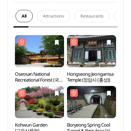
All
Attractions
Restaurants
Acco
Oseosan National
Hongseong Jeongamsa
Oseos
Recreational Forest (국립
Temple (정암사 (홍성))
Recre
오서산자연휴양림)
오서
Kohwun Garden
Boryeong Spring Cool
Kohw
(고운식물원)
Tunnel & Rest Area (보령
(고운