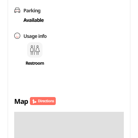
Parking
Available
Usage info
Restroom
Map
Directions