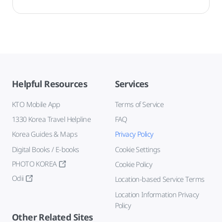
Helpful Resources
Services
KTO Mobile App
Terms of Service
1330 Korea Travel Helpline
FAQ
Korea Guides & Maps
Privacy Policy
Digital Books / E-books
Cookie Settings
PHOTO KOREA
Cookie Policy
Odii
Location-based Service Terms
Location Information Privacy
Policy
Other Related Sites