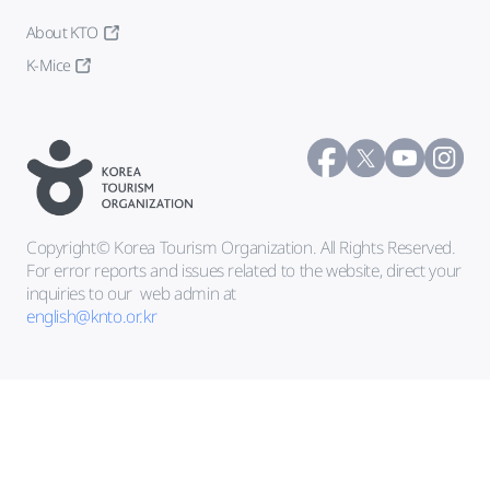
About KTO
K-Mice
Copyright© Korea Tourism Organization. All Rights Reserved.
For error reports and issues related to the website, direct your
inquiries to our
web admin at
english@knto.or.kr