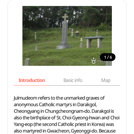
/
1
6
Introduction
Basic info
Map
Wh
Julmudeom refers to the unmarked graves of
anonymous Catholic martyrs in Darakgol,
Cheongyang in Chungcheongnam-do. Darakgol is
also the birthplace of St. Choi Gyeong-hwan and Choi
Yang-eop (the second Catholic priest in Korea) was
also martyred in Gwacheon, Gyeonggi-do. Because