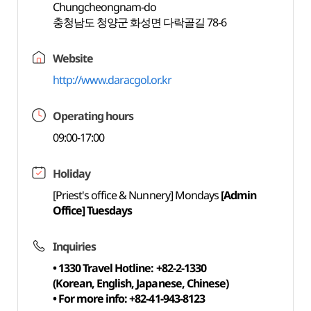
Chungcheongnam-do
충청남도 청양군 화성면 다락골길 78-6
Website
http://www.daracgol.or.kr
Operating hours
09:00-17:00
Holiday
[Priest's office & Nunnery] Mondays
[Admin
Office] Tuesdays
Inquiries
• 1330 Travel Hotline: +82-2-1330
(Korean, English, Japanese, Chinese)
• For more info: +82-41-943-8123