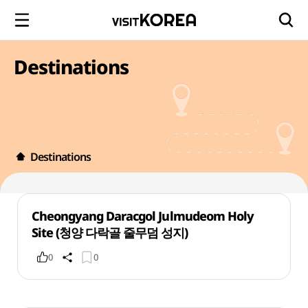
Destinations
Destinations
Cheongyang Daracgol Julmudeom Holy
Site (청양 다락골 줄무덤 성지)
0
0