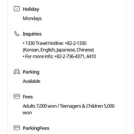
Holiday
Mondays
Inquiries
• 1330 Travel Hotline: +82-2-1330
(Korean, English, Japanese, Chinese)
• For more info: +82-2-736-4371, 4410
Parking
Available
Fees
Adults 7,000 won / Teenagers & Children 5,000
won
ParkingFees