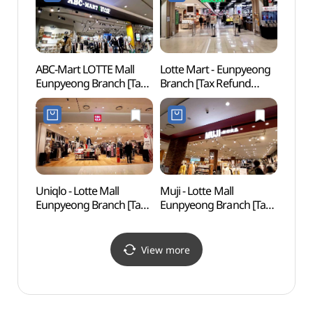
Refund Shop](정관장&
동인비 LOUNGE1899
은평뉴타운본점)
ABC-Mart LOTTE Mall
Lotte Mart - Eunpyeong
Goyan
Eunpyeong Branch [Tax
Branch [Tax Refund
Tomb
Refund Shop](ABC마트
Shop](롯데마트 롯데몰
Heri
롯데몰 은평점)
은평점)
[유네
Uniqlo - Lotte Mall
Muji - Lotte Mall
Smob
Eunpyeong Branch [Tax
Eunpyeong Branch [Tax
고양)
Refund Shop](유니클로
Refund Shop](MUJI
롯데몰 은평점)
롯데몰 은평점)
View more