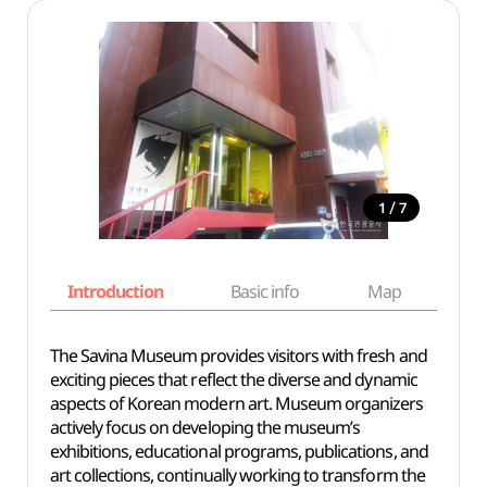
/
1
7
Introduction
Basic info
Map
Wh
The Savina Museum provides visitors with fresh and
exciting pieces that reflect the diverse and dynamic
aspects of Korean modern art. Museum organizers
actively focus on developing the museum’s
exhibitions, educational programs, publications, and
art collections, continually working to transform the