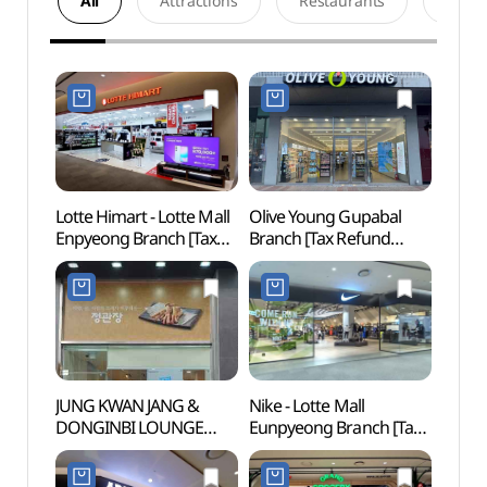
All
Attractions
Restaurants
Acco
Lotte Himart - Lotte Mall
Olive Young Gupabal
Cheon
Enpyeong Branch [Tax
Branch [Tax Refund
(천간
Refund Shop]
Shop](올리브영
(롯데하이마트 롯데몰
구파발점)
은평점)
JUNG KWAN JANG &
Nike - Lotte Mall
Jingw
DONGINBI LOUNGE
Eunpyeong Branch [Tax
(Seo
1899 Eunpyeong New
Refund Shop](나이키
Town Main Branch [Tax
롯데몰 은평점)