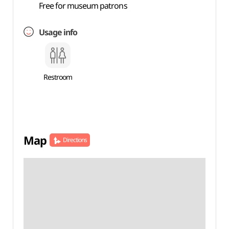
Free for museum patrons
Usage info
Restroom
Map
Directions