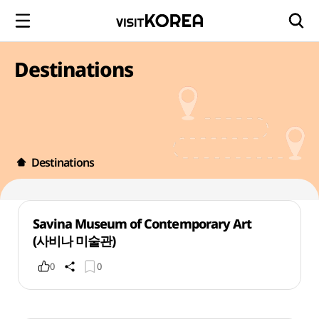
Destinations
Destinations
Savina Museum of Contemporary Art
(사비나 미술관)
0
0