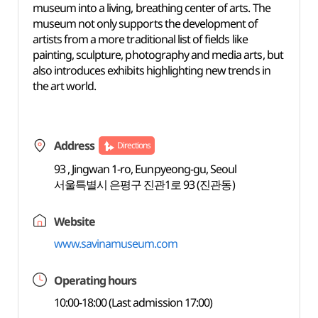
museum into a living, breathing center of arts. The
museum not only supports the development of
artists from a more traditional list of fields like
painting, sculpture, photography and media arts, but
also introduces exhibits highlighting new trends in
the art world.
Address
Directions
93 , Jingwan 1-ro, Eunpyeong-gu, Seoul
서울특별시 은평구 진관1로 93 (진관동)
Website
www.savinamuseum.com
Operating hours
10:00-18:00 (Last admission 17:00)