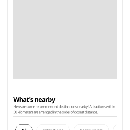
What's nearby
Here are some recommended destinations nearby! Attractions within
50 kilometers are arranged in the order of closest distance.