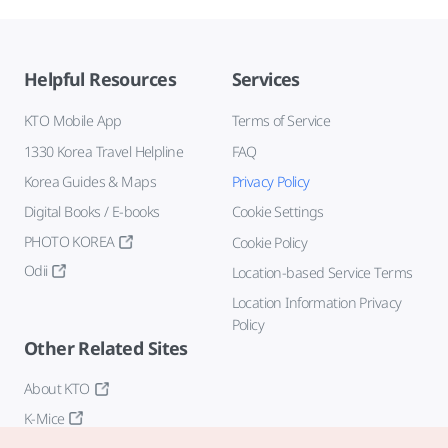
Helpful Resources
Services
KTO Mobile App
Terms of Service
1330 Korea Travel Helpline
FAQ
Korea Guides & Maps
Privacy Policy
Digital Books / E-books
Cookie Settings
PHOTO KOREA
Cookie Policy
Odii
Location-based Service Terms
Location Information Privacy
Policy
Other Related Sites
About KTO
K-Mice