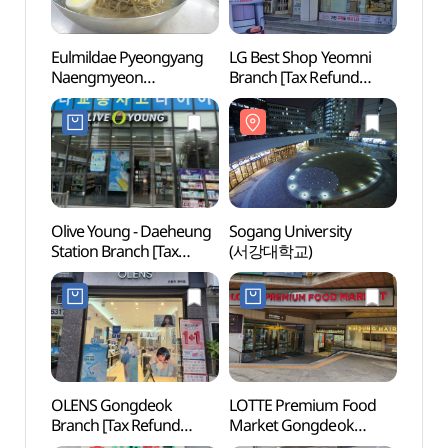
Eulmildae Pyeongyang
LG Best Shop Yeomni
Sogan
Naengmyeon
Branch [Tax Refund
(서강
(을밀대평양냉면)
Shop](LG전자 베스트샵
염리점)
Olive Young - Daeheung
Sogang University
Ewha
Station Branch [Tax
(서강대학교)
Univer
Refund Shop](올리브영
(이화
대흥역점)
OLENS Gongdeok
LOTTE Premium Food
Ewha 
Branch [Tax Refund
Market Gongdeok
(이화
Shop](오렌즈 공덕점)
Branch [Tax Refund