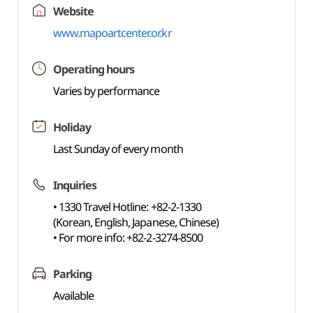
Website
www.mapoartcenter.or.kr
Operating hours
Varies by performance
Holiday
Last Sunday of every month
Inquiries
• 1330 Travel Hotline: +82-2-1330
(Korean, English, Japanese, Chinese)
• For more info: +82-2-3274-8500
Parking
Available