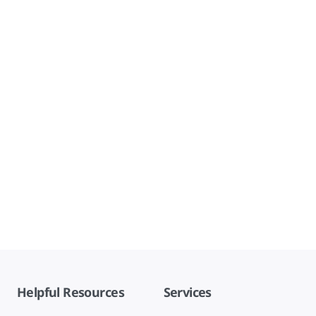
Helpful Resources
Services