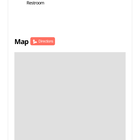
Restroom
Map
Directions