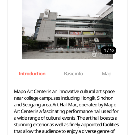
/
1
10
Introduction
Basic info
Map
Wh
Mapo Art Center is an innovative cultural art space
near college campuses including Hongik, Sinchon
and Seogang area. Art Hall Mac, operated by Mapo
Art Center is a fascinating performance hall used for
a wide range of cultural events. The art hall boasts a
stunning exterior as well as finely-appointed facilities
that allow the audience to enjoy a diverse genre of