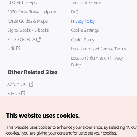
KTO Mobile App
Terms of Service
1330 Korea Travel Helpline
FAQ
Korea Guides & Maps
Privacy Policy
Digital Books / E-books
Cookie Settings
PHOTO KOREA
Cookie Policy
Odii
Location-based Service Terms
Location Information Privacy
Policy
Other Related Sites
About KTO
K-Mice
This website uses cookies.
This website uses cookies to enhance your experience.
By selecting “Allow 
cookies,” you are giving your consent for us to set your cookies.