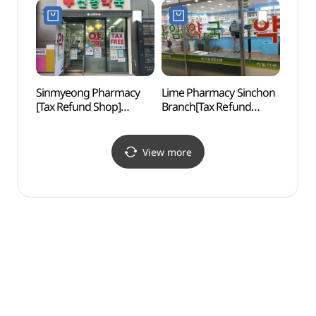
Shop](롯데 프리미엄
푸드마켓 공덕점)
Sinmyeong Pharmacy
Lime Pharmacy Sinchon
Yonsei
[Tax Refund Shop]
Branch[Tax Refund
(연세
(신명약국)
Shop](라임약국 신촌점)
View more