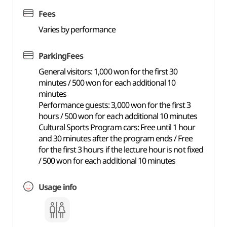
Fees
Varies by performance
ParkingFees
General visitors: 1,000 won for the first 30
minutes / 500 won for each additional 10
minutes
Performance guests: 3,000 won for the first 3
hours / 500 won for each additional 10 minutes
Cultural Sports Program cars: Free until 1 hour
and 30 minutes after the program ends / Free
for the first 3 hours if the lecture hour is not fixed
/ 500 won for each additional 10 minutes
Usage info