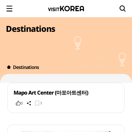
Destinations
Destinations
Mapo Art Center (마포아트센터)
0
1