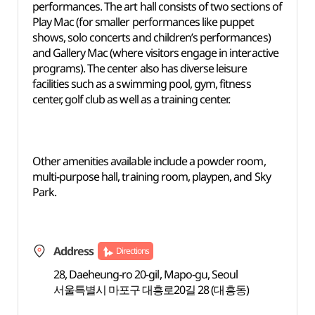
performances. The art hall consists of two sections of
Play Mac (for smaller performances like puppet
shows, solo concerts and children’s performances)
and Gallery Mac (where visitors engage in interactive
programs). The center also has diverse leisure
facilities such as a swimming pool, gym, fitness
center, golf club as well as a training center.
Other amenities available include a powder room,
multi-purpose hall, training room, playpen, and Sky
Park.
Address
Directions
28, Daeheung-ro 20-gil, Mapo-gu, Seoul
서울특별시 마포구 대흥로20길 28 (대흥동)