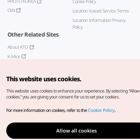
PHOTO KOREA
Cookie Policy
Odii
Location-based Service Terms
Location Information Privacy
Policy
Other Related Sites
About KTO
K-Mice
This website uses cookies.
This website uses cookies to enhance your experience.
By selecting “Allow 
cookies,” you are giving your consent for us to set your cookies.
Copyright© Korea Tourism Organization. All Rights Reserved.
For more information on cookies, refer to the
Cookie Policy
.
For error reports and issues related to the website, direct your
inquiries to our
web admin at
english@knto.or.kr
Allow all cookies