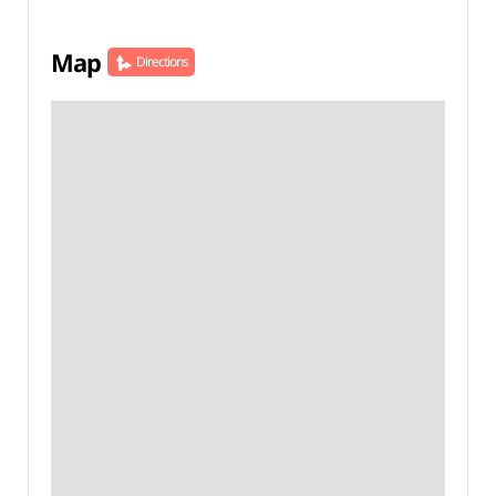
Map
Directions