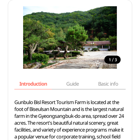
/
1
3
Introduction
Guide
Basic info
Gunbulo Bisl Resort Tourism Farm is located at the
foot of Biseulsan Mountain and is the largest natural
farm in the Gyeongsangbuk-do area, spread over 24
acres. The resort's beautiful natural scenery, great
facilities, and variety of experience programs make it
a popular venue for corporate training, school field