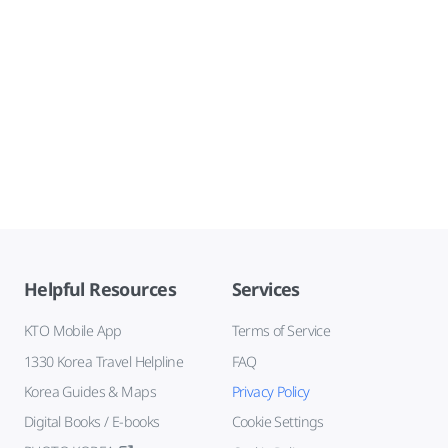
Helpful Resources
Services
KTO Mobile App
Terms of Service
1330 Korea Travel Helpline
FAQ
Korea Guides & Maps
Privacy Policy
Digital Books / E-books
Cookie Settings