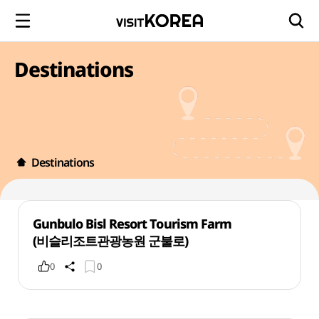
Destinations
Destinations
Gunbulo Bisl Resort Tourism Farm
(비슬리조트관광농원 군불로)
0
0