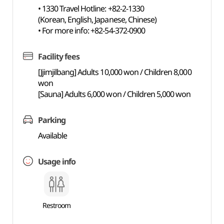
• 1330 Travel Hotline: +82-2-1330
(Korean, English, Japanese, Chinese)
• For more info: +82-54-372-0900
Facility fees
[Jjimjilbang] Adults 10,000 won / Children 8,000
won
[Sauna] Adults 6,000 won / Children 5,000 won
Parking
Available
Usage info
Restroom