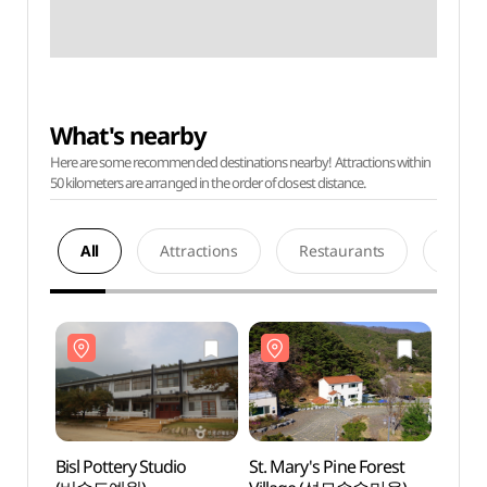
What's nearby
Here are some recommended destinations nearby! Attractions within
50 kilometers are arranged in the order of closest distance.
All
Attractions
Restaurants
Acco
Bisl Pottery Studio
St. Mary's Pine Forest
Bisl P