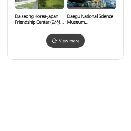
Dalseong Korea-Japan
Daegu National Science
Dalse
Friendship Center (달성
Museum
Frien
한일우호관)
(국립대구과학관)
한일우
View more