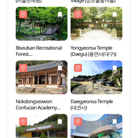
(비슬도예원)
Village (성모솔숲마을)
(비슬
Biseulsan Recreational
Yongyeonsa Temple
Biseu
Forest
(Daegu) (용연사(대구))
Fores
(비슬산자연휴양림)
(비슬
Nokdongseowon
Daegyeonsa Temple
Nokd
Confucian Academy
(대견사)
Confu
(녹동서원)
(녹동