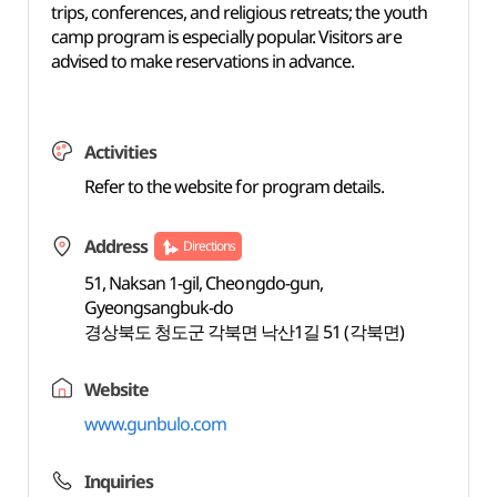
trips, conferences, and religious retreats; the youth
camp program is especially popular. Visitors are
advised to make reservations in advance.
Activities
Refer to the website for program details.
Address
Directions
51, Naksan 1-gil, Cheongdo-gun,
Gyeongsangbuk-do
경상북도 청도군 각북면 낙산1길 51 (각북면)
Website
www.gunbulo.com
Inquiries