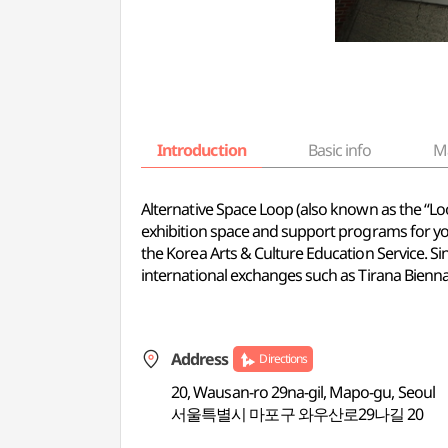
Introduction
Basic info
M
Alternative Space Loop (also known as the “Loop
exhibition space and support programs for you
the Korea Arts & Culture Education Service. S
international exchanges such as Tirana Biennal
Address
Directions
20, Wausan-ro 29na-gil, Mapo-gu, Seoul
서울특별시 마포구 와우산로29나길 20