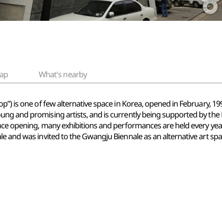
ap
What's nearby
”) is one of few alternative space in Korea, opened in February, 1999.
ng and promising artists, and is currently being supported by the 
ince opening, many exhibitions and performances are held every year
e and was invited to the Gwangju Biennale as an alternative art spa