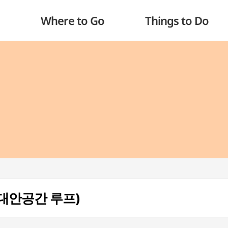
Where to Go
Things to Do
p (대안공간 루프)