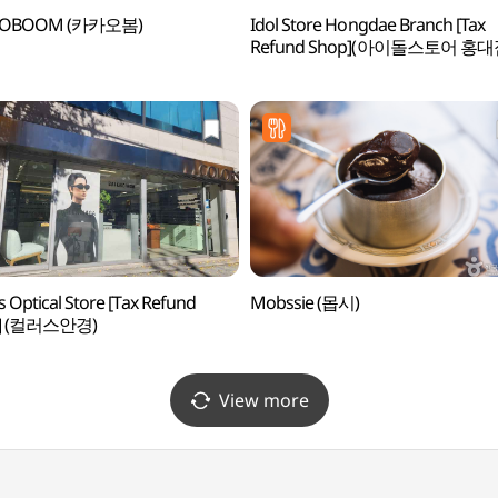
AOBOOM (카카오봄)
Idol Store Hongdae Branch [Tax
Refund Shop](아이돌스토어 홍대
s Optical Store [Tax Refund
Mobssie (몹시)
p] (컬러스안경)
View more