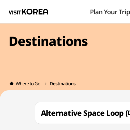
Plan Your Trip
Destinations
Where to Go
Destinations
Alternative Space Loo