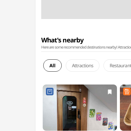
What's nearby
Here are some recommended destinations nearby! Attractions w
All
Attractions
Restauran