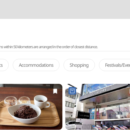
ithin 50 kilometers are arranged in the order of closest distance.
ts
Accommodations
Shopping
Festivals/Ev