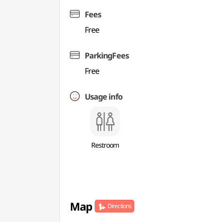
Fees
Free
ParkingFees
Free
Usage info
Restroom
Map
Directions