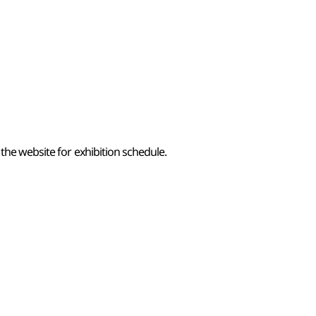
the website for exhibition schedule.