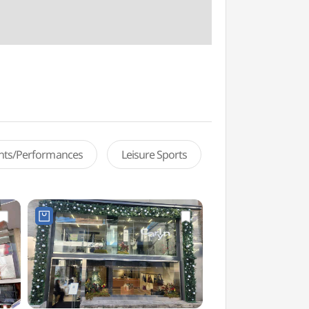
ents/Performances
Leisure Sports