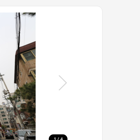
/
1
4