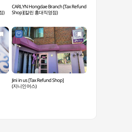
CARLYN Hongdae Branch [Tax Refund
Real Escape Challe
점)
Shop](칼린 홍대직영점)
이스케이프 챌린지)
Jini in us [Tax Refund Shop]
Hongdae (Hongik Uni
(지니인어스)
(홍대)