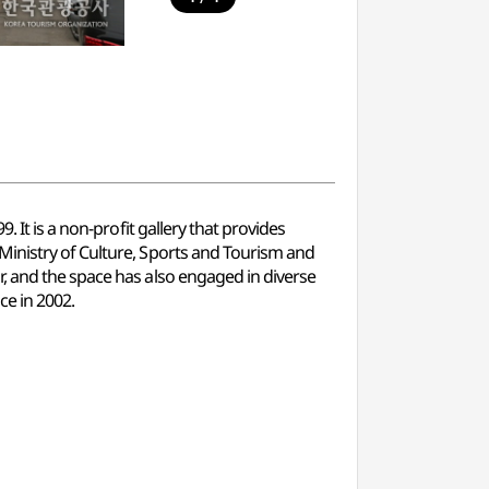
 It is a non-profit gallery that provides
Ministry of Culture, Sports and Tourism and
, and the space has also engaged in diverse
ce in 2002.