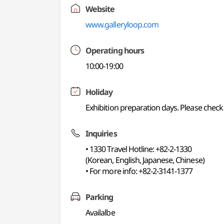
Website
www.galleryloop.com
Operating hours
10:00-19:00
Holiday
Exhibition preparation days. Please check 
Inquiries
• 1330 Travel Hotline: +82-2-1330
(Korean, English, Japanese, Chinese)
• For more info: +82-2-3141-1377
Parking
Availalbe