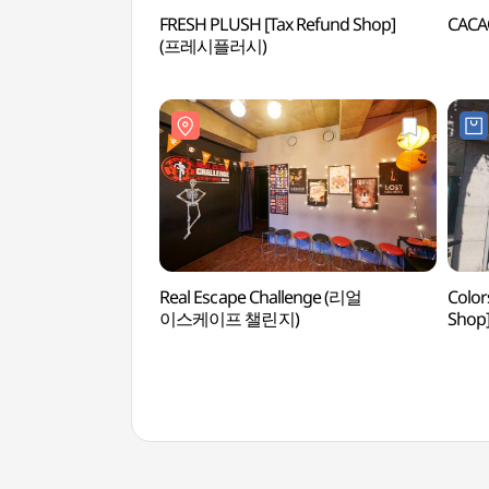
FRESH PLUSH [Tax Refund Shop]
CAC
(프레시플러시)
Real Escape Challenge (리얼
Color
이스케이프 챌린지)
Sho