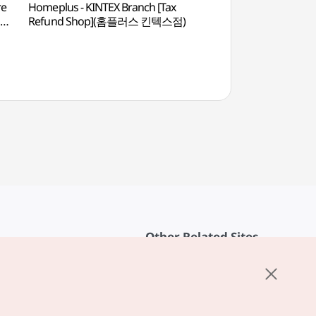
re
Homeplus - KINTEX Branch [Tax
Educational Broadc
]
Refund Shop](홈플러스 킨텍스점)
(EBS방송국)
Other Related Sites
About KTO
rvice
K-Mice
cy