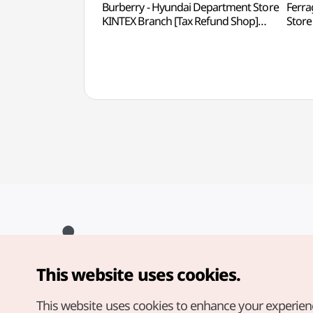
Burberry - Hyundai Department Store
Ferra
KINTEX Branch [Tax Refund Shop]
Store
(버버리 현대백화점 킨텍스점)
Sho
This website uses cookies.
Copyright© Korea Tourism Organization. All Rights Reserved.
For error reports and issues related to the website, direct your
inquiries to our
web admin at
This website uses cookies to enhance your experien
english@knto.or.kr