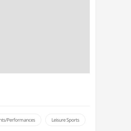
ents/Performances
Leisure Sports