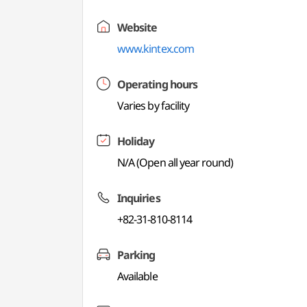
Website
www.kintex.com
Operating hours
Varies by facility
Holiday
N/A (Open all year round)
Inquiries
+82-31-810-8114
Parking
Available