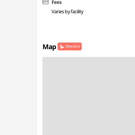
Fees
Varies by facility
Map
Directions