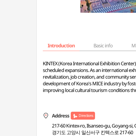
Introduction
Basic info
M
KINTEX (Korea International Exhibition Center) 
scheduled expansions. As an international exh
revitalization, job creation, and community ser
development of Korea's MICE industry by foste
improving local cultural tourism conditions thr
Address
Directions
217-60 Kintex-ro, Ilsanseo-gu, Goyang-si
경기도 고양시 일산서구 킨텍스로 217-60