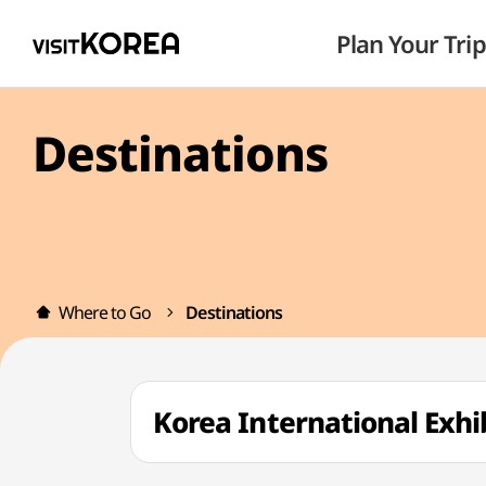
Plan Your Trip
Destinations
Where to Go
Destinations
Korea International Exh