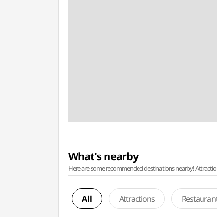
What's nearby
Here are some recommended destinations nearby! Attractions w
All
Attractions
Restauran