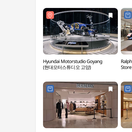
Hyundai Motorstudio Goyang
Ralph
(현대모터스튜디오 고양)
Store
Sho