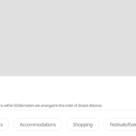
ithin 50 kilometers are arranged in the order of closest distance.
ts
Accommodations
Shopping
Festivals/Ev