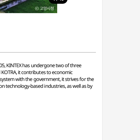
l 2005, KINTEX has undergone two of three
d KOTRA, it contributes to economic
 system with the government, it strives for the
on technology-based industries, as well as by