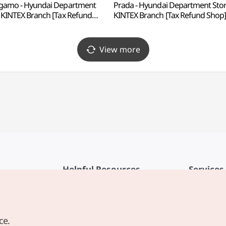
gamo - Hyundai Department
Prada - Hyundai Department Sto
 KINTEX Branch [Tax Refund
KINTEX Branch [Tax Refund Shop
p](페라가모 현대백화점 킨텍스점)
(프라다 현대백화점 킨텍스점)
View more
Helpful Resources
Services
KTO Mobile App
Terms of Se
1330 Korea Travel Helpline
FAQ
ce.
Korea Guides & Maps
Privacy Poli