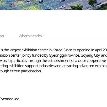
ap
What's nearby
is the largest exhibition center in Korea. Since its opening in Apri
ibition center jointly funded by Gyeonggi Province, Goyang City, an
vice. In particular, through the establishment of a close cooperative
ring exhibition support industries and attracting advanced exhibiti
ough citizen participation.
, Gyeonggi-do