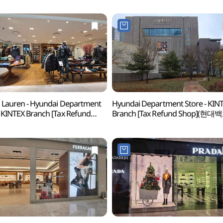
 Lauren - Hyundai Department
Hyundai Department Store - KIN
 KINTEX Branch [Tax Refund
Branch [Tax Refund Shop](현
p](랄프로렌 현대백화점 킨텍스점)
킨텍스점)