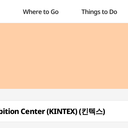
Where to Go
Things to Do
ibition Center (KINTEX) (킨텍스)