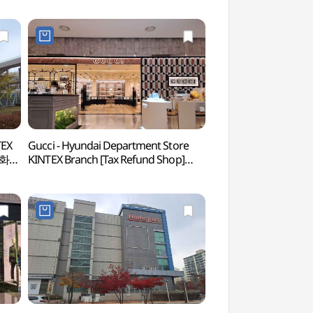
TEX
Gucci - Hyundai Department Store
Hyundai Motorstud
대백화점
KINTEX Branch [Tax Refund Shop]
(현대모터스튜디오 
(구찌 현대백화점 킨텍스점)