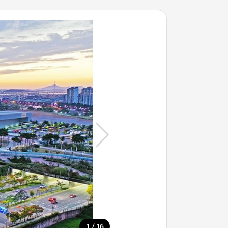
/
1
16