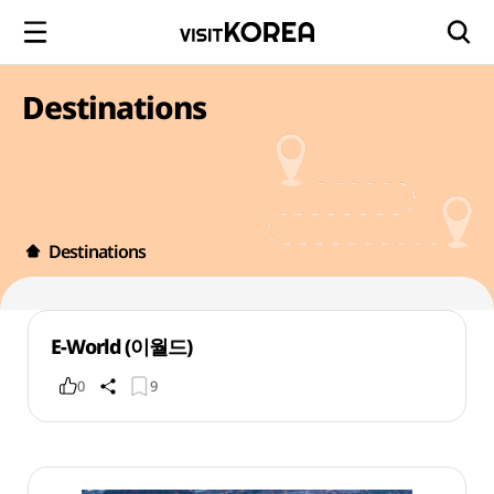
Destinations
Destinations
E-World (이월드)
0
9