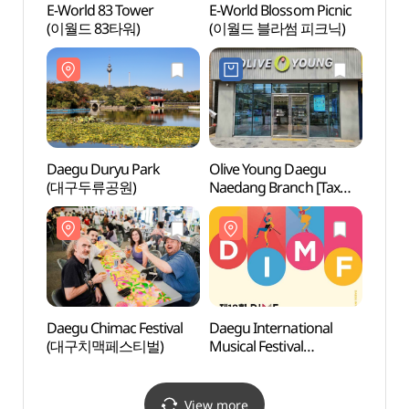
E-World 83 Tower
E-World Blossom Picnic
Daegu
(이월드 83타워)
(이월드 블라썸 피크닉)
Musi
야외음
Daegu Duryu Park
Olive Young Daegu
Anjir
(대구두류공원)
Naedang Branch [Tax
(안지
Refund Shop](올리브영
대구내당점)
Daegu Chimac Festival
Daegu International
Daegu
(대구치맥페스티벌)
Musical Festival
(대구
(대구국제뮤지컬페스티
벌)
View more