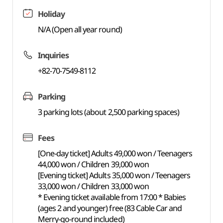
Holiday
N/A (Open all year round)
Inquiries
+82-70-7549-8112
Parking
3 parking lots (about 2,500 parking spaces)
Fees
[One-day ticket] Adults 49,000 won / Teenagers
44,000 won / Children 39,000 won
[Evening ticket] Adults 35,000 won / Teenagers
33,000 won / Children 33,000 won
* Evening ticket available from 17:00 * Babies
(ages 2 and younger) free (83 Cable Car and
Merry-go-round included)