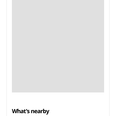
What's nearby