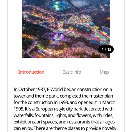
/
1
13
Introduction
Basic info
Map
Wh
In October 1987, E-World began construction on a
tower and theme park, completed the master plan
for the construction in 1993, and opened it in March
1995. It is a European-style city park decorated with
waterfalls, fountains, lights, and flowers, with rides,
exhibitions, art spaces, and restaurants
that all ages
can enjoy
. There are theme plazas to provide novelty