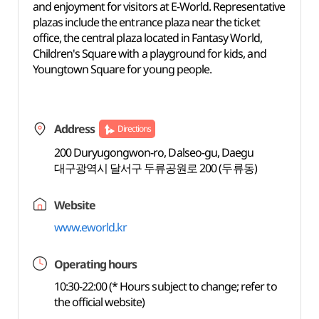
and enjoyment for visitors at E-World. Representative
plazas include the entrance plaza near the ticket
office, the central plaza located in Fantasy World,
Children's Square with a playground for kids, and
Youngtown Square for young people.
Address
Directions
200 Duryugongwon-ro, Dalseo-gu, Daegu
대구광역시 달서구 두류공원로 200 (두류동)
Website
www.eworld.kr
Operating hours
10:30-22:00 (* Hours subject to change; refer to
the official website)