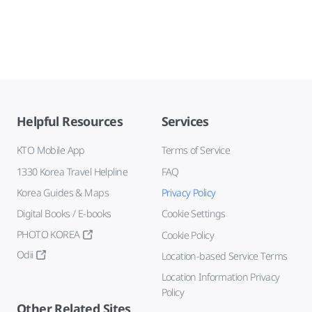
Helpful Resources
Services
KTO Mobile App
Terms of Service
1330 Korea Travel Helpline
FAQ
Korea Guides & Maps
Privacy Policy
Digital Books / E-books
Cookie Settings
PHOTO KOREA
Cookie Policy
Odii
Location-based Service Terms
Location Information Privacy
Policy
Other Related Sites