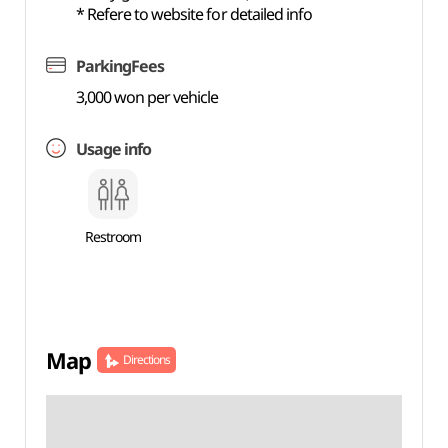
* Refere to website for detailed info
ParkingFees
3,000 won per vehicle
Usage info
Restroom
Map
Directions