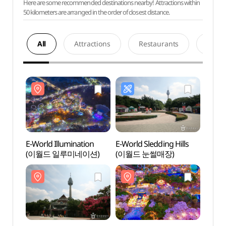
Here are some recommended destinations nearby! Attractions within
50 kilometers are arranged in the order of closest distance.
All
Attractions
Restaurants
Acco
E-World Illumination
E-World Sledding Hills
E-Wor
(이월드 일루미네이션)
(이월드 눈썰매장)
(이월