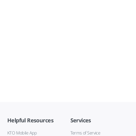
Helpful Resources
Services
KTO Mobile App
Terms of Service