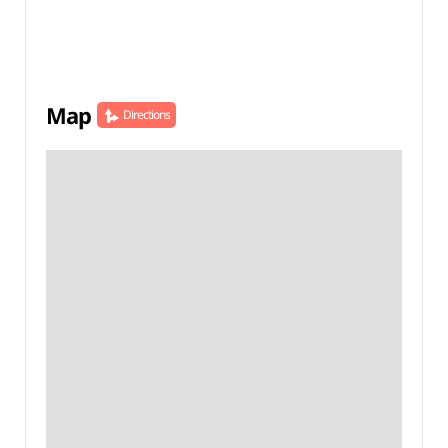
Map
Directions