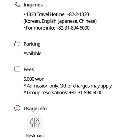
Inquiries
• 1330 Travel Hotline: +82-2-1330
(Korean, English, Japanese, Chinese)
• For more info: +82-31-894-6000
Parking
Available
Fees
5,000 won
* Admission only. Other charges may apply.
* Group reservations: +82-31-894-6000
Usage info
Restroom