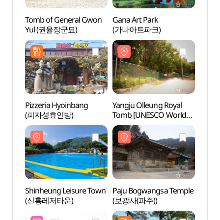
Tomb of General Gwon
Gana Art Park
Tomb 
Yul (권율장군묘)
(가나아트파크)
Yul 
Pizzeria Hyoinbang
Yangju Olleung Royal
Yangj
(피자성효인방)
Tomb [UNESCO World
Tomb
Heritage] (양주 온릉
Heri
(단경왕후) [유네스코
(단경
세계문화유산])
세계문
Shinheung Leisure Town
Paju Bogwangsa Temple
Paju 
(신흥레저타운)
(보광사(파주))
(보광사