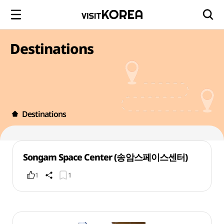
Destinations
Destinations
Songam Space Center (송암스페이스센터)
1
1