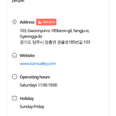
people.
Address
Directions
103, Gwonnyul-ro 185beon-gil, Yangju-si,
Gyeonggi-do
경기도 양주시 장흥면 권율로185번길 103
Website
www.starsvalley.com
Operating hours
Saturdays 11:00-19:00
Holiday
Sunday-Friday