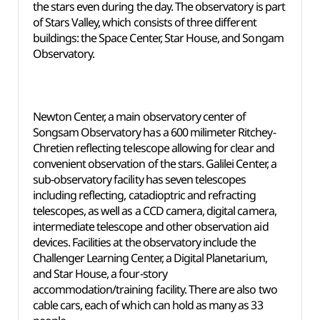
the stars even during the day. The observatory is part
of Stars Valley, which consists of three different
buildings: the Space Center, Star House, and Songam
Observatory.
Newton Center, a main observatory center of
Songsam Observatory has a 600 milimeter Ritchey-
Chretien reflecting telescope allowing for clear and
convenient observation of the stars. Galilei Center, a
sub-observatory facility has seven telescopes
including reflecting, catadioptric and refracting
telescopes, as well as a CCD camera, digital camera,
intermediate telescope and other observation aid
devices. Facilities at the observatory include the
Challenger Learning Center, a Digital Planetarium,
and Star House, a four-story
accommodation/training facility. There are also two
cable cars, each of which can hold as many as 33