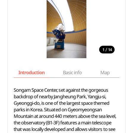
/
1
14
Introduction
Basic info
Map
Wh
Songam Space Center, set against the gorgeous
backdrop of nearby Jangheung Park, Yangju-si,
Gyeonggi-do, is one of the largest space themed
parks in Korea. Situated on Gyeomyeongsan
Mountain at around 440 meters above the sea level,
the observatory (B1-3F) features a main telescope
that was locally developed and allows visitors to see