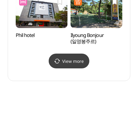
Phil hotel
Ilyoung Bonjour
Majan
(일영봉주르)
(마장
View more