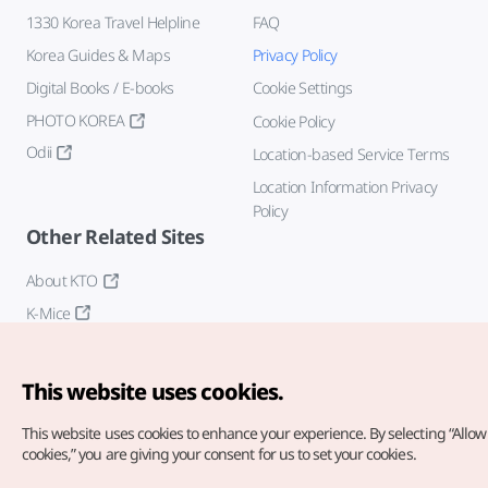
1330 Korea Travel Helpline
FAQ
Korea Guides & Maps
Privacy Policy
Digital Books / E-books
Cookie Settings
PHOTO KOREA
Cookie Policy
Odii
Location-based Service Terms
Location Information Privacy
Policy
Other Related Sites
About KTO
K-Mice
This website uses cookies.
This website uses cookies to enhance your experience.
By selecting “Allow 
cookies,” you are giving your consent for us to set your cookies.