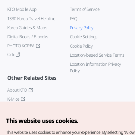
KTO Mobile App
Terms of Service
1330 Korea Travel Helpline
FAQ
Korea Guides & Maps
Privacy Policy
Digital Books / E-books
Cookie Settings
PHOTO KOREA
Cookie Policy
Odii
Location-based Service Terms
Location Information Privacy
Policy
Other Related Sites
About KTO
K-Mice
This website uses cookies.
This website uses cookies to enhance your experience.
By selecting “Allow 