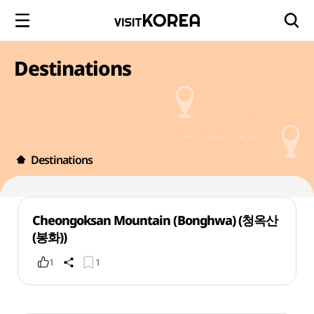
Destinations
Destinations
Cheongoksan Mountain (Bonghwa) (청옥산
(봉화))
1
1