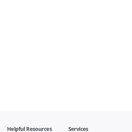
Helpful Resources
Services