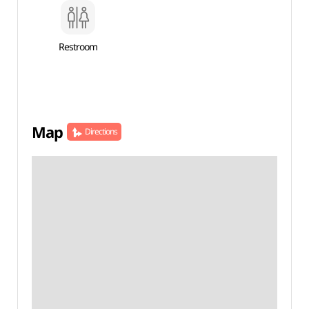
Restroom
Map
Directions