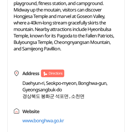
playground, fitness station, and campground.
Midway up the moutain, visitors can discover
Hongjesa Temple and marvel at Goseon Valley,
where a 40km-long stream gracefully skirts the
mountain. Nearby attractions include Hyeonbulsa
Temple, known for its Pagoda to the Fallen Patriots,
Bulyoungsa Temple, Cheongnyangsan Mountain,
and Samijeong Pavillion.
Address
Directions
Daehyun-ri, Seokpo-myeon, Bonghwa-gun,
Gyeongsangbuk-do
경상북도 봉화군 석포면 , 소천면
Website
www.bonghwa.go.kr