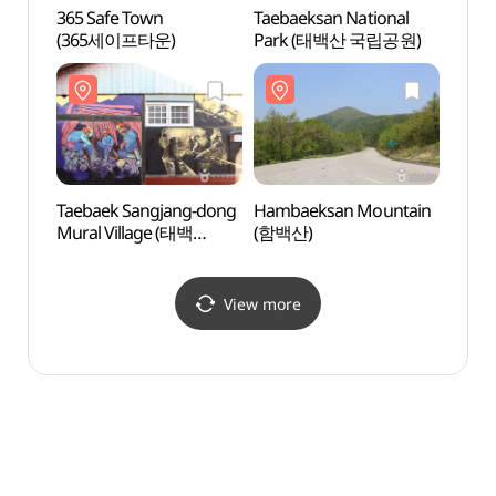
365 Safe Town
Taebaeksan National
Taeba
(365세이프타운)
Park (태백산 국립공원)
Park
Taebaek Sangjang-dong
Hambaeksan Mountain
Hamb
Mural Village (태백
(함백산)
(함백
상장동 벽화마을)
View more