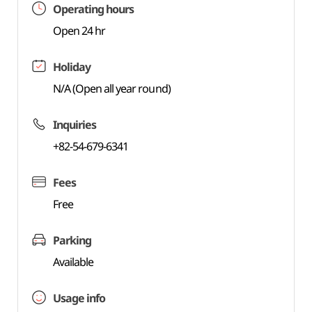
Operating hours
Open 24 hr
Holiday
N/A (Open all year round)
Inquiries
+82-54-679-6341
Fees
Free
Parking
Available
Usage info