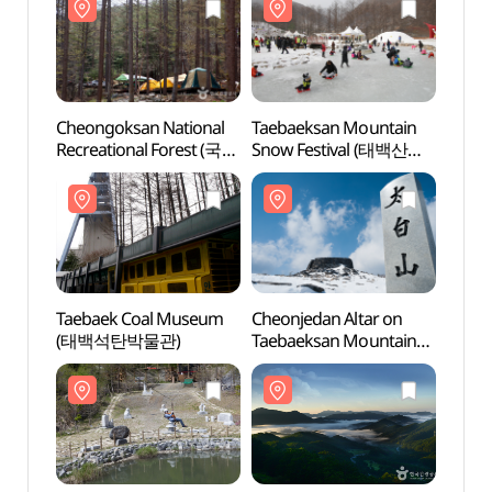
Cheongoksan National
Taebaeksan Mountain
Cheon
Recreational Forest (국립
Snow Festival (태백산
Recre
청옥산자연휴양림)
눈축제)
청옥
Taebaek Coal Museum
Cheonjedan Altar on
Cheon
(태백석탄박물관)
Taebaeksan Mountain
Taeba
(태백산 천제단)
(태백