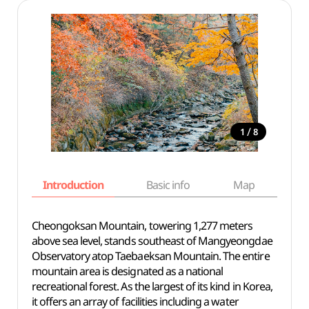
/
1
8
Introduction
Basic info
Map
Wh
Cheongoksan Mountain, towering 1,277 meters
above sea level, stands southeast of Mangyeongdae
Observatory atop Taebaeksan Mountain. The entire
mountain area is designated as a national
recreational forest. As the largest of its kind in Korea,
it offers an array of facilities including a water