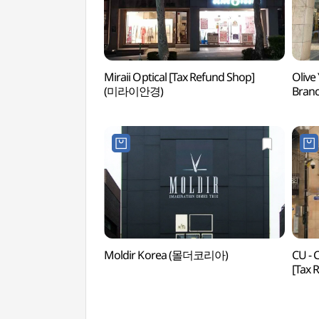
Miraii Optical [Tax Refund Shop]
Olive
(미라이안경)
Bran
청담
Moldir Korea (몰더코리아)
CU -
[Tax