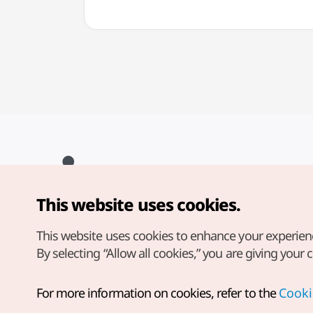
This website uses cookies.
Copyright© Korea Tourism Organization. All Rights Reserved.
For error reports and issues related to the website, direct your
inquiries to our
web admin at
This website uses cookies to enhance your experien
english@knto.or.kr
By selecting “Allow all cookies,” you are giving your 
For more information on cookies, refer to the
Cooki