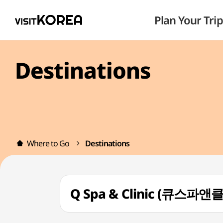
Plan Your Trip
Destinations
Where to Go
Destinations
Q Spa & Clinic (큐스파앤