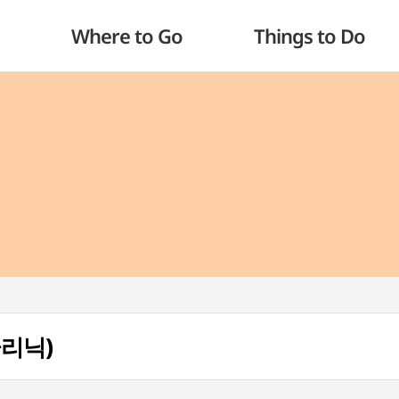
Where to Go
Things to Do
클리닉)