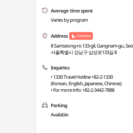
Average time spent
Varies by program
Address
Directions
8 Samseong-ro 133-gil, Gangnam-gu, Seou
서울특별시 강남구 삼성로133길 8
Inquiries
• 1330 Travel Hotline +82-2-1330
(Korean, English, Japanese, Chinese)
• For more info: +82-2-3442-7888
Parking
Available