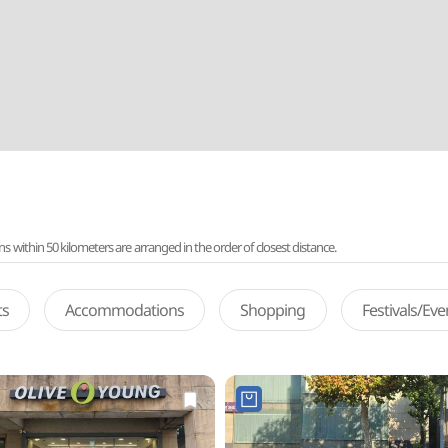
ithin 50 kilometers are arranged in the order of closest distance.
ts
Accommodations
Shopping
Festivals/Ev