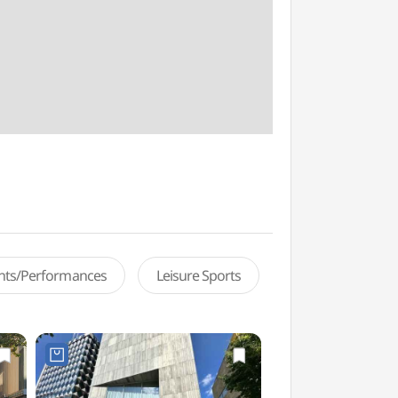
ents/Performances
Leisure Sports