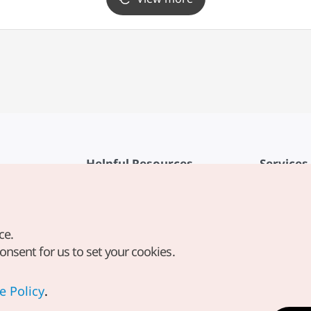
Helpful Resources
Services
KTO Mobile App
Terms of Se
1330 Korea Travel Helpline
FAQ
ce.
Korea Guides & Maps
Privacy Poli
consent for us to set your cookies.
Digital Books / E-books
Cookie Sett
PHOTO KOREA
Cookie Poli
e Policy
.
Odii
Location-b