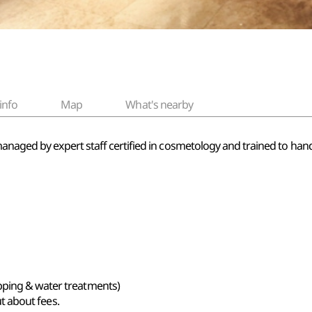
info
Map
What's nearby
managed by expert staff certified in cosmetology and trained to han
pping & water treatments)
out about fees.