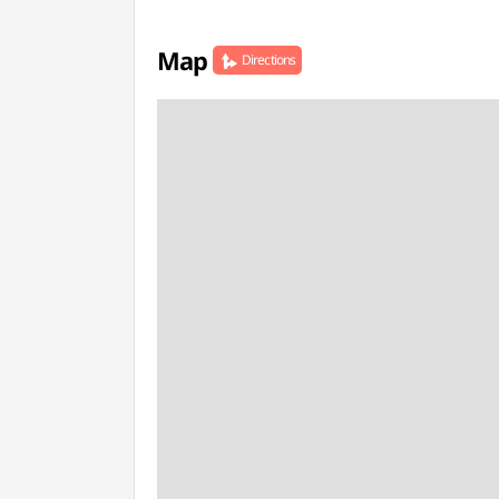
Map
Directions