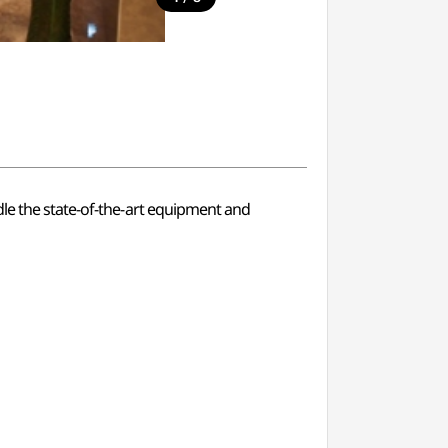
dle the state-of-the-art equipment and