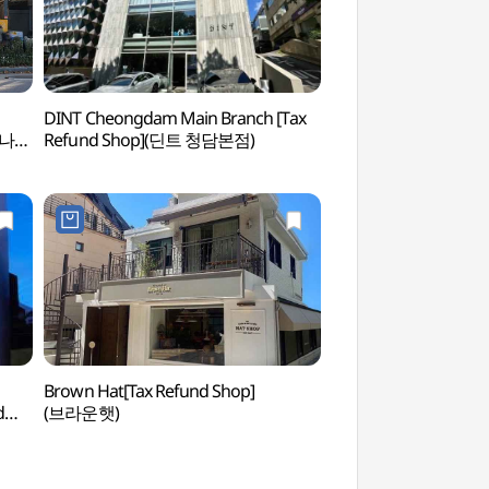
DINT Cheongdam Main Branch [Tax
Cheongdam Park 
다리나덕
Refund Shop](딘트 청담본점)
Brown Hat[Tax Refund Shop]
Marzia Healing Spa
d
(브라운햇)
Branch (마르지아힐
담