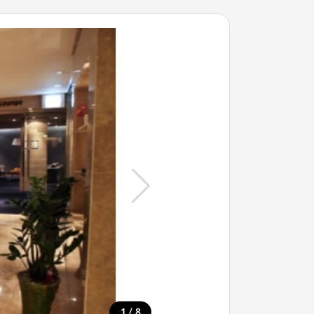
/
1
8