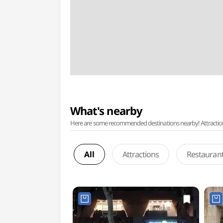
What's nearby
Here are some recommended destinations nearby! Attractions w
All
Attractions
Restauran