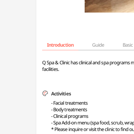
Introduction
Guide
Basic 
Q Spa & Clinic has clinical and spa programs 
facilities.
Activities
- Facial treatments
- Body treatments
- Clinical programs
- Spa Add-on menu (spa food, scrub, wra
* Please inquire or visit the clinic to find 