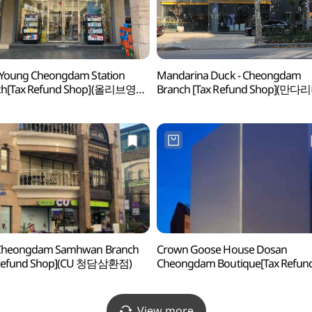
 Young Cheongdam Station
Mandarina Duck - Cheongdam
ch[Tax Refund Shop](올리브영
Branch [Tax Refund Shop](만
역점)
청담)
 Cheongdam Samhwan Branch
Crown Goose House Dosan
 Refund Shop](CU 청담삼환점)
Cheongdam Boutique[Tax Refun
Shop](크라운구스 하우스 도산 청
부티크점)
View more