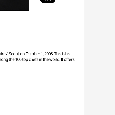
e à Seoul, on October 1, 2008. This is his
ong the 100 top chefs in the world. It offers