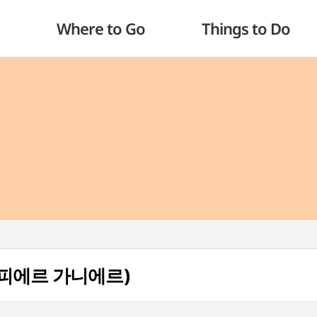
Where to Go
Things to Do
ul (피에르 가니에르)