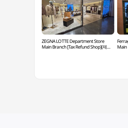
ZEGNA LOTTE Department Store
Ferra
Main Branch [Tax Refund Shop](제냐
Main 
롯데백화점 본점)
(페레