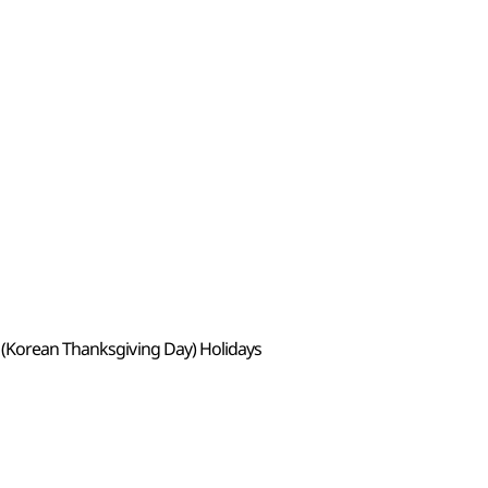
 (Korean Thanksgiving Day) Holidays