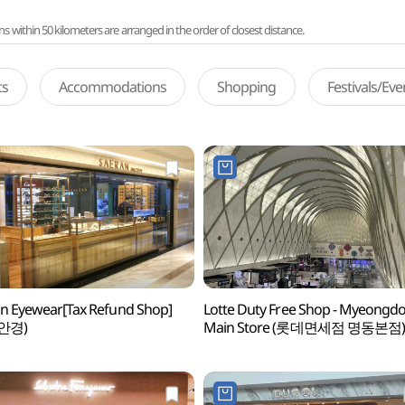
ithin 50 kilometers are arranged in the order of closest distance.
ts
Accommodations
Shopping
Festivals/Ev
n Eyewear[Tax Refund Shop]
Lotte Duty Free Shop - Myeongd
안경)
Main Store (롯데면세점 명동본점)