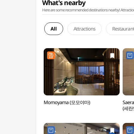
What's nearby
Here are some recommended destinations nearby! Attractions w
All
Attractions
Restauran
Momoyama (모모야마)
Saera
(세란