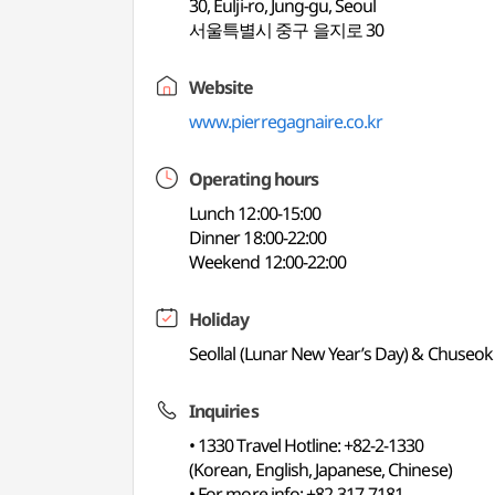
30, Eulji-ro, Jung-gu, Seoul
서울특별시 중구 을지로 30
Website
www.pierregagnaire.co.kr
Operating hours
Lunch 12:00-15:00
Dinner 18:00-22:00
Weekend 12:00-22:00
Holiday
Seollal (Lunar New Year’s Day) & Chuseok
Inquiries
• 1330 Travel Hotline: +82-2-1330
(Korean, English, Japanese, Chinese)
• For more info: +82-317-7181