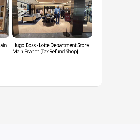
Main
Hugo Boss - Lotte Department Store
K-Style Hub (케
Main Branch [Tax Refund Shop]
(휴고보스 롯데백화점 본점)