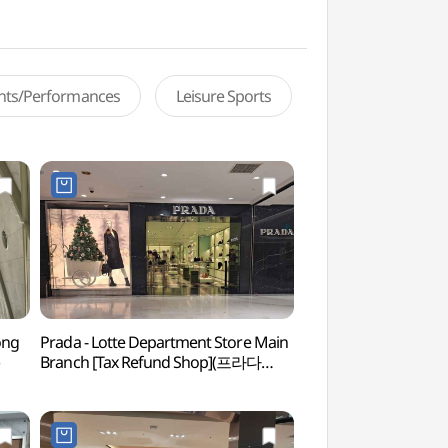
ents/Performances
Leisure Sports
ong
Prada - Lotte Department Store Main
Hwangudan Altar 
Branch [Tax Refund Shop](프라다
롯데백화점 본점)