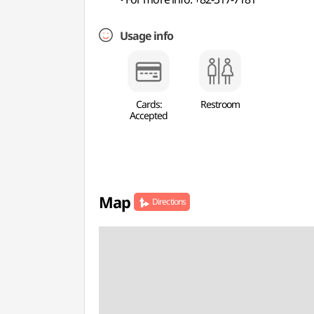
Usage info
Cards:
Restroom
Accepted
Map
Directions