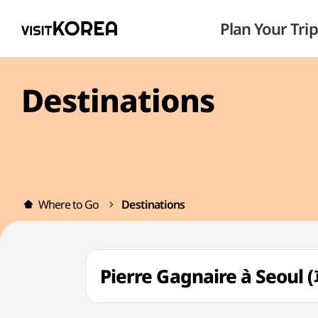
Plan Your Trip
Destinations
Where to Go
Destinations
Pierre Gagnaire à Seo