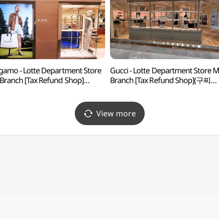
gamo - Lotte Department Store
Gucci - Lotte Department Store 
Branch [Tax Refund Shop]
Branch [Tax Refund Shop](구찌
가모 롯데백화점 본점)
롯데백화점 본점)
View more