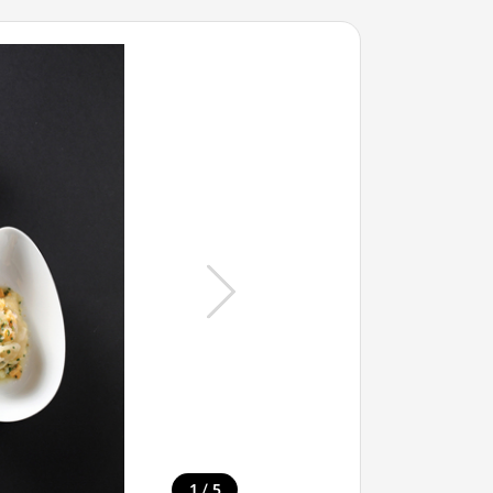
/
1
5