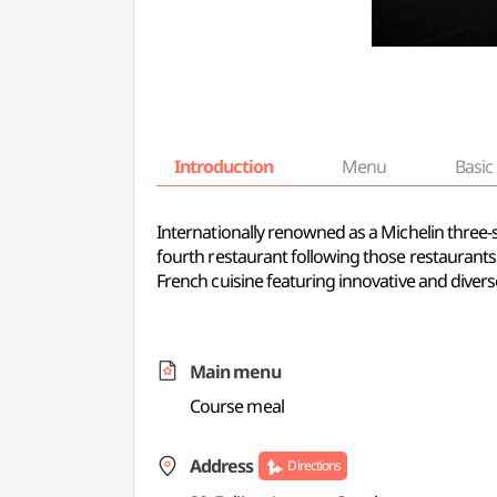
Introduction
Menu
Basic 
Internationally renowned as a Michelin three-s
fourth restaurant following those restaurants 
French cuisine featuring innovative and diver
Main menu
Course meal
Address
Directions