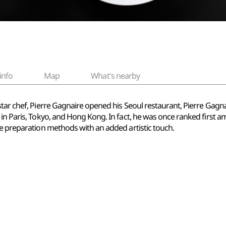
info
Map
What's nearby
tar chef, Pierre Gagnaire opened his Seoul restaurant, Pierre Gagnair
in Paris, Tokyo, and Hong Kong. In fact, he was once ranked first am
se preparation methods with an added artistic touch.