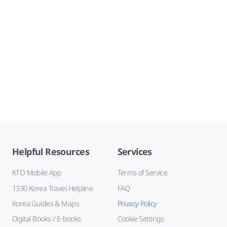
Helpful Resources
Services
KTO Mobile App
Terms of Service
1330 Korea Travel Helpline
FAQ
Korea Guides & Maps
Privacy Policy
Digital Books / E-books
Cookie Settings