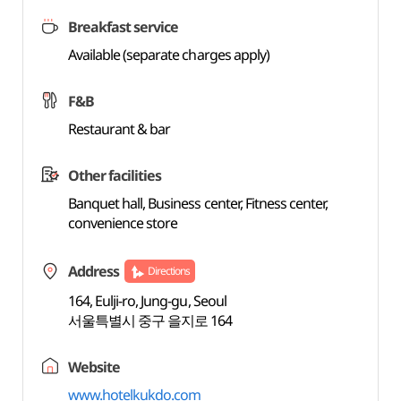
Breakfast service
Available (separate charges apply)
F&B
Restaurant & bar
Other facilities
Banquet hall, Business center, Fitness center,
convenience store
Address
Directions
164, Eulji-ro, Jung-gu, Seoul
서울특별시 중구 을지로 164
Website
www.hotelkukdo.com