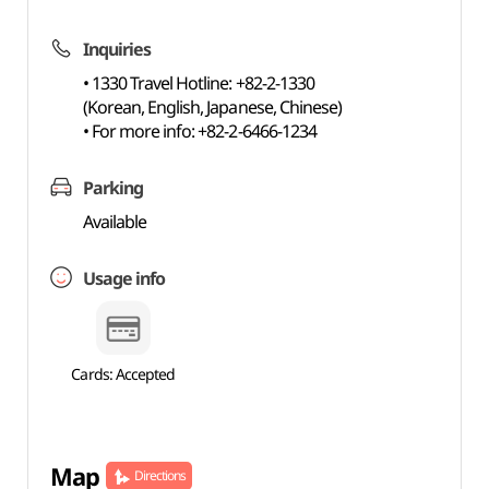
Inquiries
• 1330 Travel Hotline: +82-2-1330
(Korean, English, Japanese, Chinese)
• For more info: +82-2-6466-1234
Parking
Available
Usage info
Cards: Accepted
Map
Directions