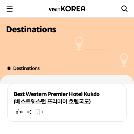
Destinations
Destinations
Best Western Premier Hotel Kukdo
(베스트웨스턴 프리미어 호텔국도)
0
0