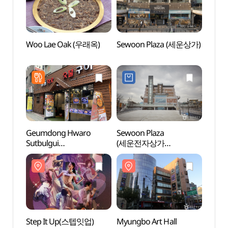
Woo Lae Oak (우래옥)
Sewoon Plaza (세운상가)
Euljir
(을지
Geumdong Hwaro
Sewoon Plaza
Jongm
Sutbulgui
(세운전자상가
[UNE
(금동화로숯불구이)
(세운전자플라자))
Heri
세계유
Step It Up(스텝잇업)
Myungbo Art Hall
A Mom