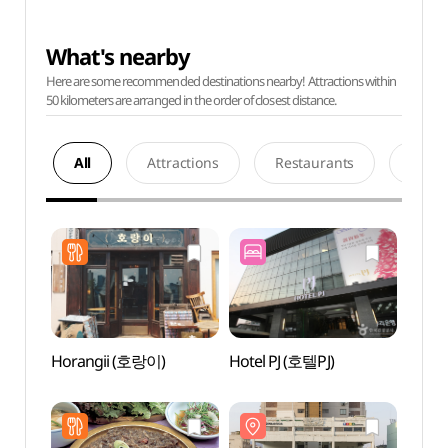
What's nearby
Here are some recommended destinations nearby! Attractions within
50 kilometers are arranged in the order of closest distance.
All
Attractions
Restaurants
Acco
Horangii (호랑이)
Hotel PJ (호텔PJ)
Sewo