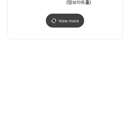
(명보아트홀)
Carica
(시간
View more