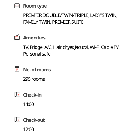
Room type
PREMIER DOUBLE/TWIN/TRIPLE, LADY'S TWIN,
FAMILY TWIN, PREMIER SUITE
Amenities
TV, Fridge, A/C, Hair dryer, Jacuzzi, Wi-Fi, Cable TV,
Personal safe
No. of rooms
295 rooms
Check-in
14:00
Check-out
12:00