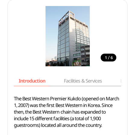
/
1
6
Introduction
Facilities & Services
Basic i
The Best Western Premier Kukdo (opened on March
1, 2007) was the first Best Western in Korea. Since
then, the Best Western chain has expanded to
include 15 different facilities (a total of 1,900
guestrooms) located all around the country.