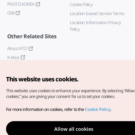
PHOTO KOREA
Cookie Policy
Odii
Location-based Service Terms
Location Information Privacy
Policy
Other Related Sites
About KTO
K-Mice
This website uses cookies.
This website uses cookies to enhance your experience.
By selecting “Allow 
cookies,” you are giving your consent for us to set your cookies.
Copyright© Korea Tourism Organization. All Rights Reserved.
For more information on cookies, refer to the
Cookie Policy
.
For error reports and issues related to the website, direct your
inquiries to our
web admin at
english@knto.or.kr
Allow all cookies