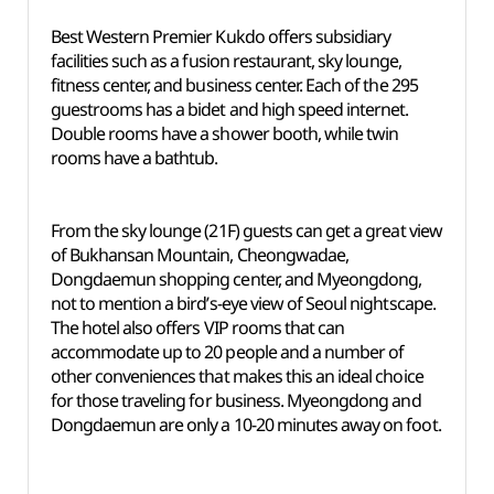
Best Western Premier Kukdo offers subsidiary
facilities such as a fusion restaurant, sky lounge,
fitness center, and business center. Each of the 295
guestrooms has a bidet and high speed internet.
Double rooms have a shower booth, while twin
rooms have a bathtub.
From the sky lounge (21F) guests can get a great view
of Bukhansan Mountain, Cheongwadae,
Dongdaemun shopping center, and Myeongdong,
not to mention a bird’s-eye view of Seoul nightscape.
The hotel also offers VIP rooms that can
accommodate up to 20 people and a number of
other conveniences that makes this an ideal choice
for those traveling for business. Myeongdong and
Dongdaemun are only a 10-20 minutes away on foot.