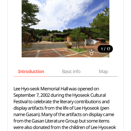
/
1
17
Introduction
Basic info
Map
Wh
Lee Hyo-seok Memorial Hall was opened on
September 7, 2002 during the Hyoseok Cultural
Festival to celebrate the literary contributions and
display artifacts from the life of Lee Hyoseok (pen
name Gasan). Many of the artifacts on display came
from the Gasan Literature Group but some items
were also donated from the children of Lee Hyoseok