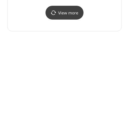
(효석문학 100리길)
View more