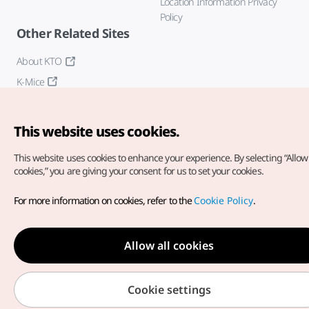
Location Information Privacy
Policy
Other Related Sites
About KTO
K-Mice
This website uses cookies.
This website uses cookies to enhance your experience.
By selecting “Allow 
cookies,” you are giving your consent for us to set your cookies.
Copyright© Korea Tourism Organization. All Rights Reserved.
For more information on cookies, refer to the
Cookie Policy
.
For error reports and issues related to the website, direct your
inquiries to our
web admin at
english@knto.or.kr
Allow all cookies
Cookie settings