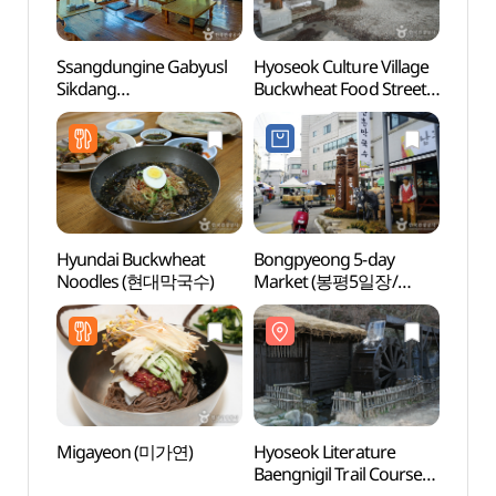
Ssangdungine Gabyusl
Hyoseok Culture Village
Hyose
Sikdang
Buckwheat Food Street
Baengn
(쌍둥이네가벼슬식당)
(효석문화마을
(효석
메밀음식거리)
Hyundai Buckwheat
Bongpyeong 5-day
Pyeo
Noodles (현대막국수)
Market (봉평5일장/
Arts 
봉평시장 (2, 7 일))
(평창
Migayeon (미가연)
Hyoseok Literature
Herbn
Baengnigil Trail Course
(허브