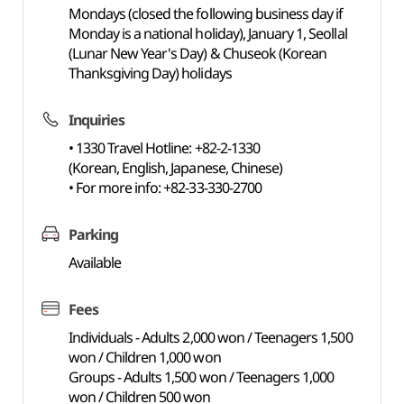
Mondays (closed the following business day if
Monday is a national holiday), January 1, Seollal
(Lunar New Year's Day) & Chuseok (Korean
Thanksgiving Day) holidays
Inquiries
• 1330 Travel Hotline: +82-2-1330
(Korean, English, Japanese, Chinese)
• For more info: +82-33-330-2700
Parking
Available
Fees
Individuals - Adults 2,000 won / Teenagers 1,500
won / Children 1,000 won
Groups - Adults 1,500 won / Teenagers 1,000
won / Children 500 won