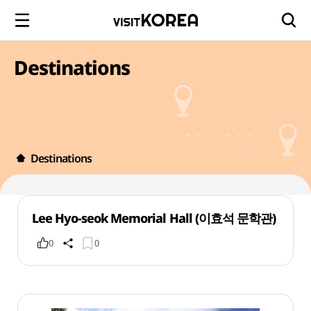
Destinations
Destinations
Lee Hyo-seok Memorial Hall (이효석 문학관)
0
0