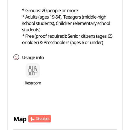
* Groups: 20 people or more
* Adults (ages 19-64), Teeagers (middle-high
school students), Children (elementary school
students)
* Free (proof required): Senior citizens (ages 65
or older) & Preschoolers (ages 6 or under)
Usage info
Restroom
Map
Directions