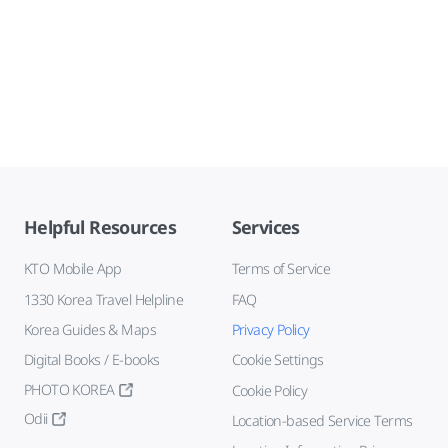
Helpful Resources
Services
KTO Mobile App
Terms of Service
1330 Korea Travel Helpline
FAQ
Korea Guides & Maps
Privacy Policy
Digital Books / E-books
Cookie Settings
PHOTO KOREA
Cookie Policy
Odii
Location-based Service Terms