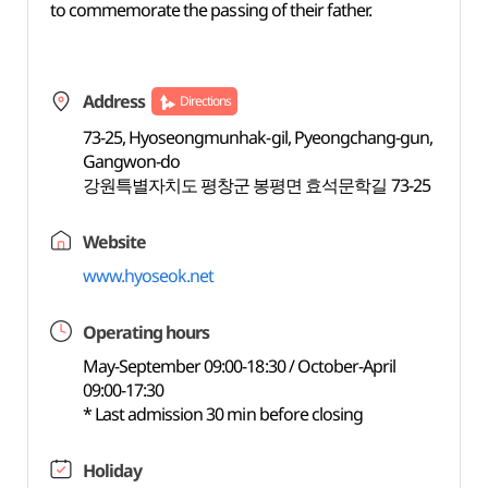
to commemorate the passing of their father.
Address
Directions
73-25, Hyoseongmunhak-gil, Pyeongchang-gun,
Gangwon-do
강원특별자치도 평창군 봉평면 효석문학길 73-25
Website
www.hyoseok.net
Operating hours
May-September 09:00-18:30 / October-April
09:00-17:30
* Last admission 30 min before closing
Holiday