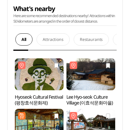
What's nearby
Here are some recommended destinations nearby! Attractions within
50 kilometers are arranged in the order of closest distance.
All
Attractions
Restaurants
Acco
Hyoseok Cultural Festival
Lee Hyo-seok Culture
Lee H
(평창효석문화제)
Village (이효석문화마을)
Vill