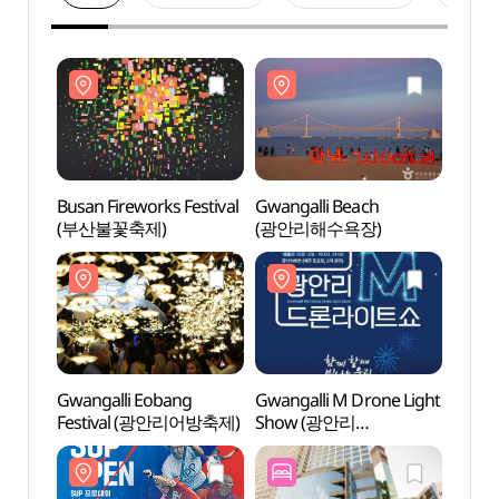
Busan Fireworks Festival
Gwangalli Beach
Gwang
(부산불꽃축제)
(광안리해수욕장)
(광안
Gwangalli Eobang
Gwangalli M Drone Light
Milla
Festival (광안리어방축제)
Show (광안리
(밀락
M(Marvelous) 드론
라이트쇼)