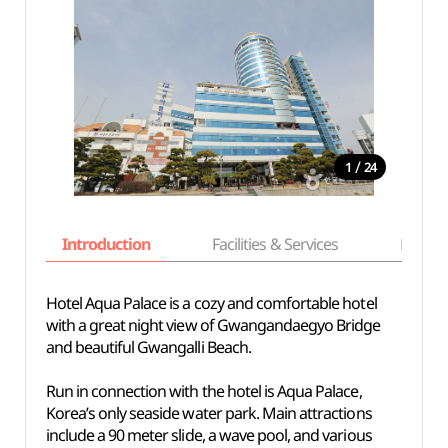
/
1
24
Introduction
Facilities & Services
Basic i
Hotel Aqua Palace is a cozy and comfortable hotel
with a great night view of Gwangandaegyo Bridge
and beautiful Gwangalli Beach.
Run in connection with the hotel is Aqua Palace,
Korea’s only seaside water park. Main attractions
include a 90 meter slide, a wave pool, and various