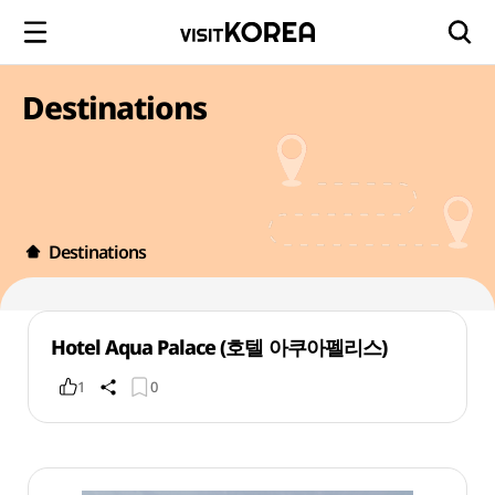
Destinations
Destinations
Hotel Aqua Palace (호텔 아쿠아펠리스)
1
0