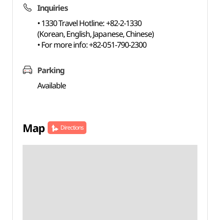
Inquiries
• 1330 Travel Hotline: +82-2-1330
(Korean, English, Japanese, Chinese)
• For more info: +82-051-790-2300
Parking
Available
Map
Directions