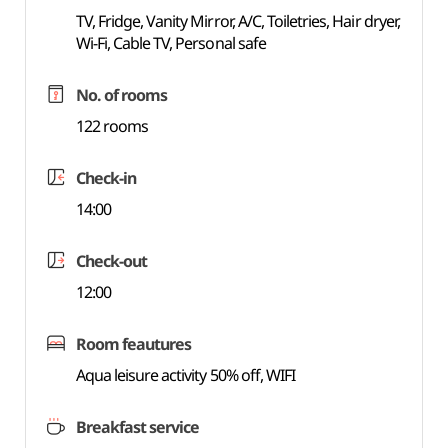
TV, Fridge, Vanity Mirror, A/C, Toiletries, Hair dryer,
Wi-Fi, Cable TV, Personal safe
No. of rooms
122 rooms
Check-in
14:00
Check-out
12:00
Room feautures
Aqua leisure activity 50% off, WIFI
Breakfast service