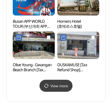
Busan APP WORLD
Homers Hotel
DOM
TOUR (부산개최 APP
(호메르스호텔)
WORLD TOUR 국제대회
이벤트)
Olive Young - Gwangan
DUSKAMUSE [Tax
Geum
Beach Branch [Tax
Refund Shop]
Traini
Refund Shop](올리브영
(더스카뮤즈)
(부산
광안비치점)
금련
View more