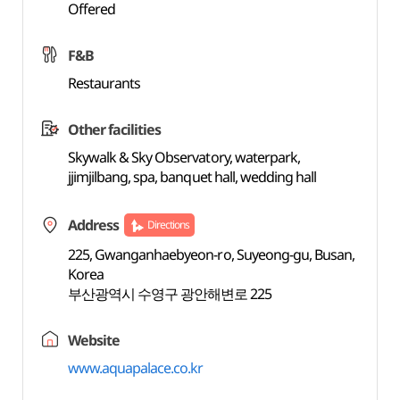
Offered
F&B
Restaurants
Other facilities
Skywalk & Sky Observatory, waterpark,
jjimjilbang, spa, banquet hall, wedding hall
Address
Directions
225, Gwanganhaebyeon-ro, Suyeong-gu, Busan,
Korea
부산광역시 수영구 광안해변로 225
Website
www.aquapalace.co.kr