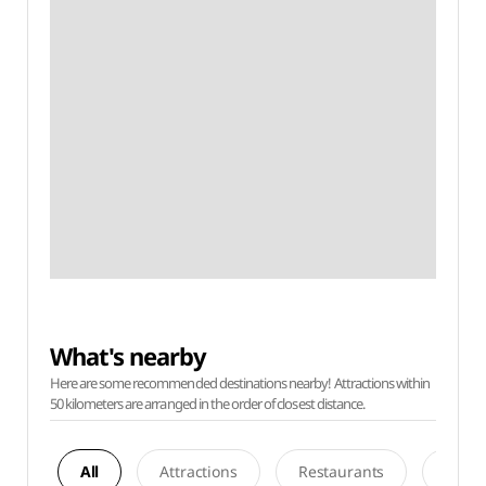
What's nearby
Here are some recommended destinations nearby! Attractions within
50 kilometers are arranged in the order of closest distance.
All
Attractions
Restaurants
Acco