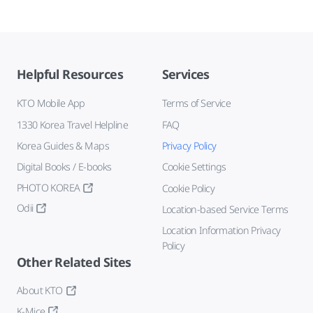
Helpful Resources
Services
KTO Mobile App
Terms of Service
1330 Korea Travel Helpline
FAQ
Korea Guides & Maps
Privacy Policy
Digital Books / E-books
Cookie Settings
PHOTO KOREA
Cookie Policy
Odii
Location-based Service Terms
Location Information Privacy
Policy
Other Related Sites
About KTO
K-Mice