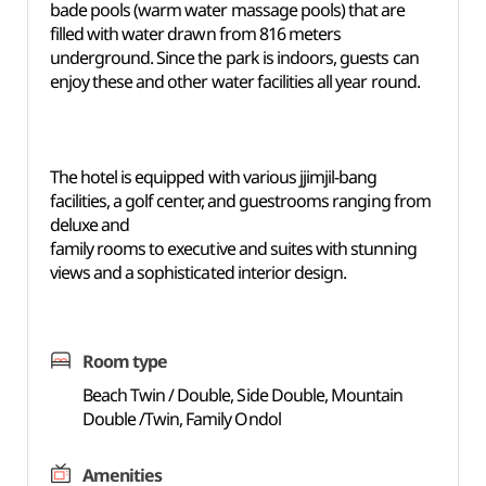
bade pools (warm water massage pools) that are
filled with water drawn from 816 meters
underground. Since the park is indoors, guests can
enjoy these and other water facilities all year round.
The hotel is equipped with various jjimjil-bang
facilities, a golf center, and guestrooms ranging from
deluxe and
family rooms to executive and suites with stunning
views and a sophisticated interior design.
Room type
Beach Twin / Double, Side Double, Mountain
Double /Twin, Family Ondol
Amenities