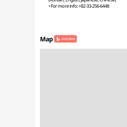
• For more info: +82-33-256-6448
Map
Directions