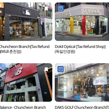
Chuncheon Branch[Tax Refund
Dokil Optical [Tax Refund Shop]
](MLB 춘천점)
(독일안경원)
alance - Chuncheon Branch
DAKS GOLF Chuncheon Branch[T