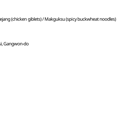
 naejang (chicken giblets) / Makguksu (spicy buckwheat noodles)
si, Gangwon-do