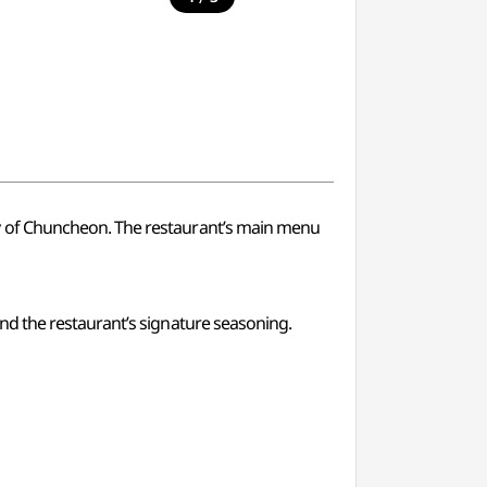
y of Chuncheon. The restaurant’s main menu
nd the restaurant’s signature seasoning.