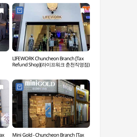
LIFEWORK Chuncheon Branch [Tax
Chuncheon Myeong
Refund Shop](라이프워크 춘천직영점)
Street (춘천 명동 
ax
Mini Gold - Chuncheon Branch [Tax
Chuncheon Culture 