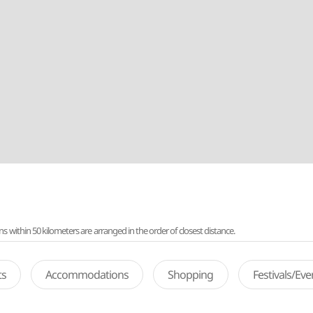
ithin 50 kilometers are arranged in the order of closest distance.
ts
Accommodations
Shopping
Festivals/Ev