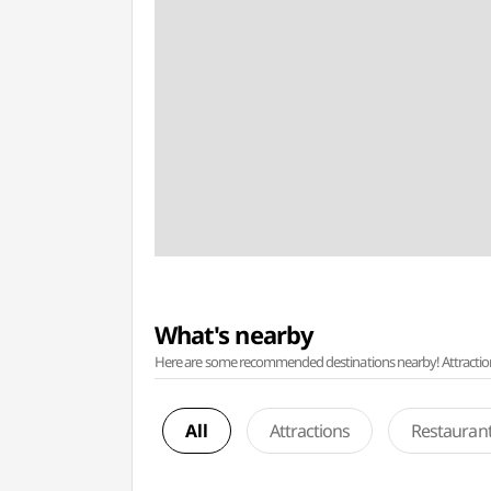
What's nearby
Here are some recommended destinations nearby! Attractions w
All
Attractions
Restauran