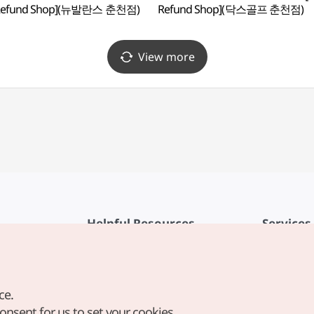
 Refund Shop](뉴발란스 춘천점)
Refund Shop](닥스골프 춘천점)
View more
Helpful Resources
Services
KTO Mobile App
Terms of Se
1330 Korea Travel Helpline
FAQ
ce.
Korea Guides & Maps
Privacy Poli
consent for us to set your cookies.