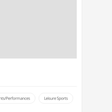
ents/Performances
Leisure Sports