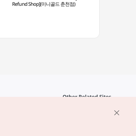
Refund Shop](미니골드 춘천점)
(춘천문화예술회관)
Other Related Sites
About KTO
rvice
K-Mice
cy