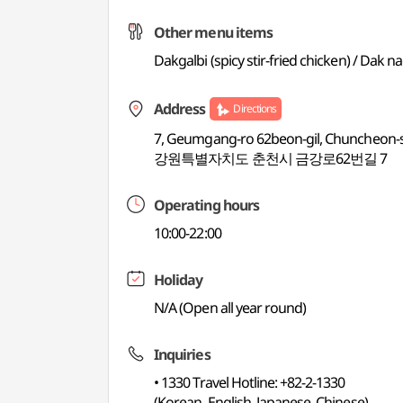
Other menu items
Dakgalbi (spicy stir-fried chicken) / Dak
Address
Directions
7, Geumgang-ro 62beon-gil, Chuncheon-
강원특별자치도 춘천시 금강로62번길 7
Operating hours
10:00-22:00
Holiday
N/A (Open all year round)
Inquiries
• 1330 Travel Hotline: +82-2-1330
(Korean, English, Japanese, Chinese)