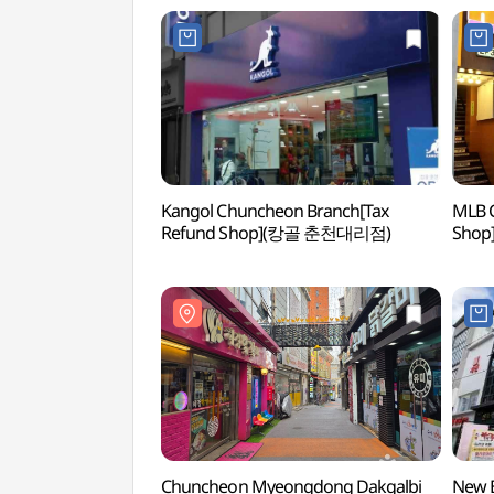
Kangol Chuncheon Branch[Tax
MLB 
Refund Shop](캉골 춘천대리점)
Shop
Chuncheon Myeongdong Dakgalbi
New B