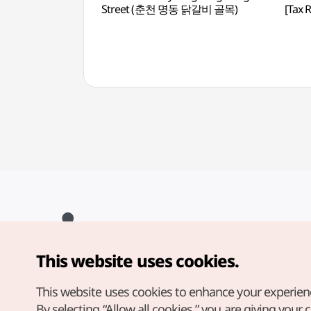
Street (춘천 명동 닭갈비 골목)
[Tax
This website uses cookies.
Copyright© Korea Tourism Organization. All Rights Reserved.
For error reports and issues related to the website, direct your
inquiries to our
web admin at
This website uses cookies to enhance your experien
english@knto.or.kr
By selecting “Allow all cookies,” you are giving your 