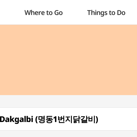
Where to Go
Things to Do
ji Dakgalbi (명동1번지닭갈비)