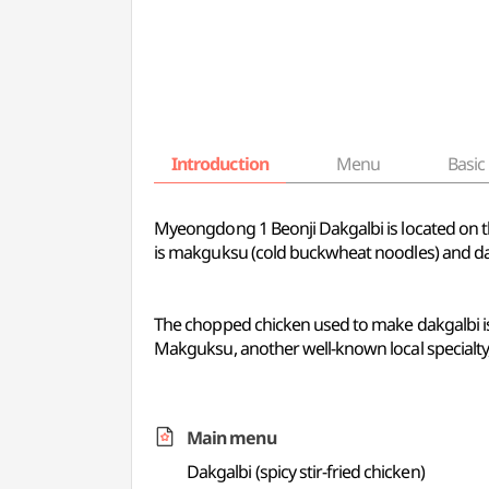
Introduction
Menu
Basic 
Myeongdong 1 Beonji Dakgalbi is located on 
is makguksu (cold buckwheat noodles) and dakg
The chopped chicken used to make dakgalbi is
Makguksu, another well-known local specialty,
Main menu
Dakgalbi (spicy stir-fried chicken)