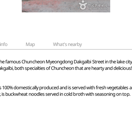
info
Map
What's nearby
the famous Chuncheon Myeongdong Dakgalbi Street in the lake cit
albi, both specialties of Chuncheon that are hearty and delicious!
 100% domestically produced and is served with fresh vegetables a
 is buckwheat noodles served in cold broth with seasoning on top.