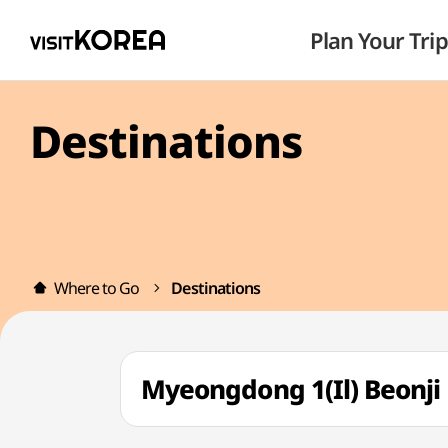
Plan Your Trip
Destinations
Where to Go
Destinations
Myeongdong 1(Il) Beon