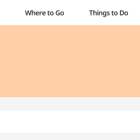
Where to Go
Things to Do