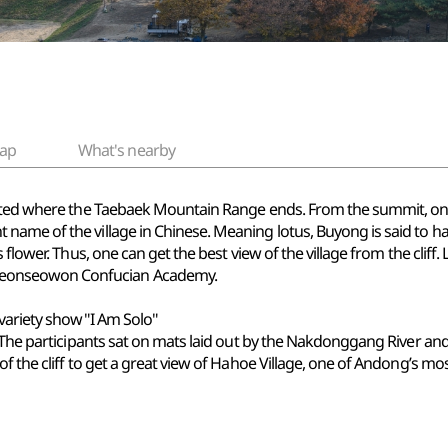
ap
What's nearby
ated where the Taebaek Mountain Range ends. From the summit, one 
ame of the village in Chinese. Meaning lotus, Buyong is said to ha
s flower. Thus, one can get the best view of the village from the cl
eonseowon Confucian Academy.
 variety show"I Am Solo"
 The participants sat on mats laid out by the Nakdonggang River and 
f the cliff to get a great view of Hahoe Village, one of Andong’s mos