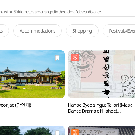
ithin 50 kilometers are arranged in the order of closest distance.
ts
Accommodations
Shopping
Festivals/Ev
eonjae (담연재)
Hahoe Byeolsingut Tallori (Mask
Dance Drama of Hahoe)
(하회별신굿탈놀이 상설공연)