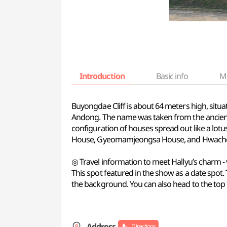
Introduction
Basic info
M
Buyongdae Cliff is about 64 meters high, situ
Andong. The name was taken from the ancient n
configuration of houses spread out like a lotu
House, Gyeomamjeongsa House, and Hwach
◎ Travel information to meet Hallyu’s charm -
This spot featured in the show as a date spot.
the background. You can also head to the top o
Address
Directions