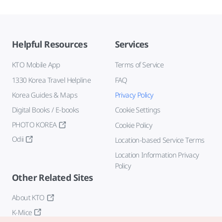
Helpful Resources
Services
KTO Mobile App
Terms of Service
1330 Korea Travel Helpline
FAQ
Korea Guides & Maps
Privacy Policy
Digital Books / E-books
Cookie Settings
PHOTO KOREA
Cookie Policy
Odii
Location-based Service Terms
Location Information Privacy
Policy
Other Related Sites
About KTO
K-Mice