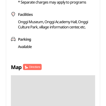
* Separate charges may apply to programs
Facilities
Onggi Museum, Onggi Academy Hall, Onggi
Culture Park, village information center, etc.
Parking
Available
Map
Directions