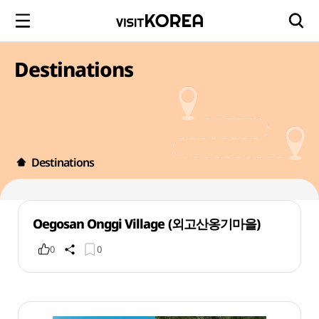
Destinations
Destinations
Oegosan Onggi Village (외고산옹기마을)
0
0