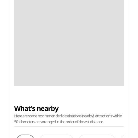
What's nearby
Here are some recommended destinations nearby! Attractions within
50 kilometers are arranged in the order of closest distance.