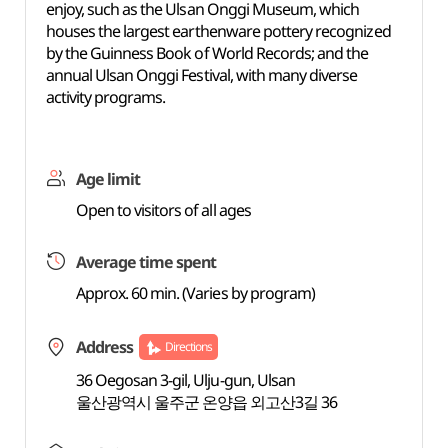
enjoy, such as the Ulsan Onggi Museum, which
houses the largest earthenware pottery recognized
by the Guinness Book of World Records; and the
annual Ulsan Onggi Festival, with many diverse
activity programs.
Age limit
Open to visitors of all ages
Average time spent
Approx. 60 min. (Varies by program)
Address
Directions
36 Oegosan 3-gil, Ulju-gun, Ulsan
울산광역시 울주군 온양읍 외고산3길 36