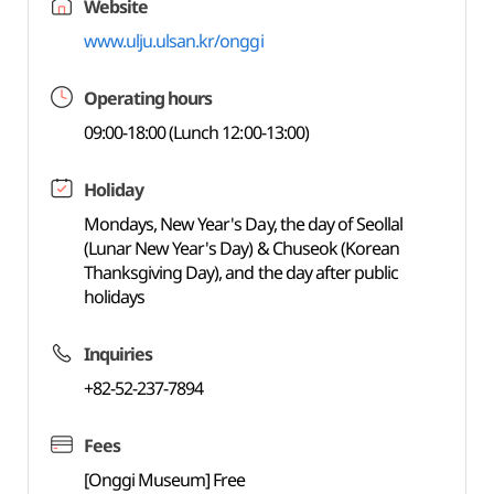
Website
www.ulju.ulsan.kr/onggi
Operating hours
09:00-18:00 (Lunch 12:00-13:00)
Holiday
Mondays, New Year's Day, the day of Seollal
(Lunar New Year's Day) & Chuseok (Korean
Thanksgiving Day), and the day after public
holidays
Inquiries
+82-52-237-7894
Fees
[Onggi Museum] Free