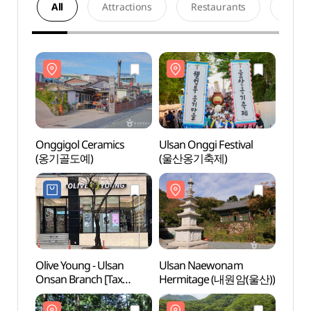
All
Attractions
Restaurants
Acco
Onggigol Ceramics
Ulsan Onggi Festival
Onggi
(옹기골도예)
(울산옹기축제)
(옹기
Olive Young - Ulsan
Ulsan Naewonam
Nation
Onsan Branch [Tax
Hermitage (내원암(울산))
Fores
Refund Shop](올리브영
Daeu
울산온산점)
(국립