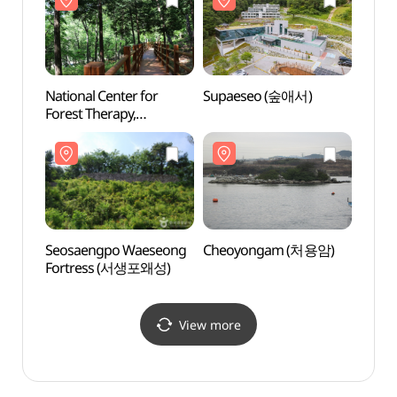
National Center for
Supaeseo (숲애서)
Seos
Forest Therapy,
Fort
Daeunsan
(국립대운산치유의숲)
Seosaengpo Waeseong
Cheoyongam (처용암)
Busa
Fortress (서생포왜성)
Herm
(부산)
View more