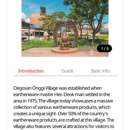
/
1
5
Introduction
Guide
Basic info
Oegosan Onggi Village was established when
earthenware master Heo Deok-man settled in the
area in 1975. The village today showcases a massive
collection of various earthenware products, which
creates a unique sight. Over 50% of the country's
earthenware products are crafted at this village. The
village also features several attractions for visitors to