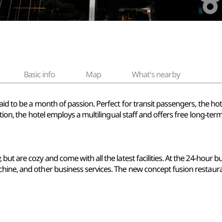
Basic info
Map
What's nearby
aid to be a month of passion. Perfect for transit passengers, the hot
ition, the hotel employs a multilingual staff and offers free long-te
ut are cozy and come with all the latest facilities. At the 24-hour b
hine, and other business services. The new concept fusion restaura