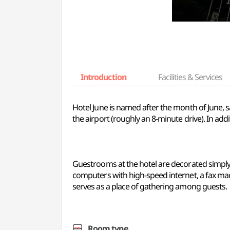
Introduction
Facilities & Services
Hotel June is named after the month of June, s
the airport (roughly an 8-minute drive). In add
Guestrooms at the hotel are decorated simply, b
computers with high-speed internet, a fax mac
serves as a place of gathering among guests.
Room type