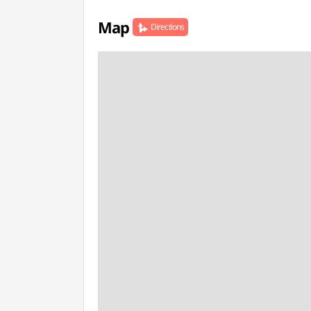
Map
Directions