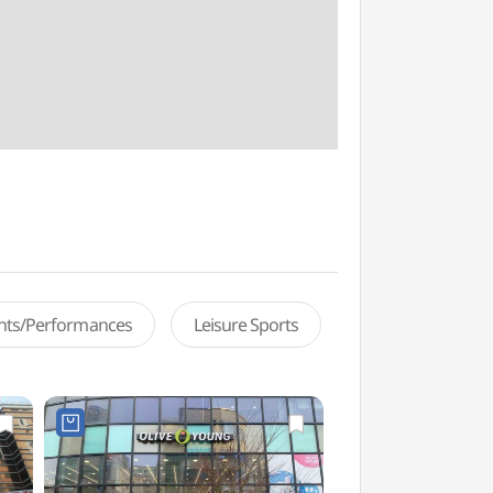
ents/Performances
Leisure Sports