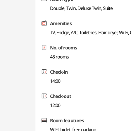
Double, Twin, Deluxe Twin, Suite
Amenities
TV, Fridge, A/C, Toiletries, Hair dryer, Wi-Fi
No. of rooms
48 rooms
Check-in
14:00
Check-out
12:00
Room feautures
WIFI, bidet, free parking