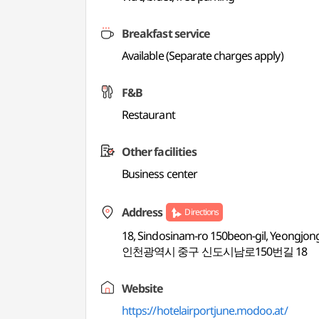
Breakfast service
Available (Separate charges apply)
F&B
Restaurant
Other facilities
Business center
Address
Directions
18, Sindosinam-ro 150beon-gil, Yeongjon
인천광역시 중구 신도시남로150번길 18
Website
https://hotelairportjune.modoo.at/