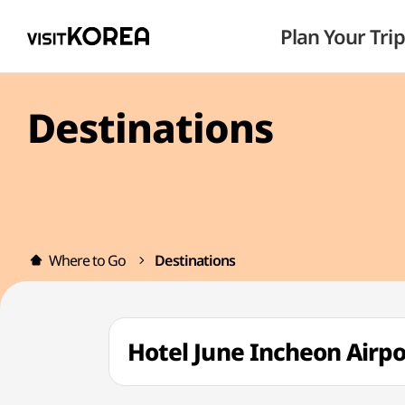
Plan Your Trip
Destinations
Where to Go
Destinations
Hotel June Incheon Airp