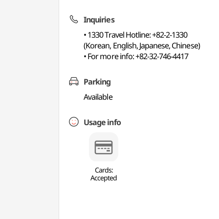
Inquiries
• 1330 Travel Hotline: +82-2-1330
(Korean, English, Japanese, Chinese)
• For more info: +82-32-746-4417
Parking
Available
Usage info
Cards:
Accepted