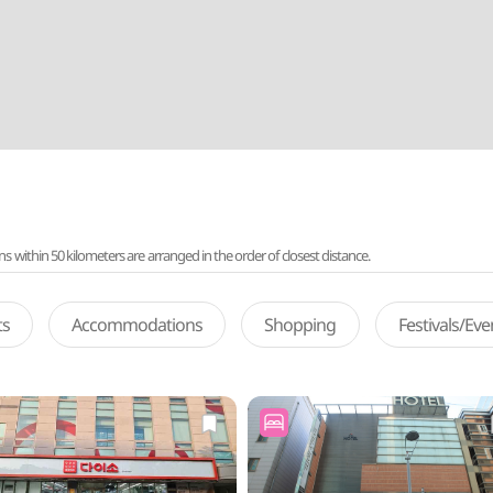
ithin 50 kilometers are arranged in the order of closest distance.
ts
Accommodations
Shopping
Festivals/Ev