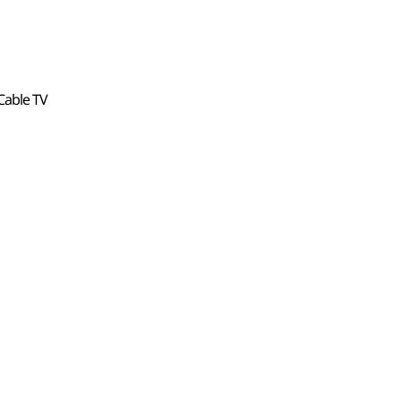
, Cable TV