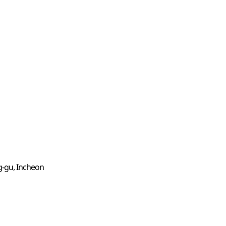
g-gu, Incheon