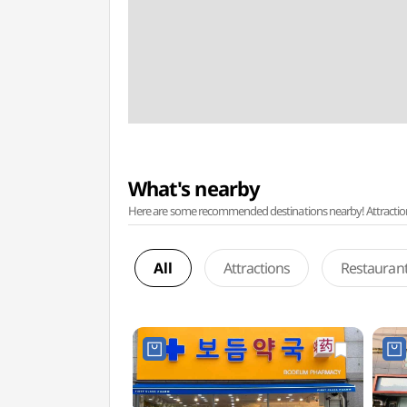
What's nearby
Here are some recommended destinations nearby! Attractions w
All
Attractions
Restauran