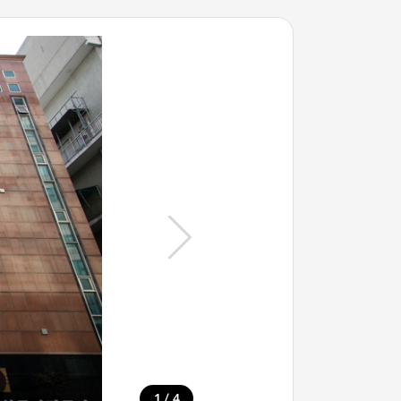
/
1
4