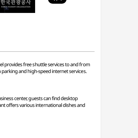
el provides free shuttle services to and from
rm parking and high-speed internet services.
usiness center, guests can find desktop
nt offers various international dishes and