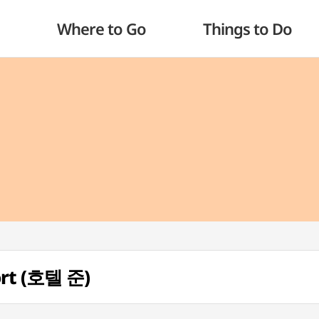
Where to Go
Things to Do
ort (호텔 준)