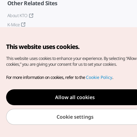
Other Related Sites
About KTO
K-Mice
This website uses cookies.
This website uses cookies to enhance your experience.
By selecting “Allow 
cookies,” you are giving your consent for us to set your cookies.
Copyright© Korea Tourism Organization. All Rights Reserved.
For more information on cookies, refer to the
Cookie Policy
.
For error reports and issues related to the website, direct your
inquiries to our
web admin at
english@knto.or.kr
Allow all cookies
Cookie settings