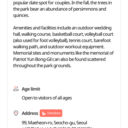
popular date spot for couples. In the fall, the trees in
the park bear an abundance of persimmons and
quinces.
Amenities and facilities include an outdoor wedding
hall, walking course, basketball court, volleyball court
(also used for foot volleyball), tennis court, barefoot
walking path, and outdoor workout equipment.
Memorial sites and monuments like the memorial of
Patriot Yun Bong-Gil can also be found scattered
throughout the park grounds.
Age limit
Open to visitors of all ages
Address
Directions
99, Maeheon-ro, Seocho-gu, Seoul