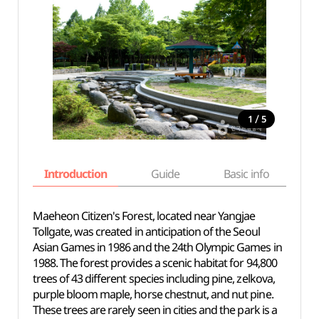
/
1
5
Introduction
Guide
Basic info
Maeheon Citizen's Forest, located near Yangjae
Tollgate, was created in anticipation of the Seoul
Asian Games in 1986 and the 24th Olympic Games in
1988. The forest provides a scenic habitat for 94,800
trees of 43 different species including pine, zelkova,
purple bloom maple, horse chestnut, and nut pine.
These trees are rarely seen in cities and the park is a