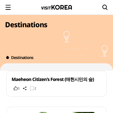
Destinations
Destinations
Maeheon Citizen's Forest (매헌시민의 숲)
0
2