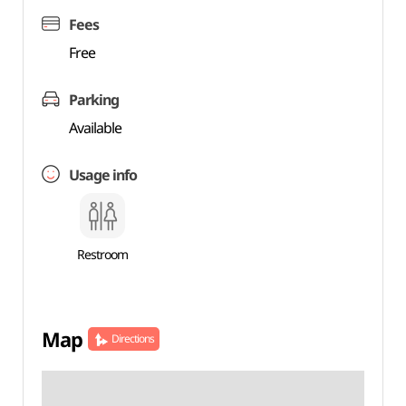
Fees
Free
Parking
Available
Usage info
Restroom
Map
Directions