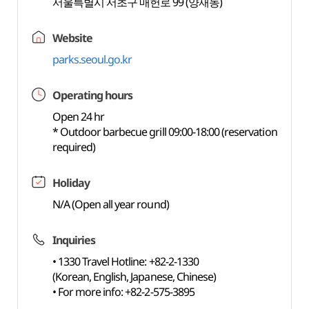
서울특별시 서초구 매헌로 99 (양재동)
Website
parks.seoul.go.kr
Operating hours
Open 24 hr
* Outdoor barbecue grill 09:00-18:00 (reservation
required)
Holiday
N/A (Open all year round)
Inquiries
• 1330 Travel Hotline: +82-2-1330
(Korean, English, Japanese, Chinese)
• For more info: +82-2-575-3895