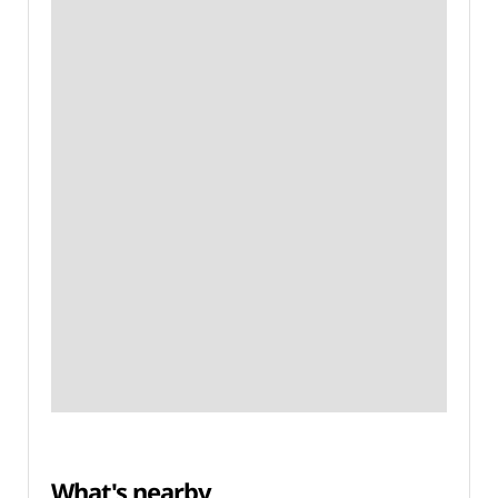
What's nearby