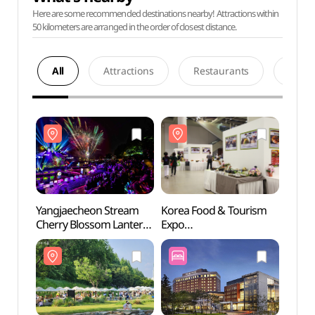
Here are some recommended destinations nearby! Attractions within
50 kilometers are arranged in the order of closest distance.
All
Attractions
Restaurants
Acco
Yangjaecheon Stream
Korea Food & Tourism
The K 
Cherry Blossom Lantern
Expo
(더케
Festival (양재천 벚꽃 등
(한국음식관광박람회)
(燈) 축제)