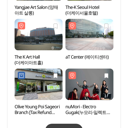
Yangjae Art Salon (양재
The-K Seoul Hotel
Yangj
아트 살롱)
(더케이서울호텔)
Park
The K Art Hall
aT Center (에이티센터)
Seou
(더케이아트홀)
Temp
Olive Young Poi Sageori
nuMori - Electro
Korea
Branch [Tax Refund
Gugak(누모리-일렉트로
Corpo
Shop](올리브영
국악)
Cen
포이사거리점)
공연장