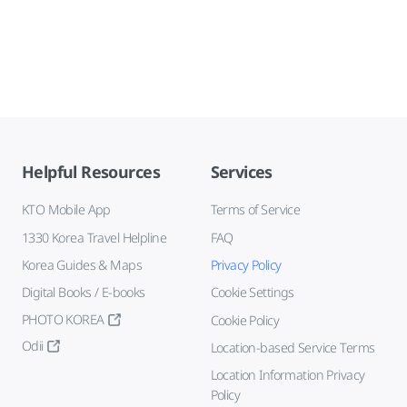
Helpful Resources
Services
KTO Mobile App
Terms of Service
1330 Korea Travel Helpline
FAQ
Korea Guides & Maps
Privacy Policy
Digital Books / E-books
Cookie Settings
PHOTO KOREA
Cookie Policy
Odii
Location-based Service Terms
Location Information Privacy
Policy