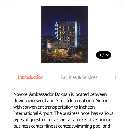
/
1
22
Introduction
Facilities & Services
Basic i
Novotel Ambassador Doksan is located between
downtown Seoul and Gimpo International Airport
with convenient transportation to Incheon
International Airport. The business hotel has various
types of guestrooms as well as an executive lounge,
business center, fitness center, swimming pool and