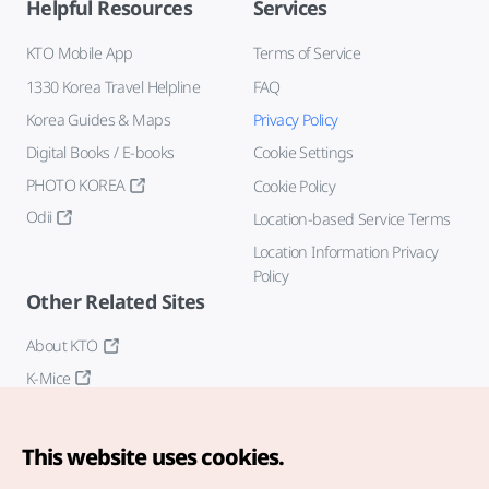
Helpful Resources
Services
KTO Mobile App
Terms of Service
1330 Korea Travel Helpline
FAQ
Korea Guides & Maps
Privacy Policy
Digital Books / E-books
Cookie Settings
PHOTO KOREA
Cookie Policy
Odii
Location-based Service Terms
Location Information Privacy
Policy
Other Related Sites
About KTO
K-Mice
This website uses cookies.