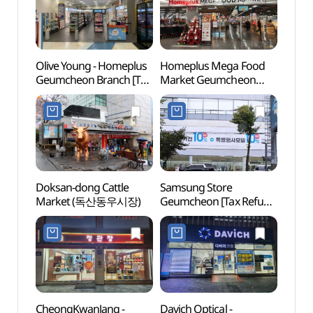
Olive Young - Homeplus
Homeplus Mega Food
Netm
Geumcheon Branch [Tax
Market Geumcheon
Mus
Refund Shop] (올리브영
Branch [Tax Refund
(넷마
홈플러스 금천점)
Shop]
(홈플러스메가푸드마켓
금천점)
Doksan-dong Cattle
Samsung Store
Gwan
Market (독산동우시장)
Geumcheon [Tax Refund
Gymn
Shop](삼성스토어 금천)
(광명
CheongKwanJang -
Davich Optical -
Boram