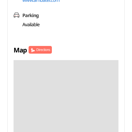
www.ambatel.com
Parking
Available
Map
Directions