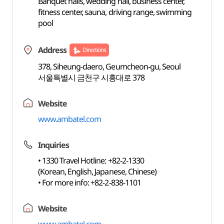
Banquet halls, wedding hall, business center,
fitness center, sauna, driving range, swimming
pool
Address
Directions
378, Siheung-daero, Geumcheon-gu, Seoul
서울특별시 금천구 시흥대로 378
Website
www.ambatel.com
Inquiries
• 1330 Travel Hotline: +82-2-1330
(Korean, English, Japanese, Chinese)
• For more info: +82-2-838-1101
Website