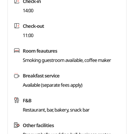
Check-in
14:00
Check-out
11:00
Room feautures
Smoking guestroom available, coffee maker
Breakfast service
Available (separate fees apply)
F&B
Restaurant, bar, bakery, snack bar
Other facilities