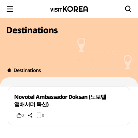
Destinations
Destinations
Novotel Ambassador Doksan (노보텔
앰배서더 독산)
0
0