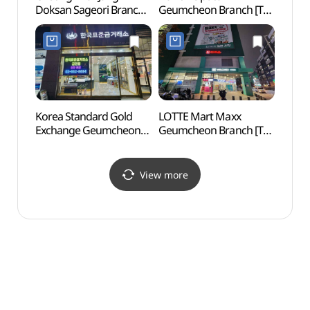
Doksan Sageori Branch
Geumcheon Branch [Tax
Exper
[Tax Refund Shop]
Refund Shop]
(보라
(정관장 독산사거리점)
(다비치안경 금천점)
Korea Standard Gold
LOTTE Mart Maxx
Boram
Exchange Geumcheon
Geumcheon Branch [Tax
(보라
Branch [Tax Refund
Refund Shop]
Shop](한국표준금거래소
(롯데마트맥스 금천점)
금천점)
View more