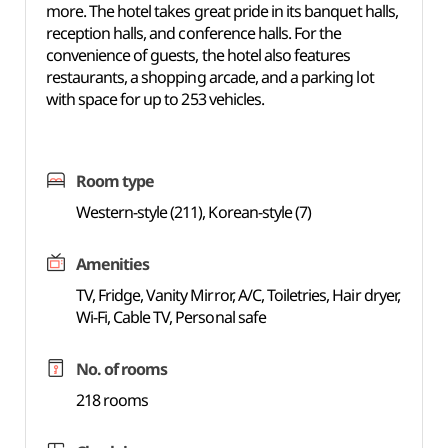
more. The hotel takes great pride in its banquet halls,
reception halls, and conference halls. For the
convenience of guests, the hotel also features
restaurants, a shopping arcade, and a parking lot
with space for up to 253 vehicles.
Room type
Western-style (211), Korean-style (7)
Amenities
TV, Fridge, Vanity Mirror, A/C, Toiletries, Hair dryer,
Wi-Fi, Cable TV, Personal safe
No. of rooms
218 rooms