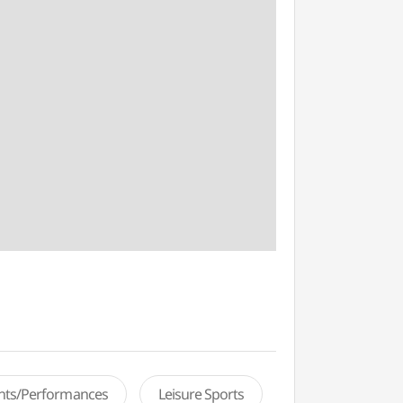
ents/Performances
Leisure Sports