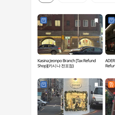
Kasina Jeonpo Branch [Tax Refund
ADER
Shop](카시나 전포점)
Refu
스페