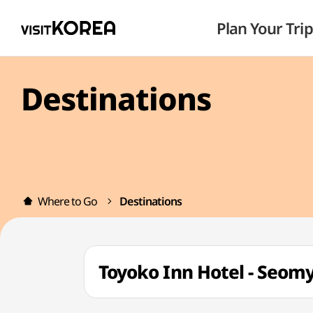
Plan Your Trip
Destinations
Where to Go
Destinations
Toyoko Inn Hotel - Se