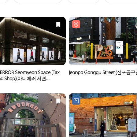
ERROR Seomyeon Space [Tax
Jeonpo Gonggu Street (전포공구
nd Shop](아더에러 서면
이스)