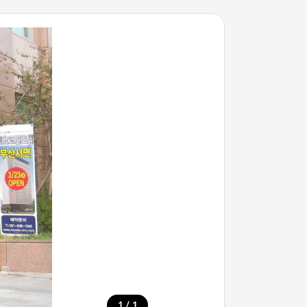
/
1
1