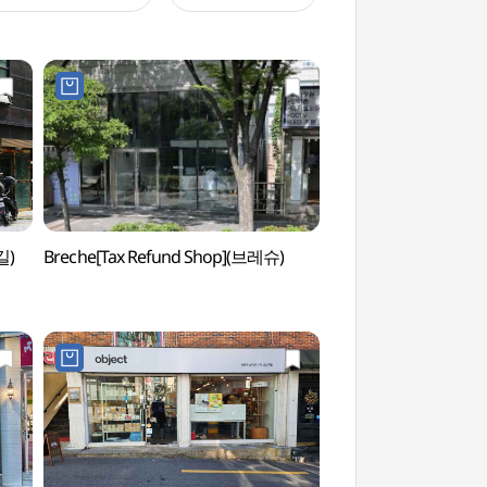
길)
Breche[Tax Refund Shop](브레슈)
Jeonpo Gonggu St