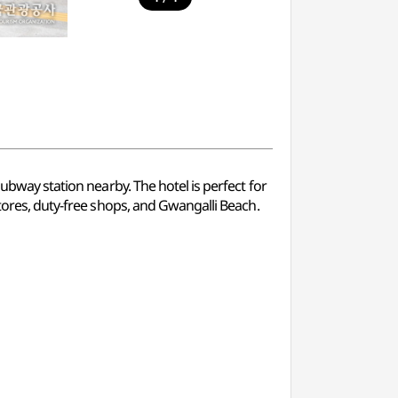
subway station nearby. The hotel is perfect for
stores, duty-free shops, and Gwangalli Beach.