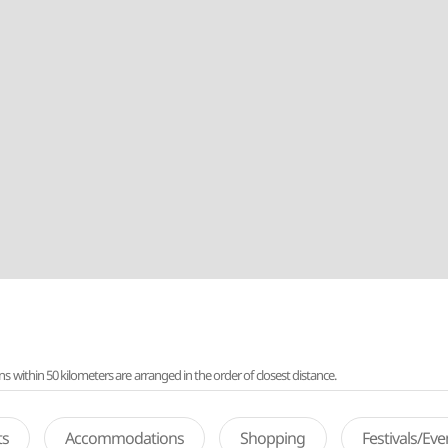
ithin 50 kilometers are arranged in the order of closest distance.
ts
Accommodations
Shopping
Festivals/Ev