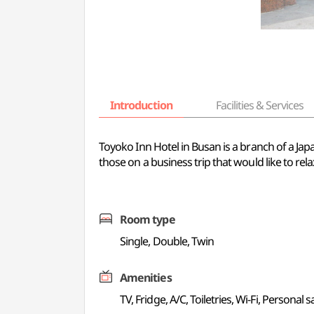
Introduction
Facilities & Services
Toyoko Inn Hotel in Busan is a branch of a Japa
those on a business trip that would like to re
Room type
Single, Double, Twin
Amenities
TV, Fridge, A/C, Toiletries, Wi-Fi, Personal s