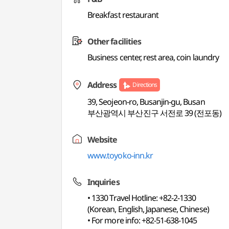
Breakfast restaurant
Other facilities
Business center, rest area, coin laundry
Address
Directions
39, Seojeon-ro, Busanjin-gu, Busan
부산광역시 부산진구 서전로 39 (전포동)
Website
www.toyoko-inn.kr
Inquiries
• 1330 Travel Hotline: +82-2-1330
(Korean, English, Japanese, Chinese)
• For more info: +82-51-638-1045