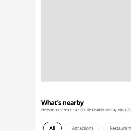
What's nearby
Here are some recommended destinations nearby! Attractions w
All
Attractions
Restauran