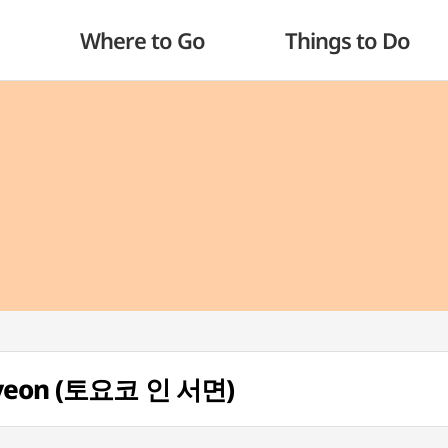
Where to Go
Things to Do
omyeon (토요코 인 서면)