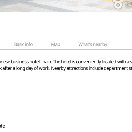
Basic info
Map
What's nearby
nese business hotel chain. The hotel is conveniently located with a 
lax after a long day of work. Nearby attractions include department 
afe