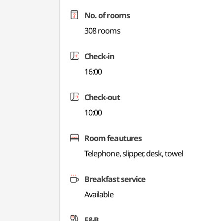
No. of rooms
308 rooms
Check-in
16:00
Check-out
10:00
Room feautures
Telephone, slipper, desk, towel
Breakfast service
Available
F&B