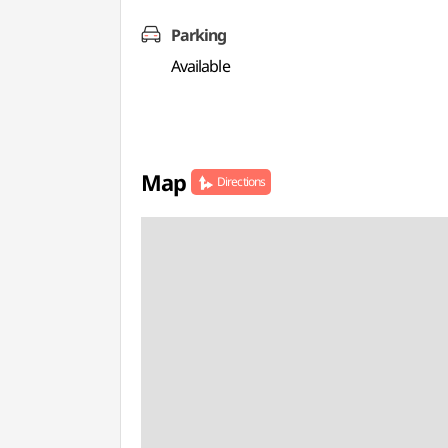
Parking
Available
Map
Directions