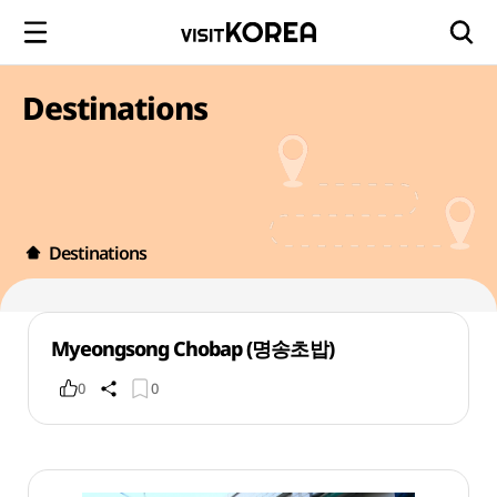
Destinations
Destinations
Myeongsong Chobap (명송초밥)
0
0