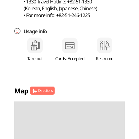
• 1330 Travel Hotline: +82-51-1330
(Korean, English, Japanese, Chinese)
• For more info: +82-51-246-1225
Usage info
Take-out
Cards: Accepted
Restroom
Map
Directions