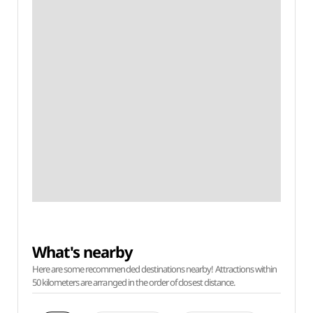
What's nearby
Here are some recommended destinations nearby! Attractions within
50 kilometers are arranged in the order of closest distance.