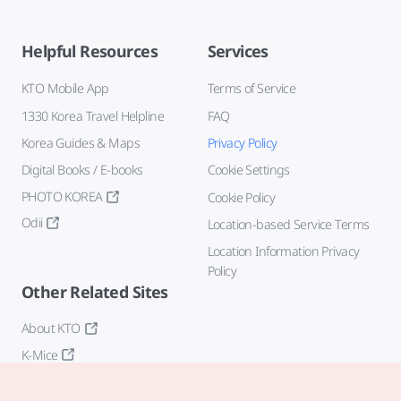
Helpful Resources
Services
KTO Mobile App
Terms of Service
1330 Korea Travel Helpline
FAQ
Korea Guides & Maps
Privacy Policy
Digital Books / E-books
Cookie Settings
PHOTO KOREA
Cookie Policy
Odii
Location-based Service Terms
Location Information Privacy
Policy
Other Related Sites
About KTO
K-Mice