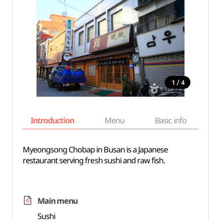
/
1
4
Introduction
Menu
Basic info
Myeongsong Chobap in Busan is a Japanese
restaurant serving fresh sushi and raw fish.
Main menu
Sushi