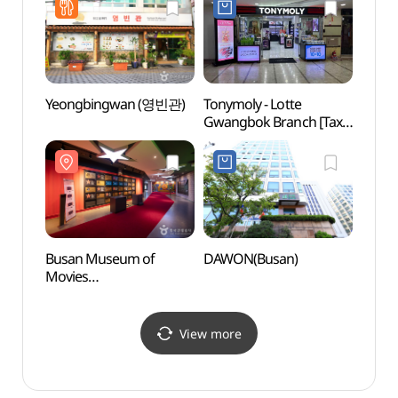
동광점)
Yeongbingwan (영빈관)
Tonymoly - Lotte
Busa
Gwangbok Branch [Tax
Conte
Refund Shop] (토니모리
Museu
롯데광복점)
(부산
Busan Museum of
DAWON(Busan)
Busan
Movies
(부산
(부산영화체험박물관)
View more