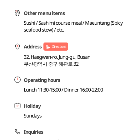
Other menu items
Sushi / Sashimi course meal / Maeuntang (Spicy
seafood stew) / etc.
Address
Directions
32, Haegwan-ro, Jung-gu, Busan
부산광역시 중구 해관로 32
Operating hours
Lunch 11:30-15:00 / Dinner 16:00-22:00
Holiday
Sundays
Inquiries