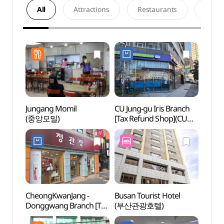
All
Attractions
Restaurants
Acco
Jungang Momil
CU Jung-gu Iris Branch
Busa
(중앙모밀)
[Tax Refund Shop](CU
Movie
중구이리스점)
(부산
CheongKwanJang -
Busan Tourist Hotel
Yongd
Donggwang Branch [Tax
(부산관광호텔)
(용두
Refund Shop](정관장