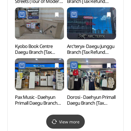
Streets (Tour of Modern
Branch [Tax Refund
Stree
Streets) (대구 근대골목
Shop](핫트랙스 대구점)
Stre
(근대로의 여행))
(근대
Kyobo Book Centre
Arc'teryx- Daegu Junggu
Hyang
Daegu Branch [Tax
Branch [Tax Refund
Cent
Refund Shop](교보문고
Shop] (아크테릭스 대구
대구점)
중구점)
Pax Music - Daehyun
Dorosi - Daehyun Primall
Petit
Primall Daegu Branch
Daegu Branch [Tax
Muse
[Tax Refund Shop]
Refund Shop](도로시
중앙
(팍스뮤직 대현프리몰
대현프리몰 대구점)
(한방
대구점)
View more