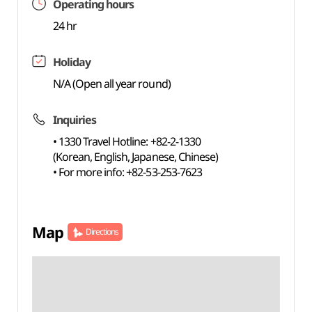
Operating hours
24 hr
Holiday
N/A (Open all year round)
Inquiries
• 1330 Travel Hotline: +82-2-1330
(Korean, English, Japanese, Chinese)
• For more info: +82-53-253-7623
Map
Directions