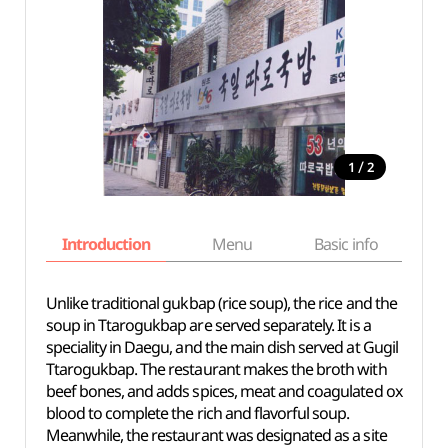
/
1
2
Introduction
Menu
Basic info
Unlike traditional gukbap (rice soup), the rice and the
soup in Ttarogukbap are served separately. It is a
speciality in Daegu, and the main dish served at Gugil
Ttarogukbap. The restaurant makes the broth with
beef bones, and adds spices, meat and coagulated ox
blood to complete the rich and flavorful soup.
Meanwhile, the restaurant was designated as a site