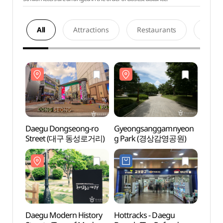
All
Attractions
Restaurants
Acco
Daegu Dongseong-ro
Gyeongsanggamnyeon
Daeg
Street (대구 동성로거리)
g Park (경상감영공원)
Stre
Daegu Modern History
Hottracks - Daegu
Daegu