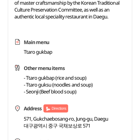
of master craftsmanship by the Korean Traditional
Culture Preservation Committee, as well as an
authentic local speciality restaurant in Daegu.
Main menu
Ttaro gukbap
Other menu items
- Ttaro gukbap (rice and soup)
- Ttaro guksu (noodles and soup)
- Seonji (Beef blood soup)
Address
Directions
571, Gukchaebosang-ro, Jung-gu, Daegu
대구광역시 중구 국채보상로 571