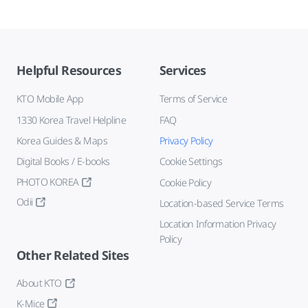
Helpful Resources
Services
KTO Mobile App
Terms of Service
1330 Korea Travel Helpline
FAQ
Korea Guides & Maps
Privacy Policy
Digital Books / E-books
Cookie Settings
PHOTO KOREA
Cookie Policy
Odii
Location-based Service Terms
Location Information Privacy
Policy
Other Related Sites
About KTO
K-Mice