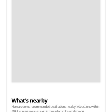
What's nearby
Here are some recommended destinations nearby! Attractions within
50 kilometers are arranged in the order of closest distance.