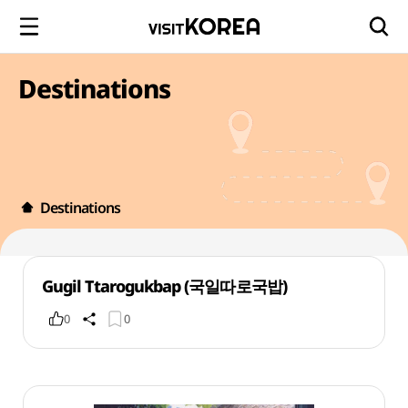
Destinations
Destinations
Gugil Ttarogukbap (국일따로국밥)
0
0