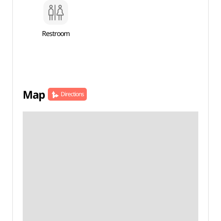
Restroom
Map
Directions