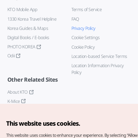
KTO Mobile App
Terms of Service
1330 Korea Travel Helpline
FAQ
Korea Guides & Maps
Privacy Policy
Digital Books / E-books
Cookie Settings
PHOTO KOREA
Cookie Policy
Odii
Location-based Service Terms
Location Information Privacy
Policy
Other Related Sites
About KTO
K-Mice
This website uses cookies.
This website uses cookies to enhance your experience.
By selecting “Allow 