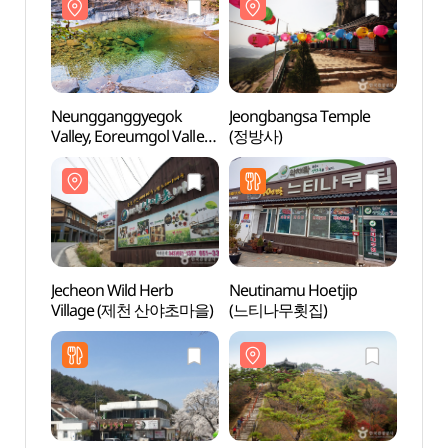
Neungganggyegok
Jeongbangsa Temple
Neun
Valley, Eoreumgol Valley
(정방사)
Valley
(능강계곡, 얼음골)
(능강
Jecheon Wild Herb
Neutinamu Hoetjip
Jeche
Village (제천 산야초마을)
(느티나무횟집)
Vill