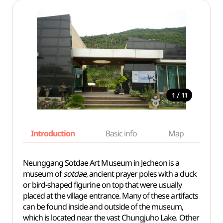
/
1
11
Introduction
Basic info
Map
Wh
Neunggang Sotdae Art Museum in Jecheon is a
museum of
sotdae
, ancient prayer poles with a duck
or bird-shaped figurine on top that were usually
placed at the village entrance. Many of these artifacts
can be found inside and outside of the museum,
which is located near the vast Chungjuho Lake. Other