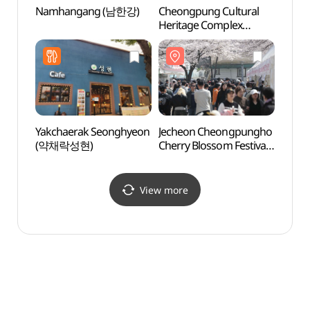
Namhangang (남한강)
Cheongpung Cultural
Cheon
Heritage Complex
(청풍
(청풍문화재단지)
Yakchaerak Seonghyeon
Jecheon Cheongpungho
Jeche
(약채락성현)
Cherry Blossom Festival
Suspe
(제천 청풍호 벚꽃축제)
옥순봉
View more