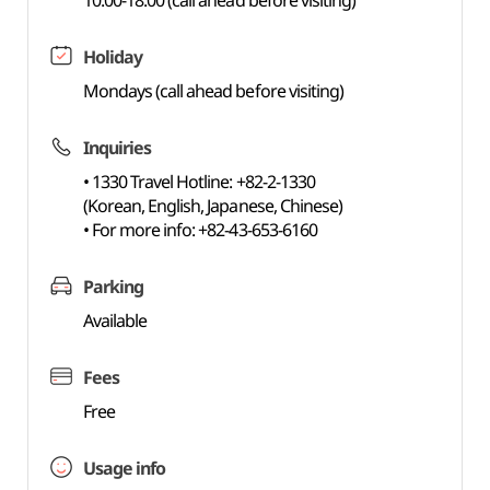
10:00-18:00 (call ahead before visiting)
Holiday
Mondays (call ahead before visiting)
Inquiries
• 1330 Travel Hotline: +82-2-1330
(Korean, English, Japanese, Chinese)
• For more info: +82-43-653-6160
Parking
Available
Fees
Free
Usage info