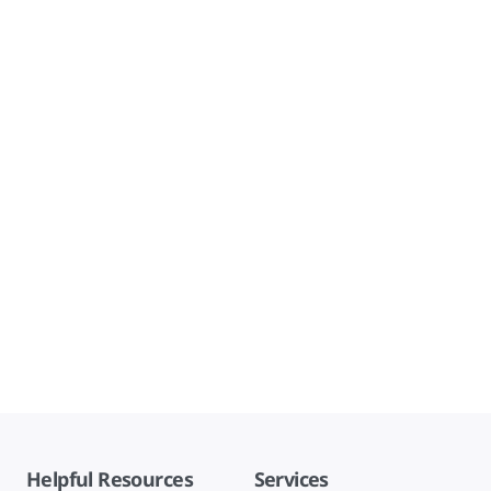
Helpful Resources
Services