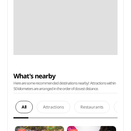
What's nearby
Here are some recommended destinations nearby! Attractions within
50 kilometers are arranged in the order of closest distance.
All
Attractions
Restaurants
Acco