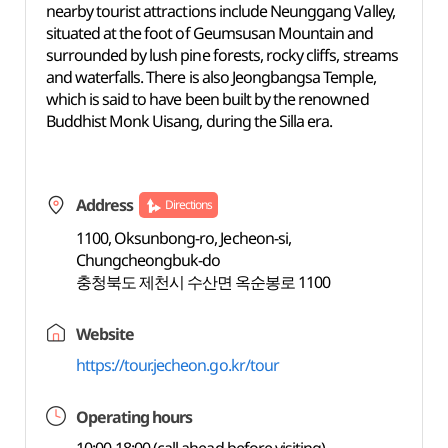
nearby tourist attractions include Neunggang Valley,
situated at the foot of Geumsusan Mountain and
surrounded by lush pine forests, rocky cliffs, streams
and waterfalls. There is also Jeongbangsa Temple,
which is said to have been built by the renowned
Buddhist Monk Uisang, during the Silla era.
Address
Directions
1100, Oksunbong-ro, Jecheon-si,
Chungcheongbuk-do
충청북도 제천시 수산면 옥순봉로 1100
Website
https://tour.jecheon.go.kr/tour
Operating hours