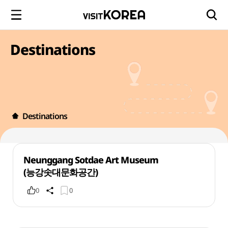
Destinations
Destinations
Neunggang Sotdae Art Museum
(능강솟대문화공간)
0
0