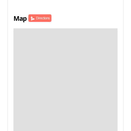
Map
Directions