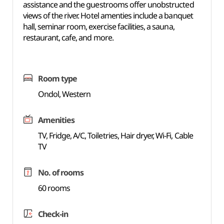
assistance and the guestrooms offer unobstructed
views of the river. Hotel amenties include a banquet
hall, seminar room, exercise facilities, a sauna,
restaurant, cafe, and more.
Room type
Ondol, Western
Amenities
TV, Fridge, A/C, Toiletries, Hair dryer, Wi-Fi, Cable
TV
No. of rooms
60 rooms
Check-in