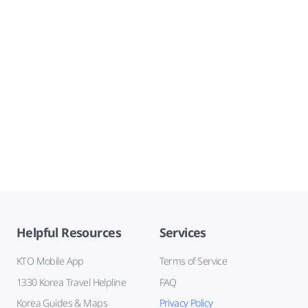
Helpful Resources
Services
KTO Mobile App
Terms of Service
1330 Korea Travel Helpline
FAQ
Korea Guides & Maps
Privacy Policy