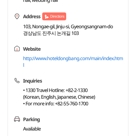
hall, wedding hall
Address
Directions
103, Nongae-gil, Jinju-si, Gyeongsangnam-do
경상남도 진주시 논개길 103
Website
http://www.hoteldongbang.com/main/index.htm
l
Inquiries
• 1330 Travel Hotline: +82-2-1330
(Korean, English, Japanese, Chinese)
• For more info: +82-55-760-1700
Parking
Available