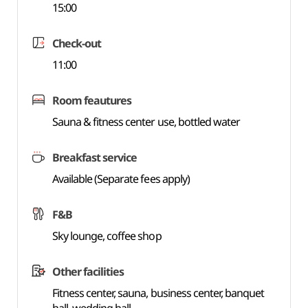
15:00
Check-out
11:00
Room feautures
Sauna & fitness center use, bottled water
Breakfast service
Available (Separate fees apply)
F&B
Sky lounge, coffee shop
Other facilities
Fitness center, sauna, business center, banquet