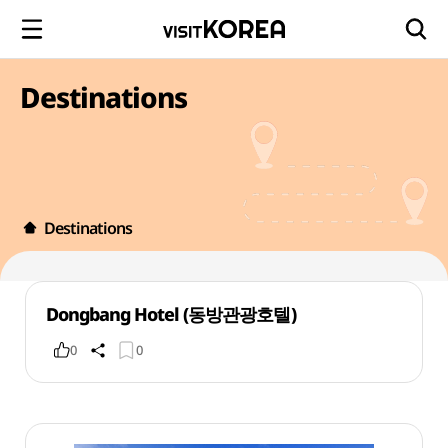
Destinations
Destinations
Dongbang Hotel (동방관광호텔)
0
0