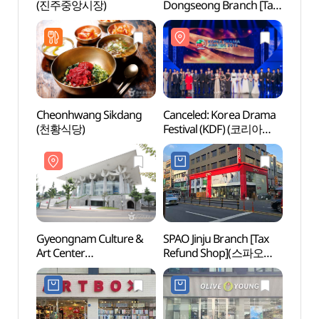
(진주중앙시장)
Dongseong Branch [Tax
Art C
Refund Shop]
(경상
(이노티안경 진주동성점)
Cheonhwang Sikdang
Canceled: Korea Drama
Jinjus
(천황식당)
Festival (KDF) (코리아
(진주
드라마 페스티벌)
Gyeongnam Culture &
SPAO Jinju Branch [Tax
Jinju 
Art Center
Refund Shop](스파오
(진주
(경상남도문화예술회관)
진주점)