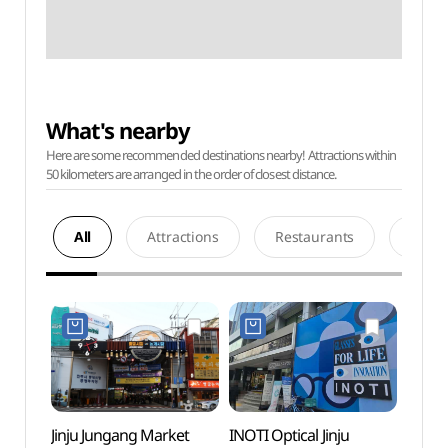
What's nearby
Here are some recommended destinations nearby! Attractions within
50 kilometers are arranged in the order of closest distance.
All
Attractions
Restaurants
Acco
Jinju Jungang Market
INOTI Optical Jinju
Gyeon