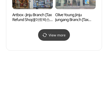
Artbox - Jinju Branch [Tax
Olive Young Jinju
Gang
Refund Shop](아트박스
Jungang Branch [Tax
진주점)
Refund Shop](올리브영
진주중앙점)
View more