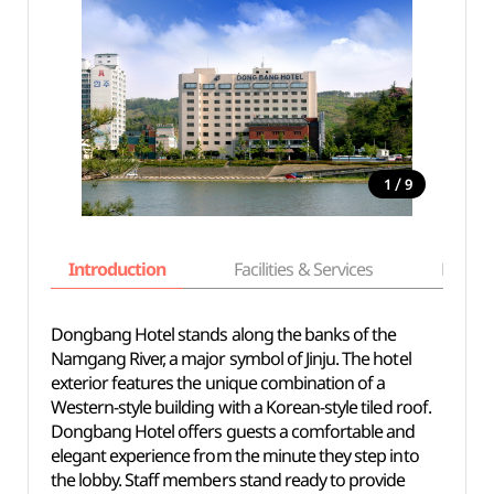
/
1
9
Introduction
Facilities & Services
Basic i
Dongbang Hotel stands along the banks of the
Namgang River, a major symbol of Jinju. The hotel
exterior features the unique combination of a
Western-style building with a Korean-style tiled roof.
Dongbang Hotel offers guests a comfortable and
elegant experience from the minute they step into
the lobby. Staff members stand ready to provide