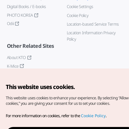
Digital Books / E-books
Cookie Settings
PHOTO KOREA
Cookie Policy
Odii
Location-based Service Terms
Location Information Privacy
Policy
Other Related Sites
About KTO
K-Mice
This website uses cookies.
This website uses cookies to enhance your experience.
By selecting “Allow 
cookies,” you are giving your consent for us to set your cookies.
Copyright© Korea Tourism Organization. All Rights Reserved.
For more information on cookies, refer to the
Cookie Policy
.
For error reports and issues related to the website, direct your
inquiries to our
web admin at