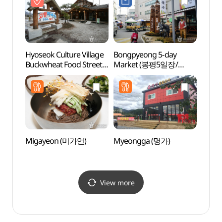
Hyoseok Culture Village
Bongpyeong 5-day
Pyeo
Buckwheat Food Street
Market (봉평5일장/
Arts 
(효석문화마을
봉평시장 (2, 7 일))
(평창
메밀음식거리)
Migayeon (미가연)
Myeongga (명가)
Herbn
(허브
View more