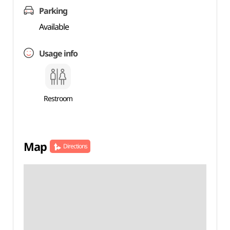
Parking
Available
Usage info
Restroom
Map
Directions