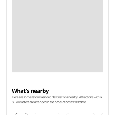
What's nearby
Here are some recommended destinations nearby! Attractions within
50 kilometers are arranged in the order of closest distance.