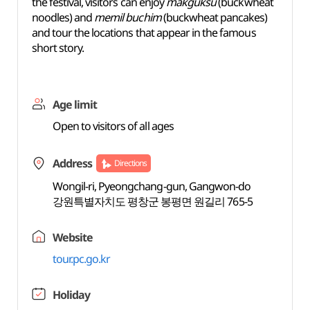
the festival, visitors can enjoy
makguksu
(buckwheat
noodles) and
memil buchim
(buckwheat pancakes)
and tour the locations that appear in the famous
short story.
Age limit
Open to visitors of all ages
Address
Directions
Wongil-ri, Pyeongchang-gun, Gangwon-do
강원특별자치도 평창군 봉평면 원길리 765-5
Website
tour.pc.go.kr
Holiday