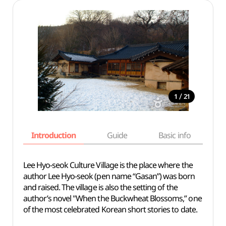
/
1
21
Introduction
Guide
Basic info
Lee Hyo-seok Culture Village is the place where the
author Lee Hyo-seok (pen name “Gasan”) was born
and raised. The village is also the setting of the
author’s novel "When the Buckwheat Blossoms,” one
of the most celebrated Korean short stories to date.