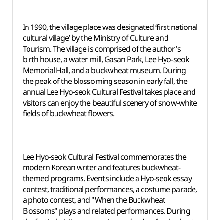
In 1990, the village place was designated ‘first national
cultural village’ by the Ministry of Culture and
Tourism. The village is comprised of the author's
birth house, a water mill, Gasan Park, Lee Hyo-seok
Memorial Hall, and a buckwheat museum. During
the peak of the blossoming season in early fall, the
annual Lee Hyo-seok Cultural Festival takes place and
visitors can enjoy the beautiful scenery of snow-white
fields of buckwheat flowers.
Lee Hyo-seok Cultural Festival commemorates the
modern Korean writer and features buckwheat-
themed programs. Events include a Hyo-seok essay
contest, traditional performances, a costume parade,
a photo contest, and "When the Buckwheat
Blossoms" plays and related performances. During