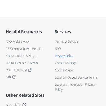
Helpful Resources
Services
KTO Mobile App
Terms of Service
1330 Korea Travel Helpline
FAQ
Korea Guides & Maps
Privacy Policy
Digital Books / E-books
Cookie Settings
PHOTO KOREA
Cookie Policy
Odii
Location-based Service Terms
Location Information Privacy
Policy
Other Related Sites
About KTO