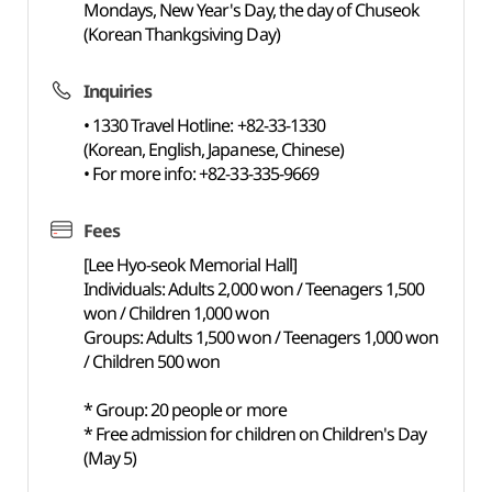
Mondays, New Year's Day, the day of Chuseok
(Korean Thankgsiving Day)
Inquiries
• 1330 Travel Hotline: +82-33-1330
(Korean, English, Japanese, Chinese)
• For more info: +82-33-335-9669
Fees
[Lee Hyo-seok Memorial Hall]
Individuals: Adults 2,000 won / Teenagers 1,500
won / Children 1,000 won
Groups: Adults 1,500 won / Teenagers 1,000 won
/ Children 500 won
* Group: 20 people or more
* Free admission for children on Children's Day
(May 5)