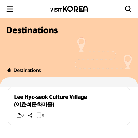
Destinations
Destinations
Lee Hyo-seok Culture Village
(이효석문화마을)
0
0