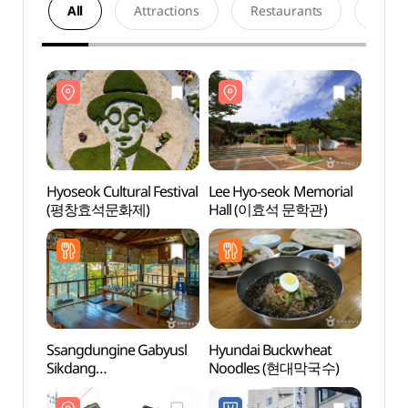
All
Attractions
Restaurants
Acco
Hyoseok Cultural Festival
Lee Hyo-seok Memorial
Lee H
(평창효석문화제)
Hall (이효석 문학관)
Hall
Ssangdungine Gabyusl
Hyundai Buckwheat
Hyose
Sikdang
Noodles (현대막국수)
Baengn
(쌍둥이네가벼슬식당)
(효석