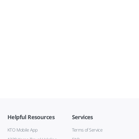
Helpful Resources
Services
KTO Mobile App
Terms of Service