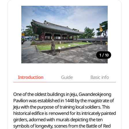
/
1
10
Introduction
Guide
Basic info
One of the oldest buildings in Jeju, Gwandeokjeong
Pavilion was established in 1448 by the magistrate of
Jeju with the purpose of training local soldiers. This
historical edifice is renowend for its intricately painted
girders, adorned with murals depicting the ten
symbols of longevity, scenes from the Battle of Red