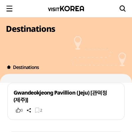
Destinations
Destinations
Gwandeokjeong Pavillion (Jeju) [관덕정
(제주)]
0
2