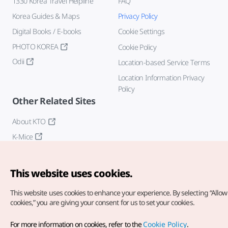
1330 Korea Travel Helpline
FAQ
Korea Guides & Maps
Privacy Policy
Digital Books / E-books
Cookie Settings
PHOTO KOREA
Cookie Policy
Odii
Location-based Service Terms
Location Information Privacy
Policy
Other Related Sites
About KTO
K-Mice
This website uses cookies.
This website uses cookies to enhance your experience.
By selecting “Allow 
cookies,” you are giving your consent for us to set your cookies.
Copyright© Korea Tourism Organization. All Rights Reserved.
For more information on cookies, refer to the
Cookie Policy
.