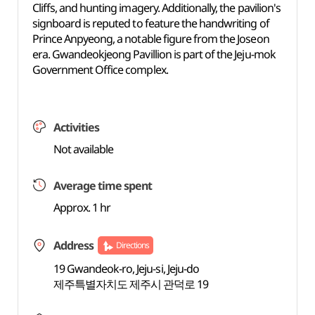
Cliffs, and hunting imagery. Additionally, the pavilion's
signboard is reputed to feature the handwriting of
Prince Anpyeong, a notable figure from the Joseon
era. Gwandeokjeong Pavillion is part of the Jeju-mok
Government Office complex.
Activities
Not available
Average time spent
Approx. 1 hr
Address
Directions
19 Gwandeok-ro, Jeju-si, Jeju-do
제주특별자치도 제주시 관덕로 19