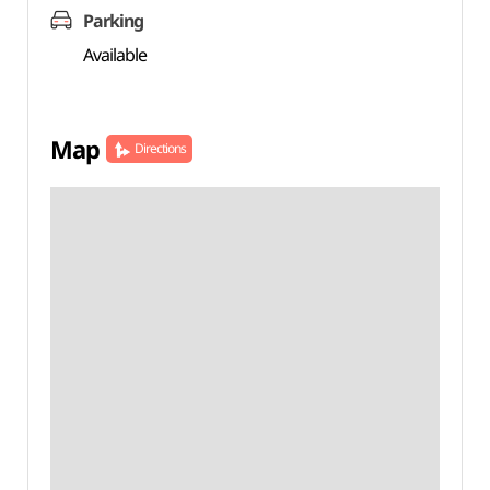
Parking
Available
Map
Directions