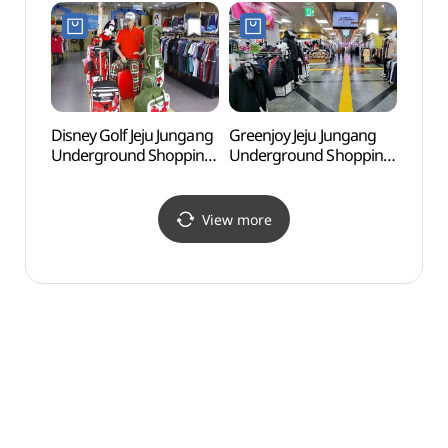
Shop](무자크
제주중앙점)
Disney Golf Jeju Jungang
Greenjoy Jeju Jungang
Jeju K
Underground Shopping
Underground Shopping
(Gold
Center Branch [Tax
Center Branch [Tax
(제주
Refund Shop]
Refund Shop](그린조이
골든비
(디즈니골프
제주중앙지하상가점)
View more
제주중앙지하상가점)