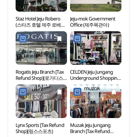
Staz Hotel Jeju Robero
Jeju-mok Government
Jeju-
(스타즈 호텔 제주 로베로
Office (제주목관아)
Offi
(구 로베로호텔))
Rogatis Jeju Branch [Tax
CELDEN Jeju Jungang
Jeju O
Refund Shop](로가디스
Underground Shopping
(제주
제주점)
Center Branch [Tax
카지노
Refund Shop](셀덴
제주중앙지하상가점)
Lynx Sports [Tax Refund
Muzak Jeju Jungang
Yong
Shop](링스스포츠)
Branch [Tax Refund