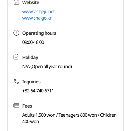
Website
www.visitjeju.net
www.cha.go.kr
Operating hours
09:00-18:00
Holiday
N/A (Open all year round)
Inquiries
+82-64-740-6711
Fees
Adults 1,500 won / Teenagers 800 won / Children
400 won