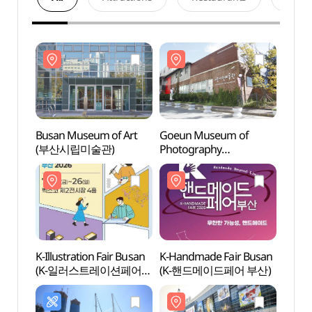
Busan Museum of Art
Goeun Museum of
Busan
(부산시립미술관)
Photography
(부산
(고은사진미술관)
K-Illustration Fair Busan
K-Handmade Fair Busan
BEXC
(K-일러스트레이션페어
(K-핸드메이드페어 부산)
부산)