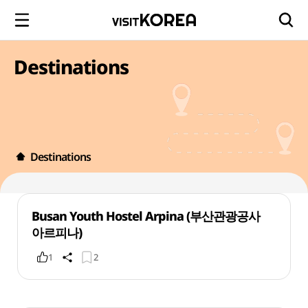
Destinations
Destinations
Busan Youth Hostel Arpina (부산관광공사
아르피나)
1
2