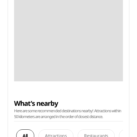
What's nearby
Here are some recommended destinations nearby! Attractions within
50 kilometers are arranged in the order of closest distance.
All
Attractions
Restaurants
Acco