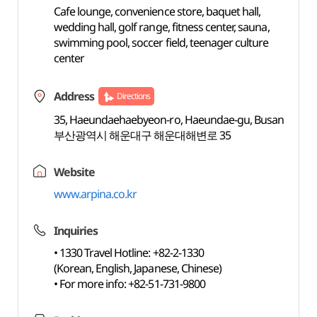
Cafe lounge, convenience store, baquet hall,
wedding hall, golf range, fitness center, sauna,
swimming pool, soccer field, teenager culture
center
Address
Directions
35, Haeundaehaebyeon-ro, Haeundae-gu, Busan
부산광역시 해운대구 해운대해변로 35
Website
www.arpina.co.kr
Inquiries
• 1330 Travel Hotline: +82-2-1330
(Korean, English, Japanese, Chinese)
• For more info: +82-51-731-9800