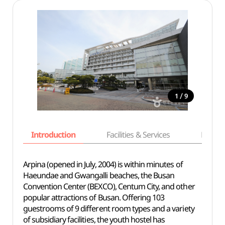
/
1
9
Introduction
Facilities & Services
Basic i
Arpina (opened in July, 2004) is within minutes of
Haeundae and Gwangalli beaches, the Busan
Convention Center (BEXCO), Centum City, and other
popular attractions of Busan. Offering 103
guestrooms of 9 different room types and a variety
of subsidiary facilities, the youth hostel has