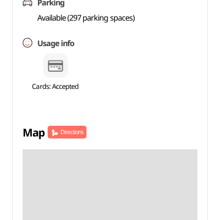
Parking
Available (297 parking spaces)
Usage info
Cards: Accepted
Map
Directions