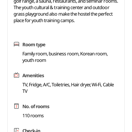
golf range, a sauna, restaurants, and seminar rooms.
The youth cultural & training center and outdoor
grass playground also make the hostel the perfect
place for youth training camps.
Room type
Family room, business room, Korean room,
youth room
Amenities
TV, Fridge, A/C, Toiletries, Hair dryer, Wi-Fi, Cable
TV
No. of rooms
110 rooms
Check-in