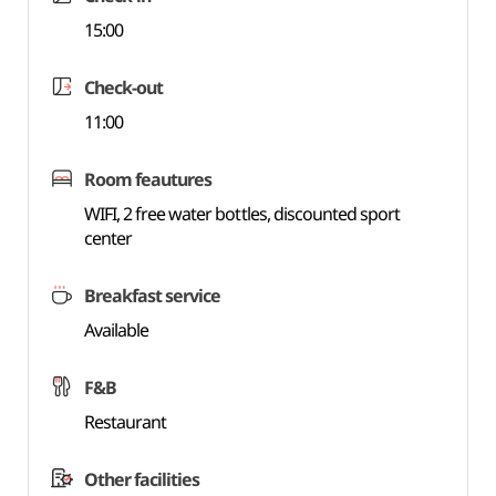
15:00
Check-out
11:00
Room feautures
WIFI, 2 free water bottles, discounted sport
center
Breakfast service
Available
F&B
Restaurant
Other facilities