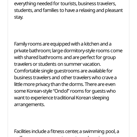
everything needed for tourists, business travelers,
students, and families to have a relaxing and pleasant
stay.
Family rooms are equipped with a kitchen and a
private bathroom; large dormitory-style rooms come
with shared bathrooms and are perfect for group
travelers or students on summer vacation.
Comfortable single guestrooms are available for
business travelers and other travelers who crave a
little more privacy than the dorms. There are even
some Korean-style “Ondol” rooms for guests who
want to experience traditional Korean sleeping
arrangements.
Facilities include a fitness center, a swimming pool, a