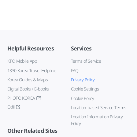
Helpful Resources
Services
KTO Mobile App
Terms of Service
1330 Korea Travel Helpline
FAQ
Korea Guides & Maps
Privacy Policy
Digital Books / E-books
Cookie Settings
PHOTO KOREA
Cookie Policy
Odii
Location-based Service Terms
Location Information Privacy
Policy
Other Related Sites