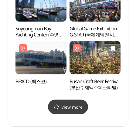
Suyeongman Bay
Global Game Exhibition
Spala
Yachting Center (수영만
G-STAR (국제게임전시회
(스파
요트경기장)
지스타)
BEXCO (벡스코)
Busan Craft Beer Festival
Haeun
(부산수제맥주페스티벌)
(해운
View more