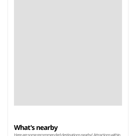
What's nearby
Here are some recommended destinations nearby! Attractions within