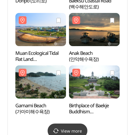
Doripo (도리포)
Baeksu Coastal Road
Dori
(백수해안도로)
Muan Ecological Tidal
Anak Beach
Muan 
Flat Land
(안악해수욕장)
Flat L
(무안황토갯벌랜드(구
(무안
무안생태갯벌센터))
무안생
Gamami Beach
Birthplace of Baekje
Gama
(가마미해수욕장)
Buddhism
(가마
(백제불교최초도래지)
View more