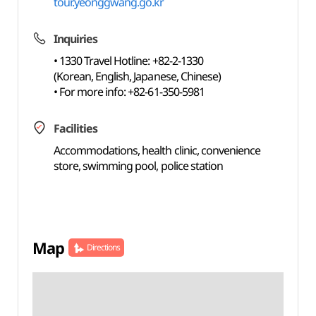
tour.yeonggwang.go.kr
Inquiries
• 1330 Travel Hotline: +82-2-1330
(Korean, English, Japanese, Chinese)
• For more info: +82-61-350-5981
Facilities
Accommodations, health clinic, convenience
store, swimming pool, police station
Map
Directions