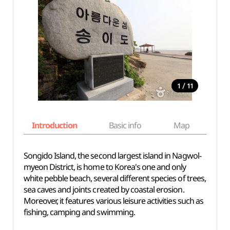
/
1
11
Introduction
Basic info
Map
Wh
Songido Island, the second largest island in Nagwol-
myeon District, is home to Korea's one and only
white pebble beach, several different species of trees,
sea caves and joints created by coastal erosion.
Moreover, it features various leisure activities such as
fishing, camping and swimming.