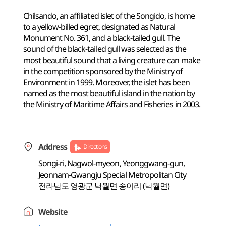
Chilsando, an affiliated islet of the Songido, is home
to a yellow-billed egret, designated as Natural
Monument No. 361, and a black-tailed gull. The
sound of the black-tailed gull was selected as the
most beautiful sound that a living creature can make
in the competition sponsored by the Ministry of
Environment in 1999. Moreover, the islet has been
named as the most beautiful island in the nation by
the Ministry of Maritime Affairs and Fisheries in 2003.
Address
Directions
Songi-ri, Nagwol-myeon, Yeonggwang-gun,
Jeonnam-Gwangju Special Metropolitan City
전라남도 영광군 낙월면 송이리 (낙월면)
Website