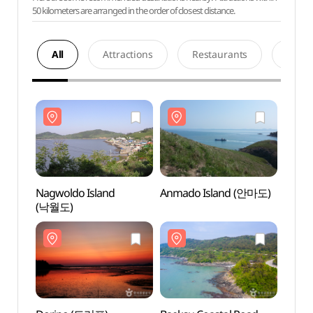
50 kilometers are arranged in the order of closest distance.
All
Attractions
Restaurants
Acco
Nagwoldo Island
Anmado Island (안마도)
Nagwo
(낙월도)
(낙월