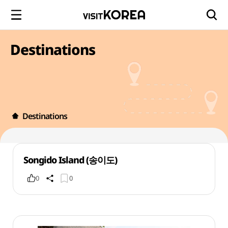
Destinations
Destinations
Songido Island (송이도)
0
0