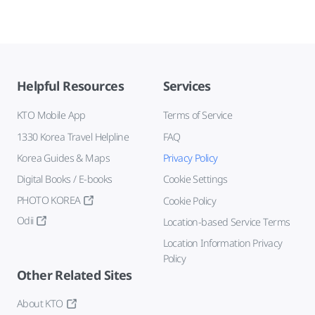
Helpful Resources
Services
KTO Mobile App
Terms of Service
1330 Korea Travel Helpline
FAQ
Korea Guides & Maps
Privacy Policy
Digital Books / E-books
Cookie Settings
PHOTO KOREA
Cookie Policy
Odii
Location-based Service Terms
Location Information Privacy
Policy
Other Related Sites
About KTO