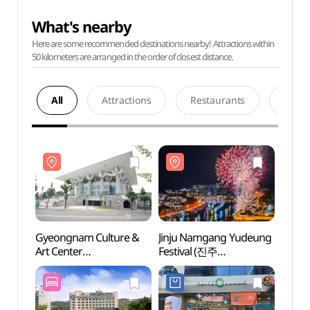
What's nearby
Here are some recommended destinations nearby! Attractions within
50 kilometers are arranged in the order of closest distance.
All
Attractions
Restaurants
Acco
Gyeongnam Culture &
Jinju Namgang Yudeung
Gyeon
Art Center
Festival (진주
Art C
(경상남도문화예술회관)
남강유등축제)
(경상