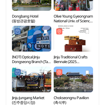
Dongbang Hotel
Olive Young Gyeongnam
Jinjus
(동방관광호텔)
National Univ. of Science
(진주
& Technology Branch
[Tax Refund Shop]
(올리브영 진주과기대점)
INOTI Optical Jinju
Jinju Traditional Crafts
Jinju 
Dongseong Branch [Tax
Biennale (2025
(진주
Refund Shop]
진주전통공예비엔날레)
(이노티안경 진주동성점)
Jinju Jungang Market
Chokseongnu Pavilion
Gang
(진주중앙시장)
(촉석루)