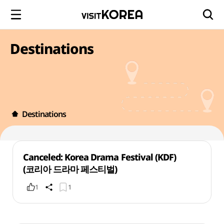
Destinations
Destinations
Canceled: Korea Drama Festival (KDF)
(코리아 드라마 페스티벌)
1
1