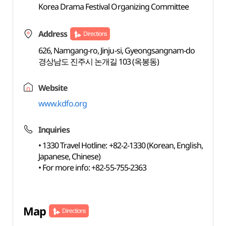
Korea Drama Festival Organizing Committee
Address
Directions
626, Namgang-ro, Jinju-si, Gyeongsangnam-do
경상남도 진주시 논개길 103 (옥봉동)
Website
www.kdfo.org
Inquiries
• 1330 Travel Hotline: +82-2-1330 (Korean, English,
Japanese, Chinese)
• For more info: +82-55-755-2363
Map
Directions