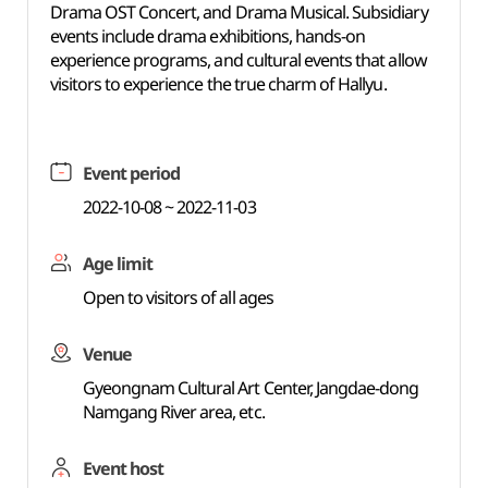
Drama OST Concert, and Drama Musical. Subsidiary
events include drama exhibitions, hands-on
experience programs, and cultural events that allow
visitors to experience the true charm of Hallyu.
Event period
2022-10-08 ~ 2022-11-03
Age limit
Open to visitors of all ages
Venue
Gyeongnam Cultural Art Center, Jangdae-dong
Namgang River area, etc.
Event host