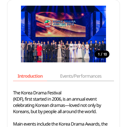
/
1
10
Introduction
Events/Performances
Basi
The Korea Drama Festival
(KDF), first started in 2006, is an annual event
celebrating Korean dramas—loved not only by
Koreans, but by people all around the world.
Main events include the Korea Drama Awards, the