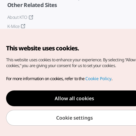
Other Related Sites
About KTO
K-Mice
This website uses cookies.
This website uses cookies to enhance your experience.
By selecting “Allow 
cookies,” you are giving your consent for us to set your cookies.
Copyright© Korea Tourism Organization. All Rights Reserved.
For more information on cookies, refer to the
Cookie Policy
.
For error reports and issues related to the website, direct your
inquiries to our
web admin at
english@knto.or.kr
Allow all cookies
Cookie settings