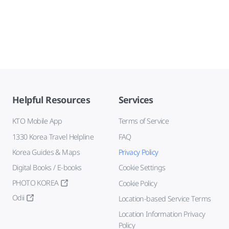
Helpful Resources
Services
KTO Mobile App
Terms of Service
1330 Korea Travel Helpline
FAQ
Korea Guides & Maps
Privacy Policy
Digital Books / E-books
Cookie Settings
PHOTO KOREA
Cookie Policy
Odii
Location-based Service Terms
Location Information Privacy
Policy