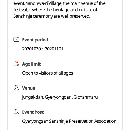
event. Yanghwa-ri Village, the main venue of the
festival, is where the heritage and culture of
Sanshinje ceremony are well preserved.
Event period
20201030 ~ 20201101
Age limit
Open to visitors of all ages
Venue
Jungakdan, Gyeryongdan, Gichanmaru
Event host
Gyeryongsan Sanshinje Preservation Association