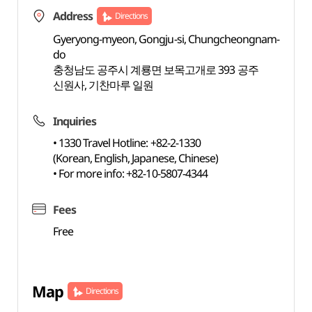
Address
Directions
Gyeryong-myeon, Gongju-si, Chungcheongnam-
do
충청남도 공주시 계룡면 보목고개로 393 공주
신원사, 기찬마루 일원
Inquiries
• 1330 Travel Hotline: +82-2-1330
(Korean, English, Japanese, Chinese)
• For more info: +82-10-5807-4344
Fees
Free
Map
Directions