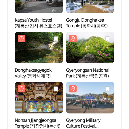
Kapsa Youth Hostel
Gongju Donghaksa
Gong
(계룡산 갑사 유스호스텔)
Temple (동학사(공주))
Temp
Donghaksagyegok
Gyeryongsan National
Gyery
Valley (동학사계곡)
Park (계룡산국립공원)
Par
Nonsan Jijangjeongsa
Gyeryong Military
Gyery
Temple (지장정사(논산))
Culture Festival
Villa