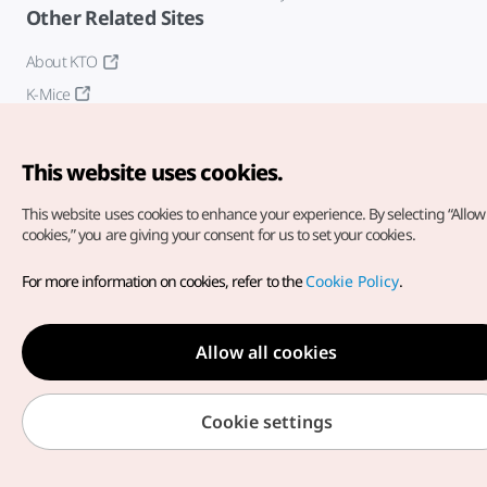
Other Related Sites
About KTO
K-Mice
This website uses cookies.
This website uses cookies to enhance your experience.
By selecting “Allow 
cookies,” you are giving your consent for us to set your cookies.
Copyright© Korea Tourism Organization. All Rights Reserved.
For more information on cookies, refer to the
Cookie Policy
.
For error reports and issues related to the website, direct your
inquiries to our
web admin at
english@knto.or.kr
Allow all cookies
Cookie settings