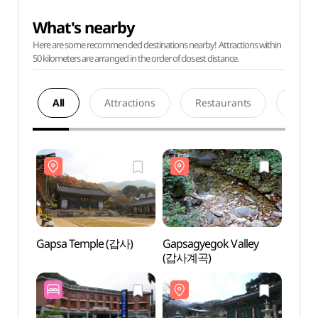
What's nearby
Here are some recommended destinations nearby! Attractions within
50 kilometers are arranged in the order of closest distance.
All
Attractions
Restaurants
Acco
Gapsa Temple (갑사)
Gapsagyegok Valley
Gapsa
(갑사계곡)