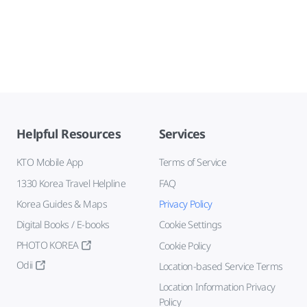
Helpful Resources
Services
KTO Mobile App
Terms of Service
1330 Korea Travel Helpline
FAQ
Korea Guides & Maps
Privacy Policy
Digital Books / E-books
Cookie Settings
PHOTO KOREA
Cookie Policy
Odii
Location-based Service Terms
Location Information Privacy
Policy