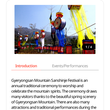
/
1
4
Introduction
Events/Performances
Basi
Gyeryongsan Mountain Sanshinje Festival is an
annual traditional ceremony to worship and
celebrate the mountain spirits. The ceremony draws
many visitors thanks to the beautiful spring scenery
of Gyeryongsan Mountain. There are also many
attractions and traditional performances during the