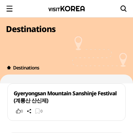
Destinations
Destinations
Gyeryongsan Mountain Sanshinje Festival
(계룡산 산신제)
0
0