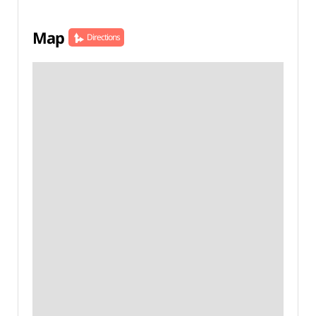
Map
Directions