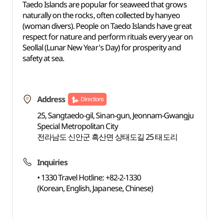
Taedo Islands are popular for seaweed that grows
naturally on the rocks, often collected by hanyeo
(woman divers). People on Taedo Islands have great
respect for nature and perform rituals every year on
Seollal (Lunar New Year's Day) for prosperity and
safety at sea.
Address
Directions
25, Sangtaedo-gil, Sinan-gun, Jeonnam-Gwangju
Special Metropolitan City
전라남도 신안군 흑산면 상태도길 25 태도리
Inquiries
• 1330 Travel Hotline: +82-2-1330
(Korean, English, Japanese, Chinese)