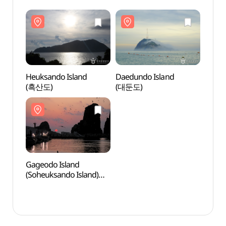
Heuksando Island
Daedundo Island
Heuks
(흑산도)
(대둔도)
(흑산
Gageodo Island
Gageo
(Soheuksando Island)
(Sohe
(가거도(소흑산도))
(가거