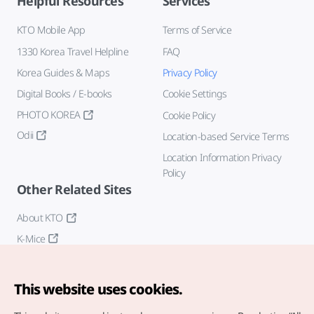
Helpful Resources
Services
KTO Mobile App
Terms of Service
1330 Korea Travel Helpline
FAQ
Korea Guides & Maps
Privacy Policy
Digital Books / E-books
Cookie Settings
PHOTO KOREA
Cookie Policy
Odii
Location-based Service Terms
Location Information Privacy
Policy
Other Related Sites
About KTO
K-Mice
This website uses cookies.