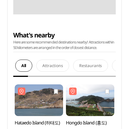
What's nearby
Here are some recommended destinations nearby! Attractions within
50 kilometers are arranged in the order of closest distance.
All
Attractions
Restaurants
Acco
Hataedo Island (하태도)
Hongdo Island (홍도)
Hatae