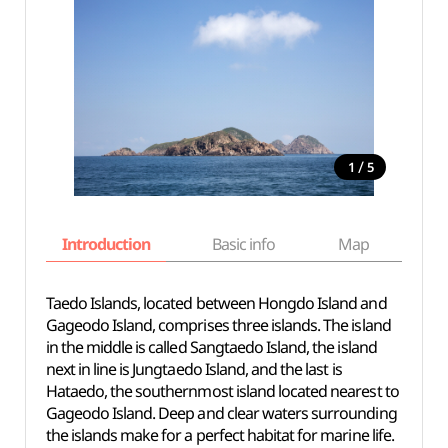
/
1
5
Introduction
Basic info
Map
Wh
Taedo Islands, located between Hongdo Island and
Gageodo Island, comprises three islands. The island
in the middle is called Sangtaedo Island, the island
next in line is Jungtaedo Island, and the last is
Hataedo, the southernmost island located nearest to
Gageodo Island. Deep and clear waters surrounding
the islands make for a perfect habitat for marine life.