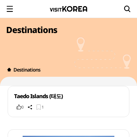
Destinations
Destinations
Taedo Islands (태도)
0
1