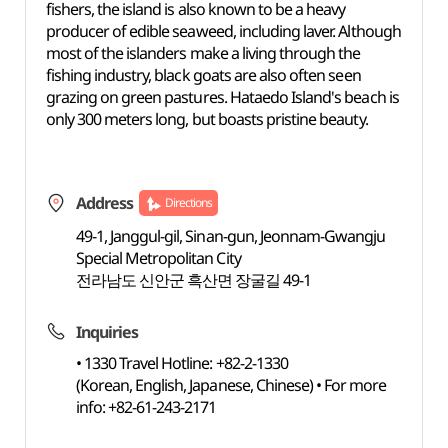
fishers, the island is also known to be a heavy
producer of edible seaweed, including laver. Although
most of the islanders make a living through the
fishing industry, black goats are also often seen
grazing on green pastures. Hataedo Island's beach is
only 300 meters long, but boasts pristine beauty.
Address
Directions
49-1, Janggul-gil, Sinan-gun, Jeonnam-Gwangju
Special Metropolitan City
전라남도 신안군 흑산면 장굴길 49-1
Inquiries
• 1330 Travel Hotline: +82-2-1330
(Korean, English, Japanese, Chinese) • For more
info: +82-61-243-2171