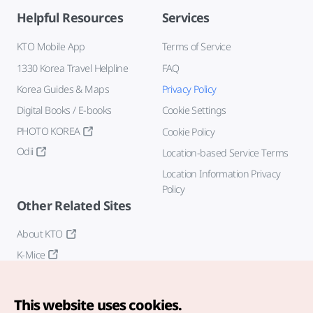
Helpful Resources
Services
KTO Mobile App
Terms of Service
1330 Korea Travel Helpline
FAQ
Korea Guides & Maps
Privacy Policy
Digital Books / E-books
Cookie Settings
PHOTO KOREA
Cookie Policy
Odii
Location-based Service Terms
Location Information Privacy
Policy
Other Related Sites
About KTO
K-Mice
This website uses cookies.