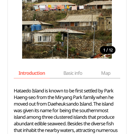
/
1
12
Introduction
Basic info
Map
Wh
Hataedo Island is known to be first settled by Park
Haeng-seo from the Miryang Park family when he
moved out from Daeheuksando Island. The island
was given its name for being the southernmost
island among three clustered islands that produce
abundant edible seaweed. Besides the diverse fish
that inhabit the nearby waters, attracting numerous