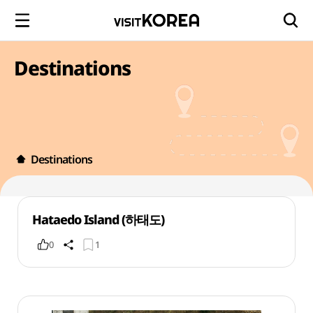
Destinations
Destinations
Hataedo Island (하태도)
0
1