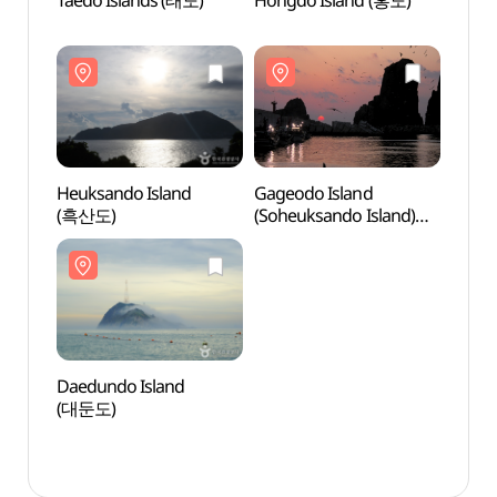
Taedo Islands (태도)
Hongdo Island (홍도)
Taedo
Heuksando Island
Gageodo Island
Heuks
(흑산도)
(Soheuksando Island)
(흑산
(가거도(소흑산도))
Daedundo Island
Daedu
(대둔도)
(대둔