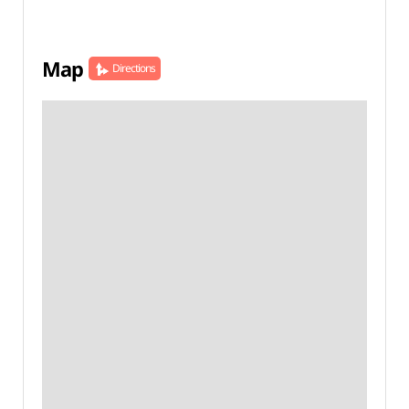
Map
Directions