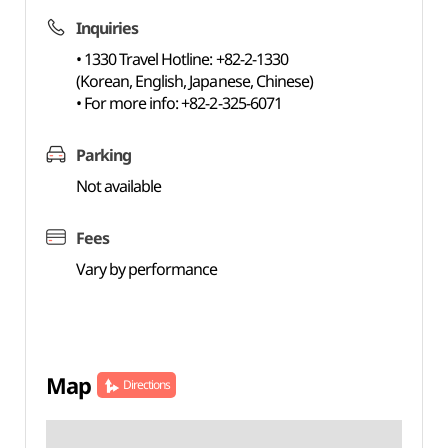
Inquiries
• 1330 Travel Hotline: +82-2-1330
(Korean, English, Japanese, Chinese)
• For more info: +82-2-325-6071
Parking
Not available
Fees
Vary by performance
Map
Directions