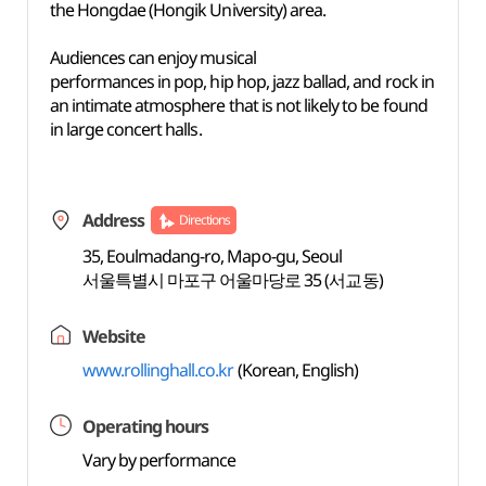
the Hongdae (Hongik University) area.
Audiences can enjoy musical
performances in pop, hip hop, jazz ballad, and rock in
an intimate atmosphere that is not likely to be found
in large concert halls.
Address
Directions
35, Eoulmadang-ro, Mapo-gu, Seoul
서울특별시 마포구 어울마당로 35 (서교동)
Website
www.rollinghall.co.kr
(Korean, English)
Operating hours
Vary by performance