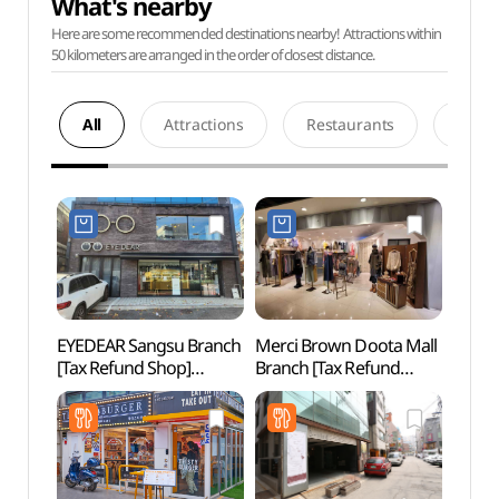
What's nearby
Here are some recommended destinations nearby! Attractions within
50 kilometers are arranged in the order of closest distance.
All
Attractions
Restaurants
Acco
EYEDEAR Sangsu Branch
Merci Brown Doota Mall
KT&G
[Tax Refund Shop]
Branch [Tax Refund
Arts 
(아이디어안경원 상수점)
Shop](메르시브라운
Unive
두타몰점)
상상마