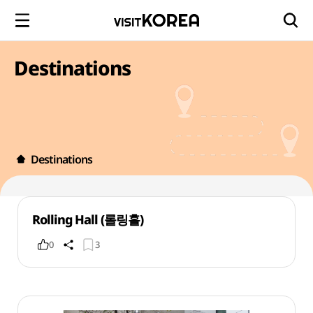
Destinations
Destinations
Rolling Hall (롤링홀)
0
3