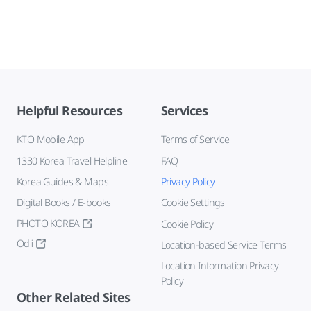
Helpful Resources
Services
KTO Mobile App
Terms of Service
1330 Korea Travel Helpline
FAQ
Korea Guides & Maps
Privacy Policy
Digital Books / E-books
Cookie Settings
PHOTO KOREA
Cookie Policy
Odii
Location-based Service Terms
Location Information Privacy
Policy
Other Related Sites