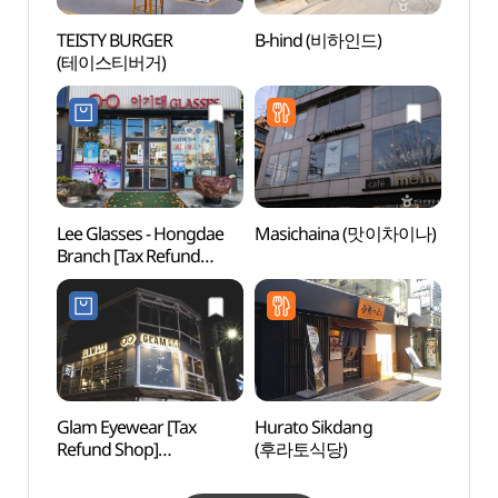
TEISTY BURGER
B-hind (비하인드)
Goob
(테이스티버거)
플레이
Lee Glasses - Hongdae
Masichaina (맛이차이나)
Hongd
Branch [Tax Refund
(홍대
Shop](이기대안경
홍대점)
Glam Eyewear [Tax
Hurato Sikdang
Hongd
Refund Shop]
(후라토식당)
Univer
(글램아이웨어)