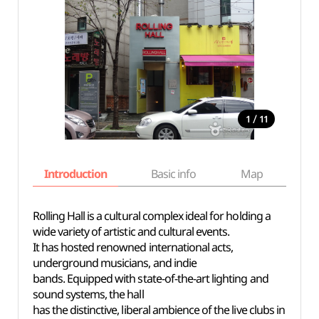
/
1
11
Introduction
Basic info
Map
Wh
Rolling Hall is a cultural complex ideal for holding a
wide variety of artistic and cultural events.
It has hosted renowned international acts,
underground musicians, and indie
bands. Equipped with state-of-the-art lighting and
sound systems, the hall
has the distinctive, liberal ambience of the live clubs in