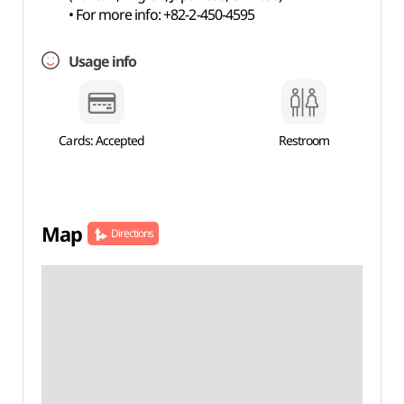
• For more info: +82-2-450-4595
Usage info
Cards: Accepted
Restroom
Map
Directions