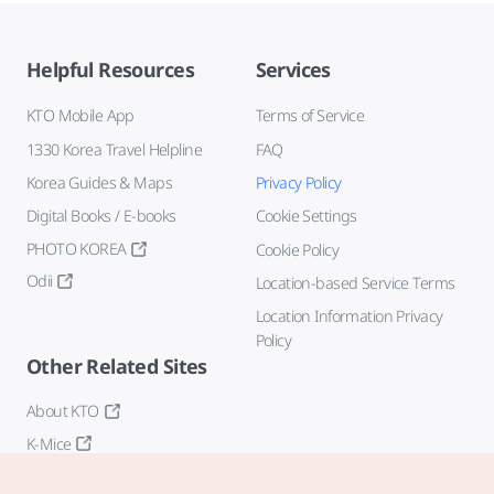
Helpful Resources
Services
KTO Mobile App
Terms of Service
1330 Korea Travel Helpline
FAQ
Korea Guides & Maps
Privacy Policy
Digital Books / E-books
Cookie Settings
PHOTO KOREA
Cookie Policy
Odii
Location-based Service Terms
Location Information Privacy
Policy
Other Related Sites
About KTO
K-Mice