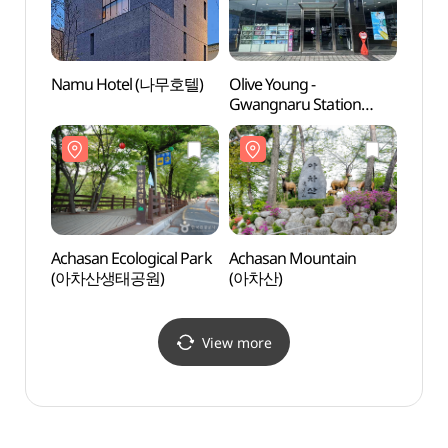
Namu Hotel (나무호텔)
Olive Young -
Amsa 
Gwangnaru Station
(암사
Branch [Tax Refund
Shop](올리브영
광나루역점)
Achasan Ecological Park
Achasan Mountain
Cheo
(아차산생태공원)
(아차산)
Vill
View more