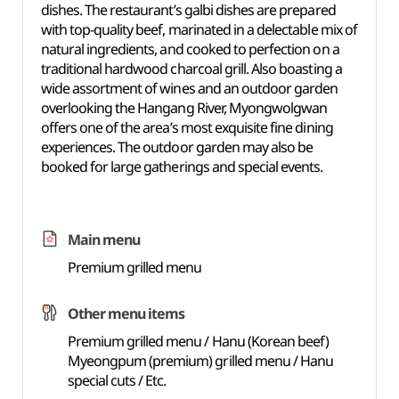
dishes. The restaurant’s galbi dishes are prepared
with top-quality beef, marinated in a delectable mix of
natural ingredients, and cooked to perfection on a
traditional hardwood charcoal grill. Also boasting a
wide assortment of wines and an outdoor garden
overlooking the Hangang River, Myongwolgwan
offers one of the area’s most exquisite fine dining
experiences. The outdoor garden may also be
booked for large gatherings and special events.
Main menu
Premium grilled menu
Other menu items
Premium grilled menu / Hanu (Korean beef)
Myeongpum (premium) grilled menu / Hanu
special cuts / Etc.