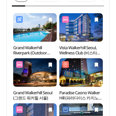
Grand Walkerhill
Vista Walkerhill Seoul,
Parad
Riverpark (Outdoor
Wellness Club (비스타
Hill
swimming pool) (그랜드
워커힐 서울, 웰니스클럽)
워커힐
워커힐 리버파크 수영장
(야외수영장))
Grand Walkerhill Seoul
Paradise Casino Walker
Achas
(그랜드 워커힐 서울)
Hill (파라다이스 카지노
(아차
워커힐)