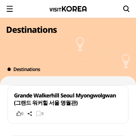
Destinations
Destinations
Grande Walkerhill Seoul Myongwolgwan
(그랜드 워커힐 서울 명월관)
0
0