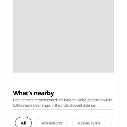
What's nearby
Here are some recommended destinations nearby! Attractions within
50 kilometers are arranged in the order of closest distance.
All
Attractions
Restaurants
Acco