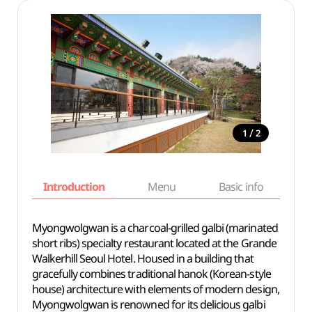
/
1
2
Introduction
Menu
Basic info
Myongwolgwan is a charcoal-grilled galbi (marinated
short ribs) specialty restaurant located at the Grande
Walkerhill Seoul Hotel. Housed in a building that
gracefully combines traditional hanok (Korean-style
house) architecture with elements of modern design,
Myongwolgwan is renowned for its delicious galbi