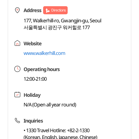
Address
Directions
177, Walkerhill-ro, Gwangjin-gu, Seoul
서울특별시 광진구 워커힐로 177
Website
www.walkerhill.com
Operating hours
12:00-21:00
Holiday
N/A (Open all year round)
Inquiries
• 1330 Travel Hotline: +82-2-1330
(Korean, English, Japanese, Chinese)