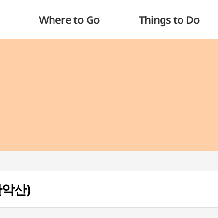
Where to Go
Things to Do
(관악산)