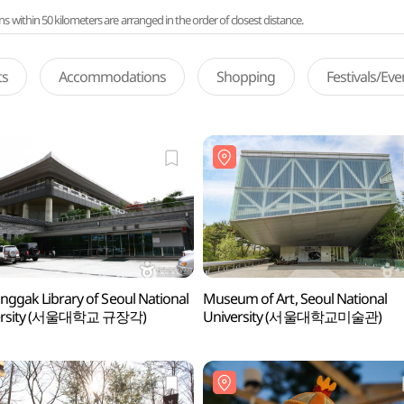
ithin 50 kilometers are arranged in the order of closest distance.
ts
Accommodations
Shopping
Festivals/Ev
nggak Library of Seoul National
Museum of Art, Seoul National
ersity (서울대학교 규장각)
University (서울대학교미술관)