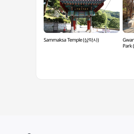
Sammaksa Temple (삼막사)
Gwan
Par