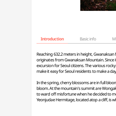
Introduction
Basic info
M
Reaching 632.2 meters in height, Gwanaksan Mou
originates from Gwanaksan Mountain. Since it w
excursion for Seoul citizens. The various rock
make it easy for Seoul residents to make a day 
In the spring, cherry blossoms are in full bl
bloom. At the mountain's summit are Wongaks
to ward off misfortune when he decided to mo
Yeonjudae Hermitage, located atop a cliff, is 