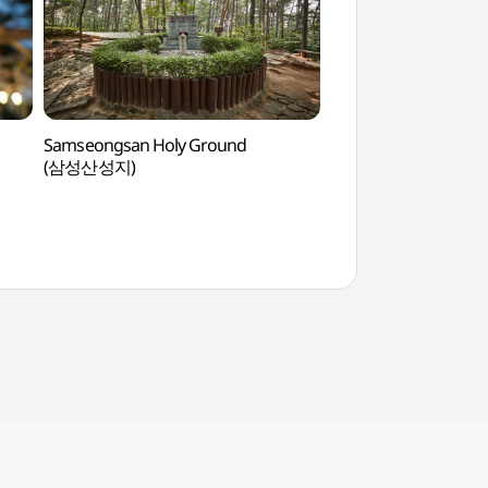
Samseongsan Holy Ground
Sammaksa Temple
(삼성산성지)