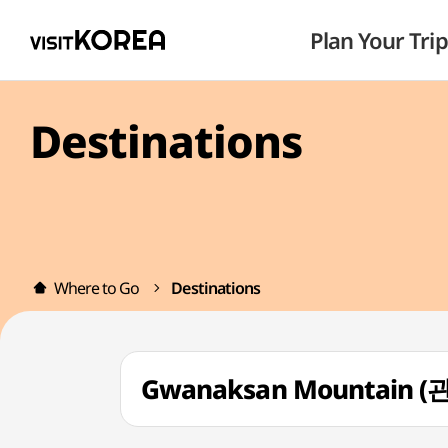
Plan Your Trip
Destinations
Where to Go
Destinations
Gwanaksan Mountain 