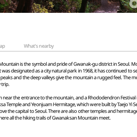
ap
What's nearby
ntain is the symbol and pride of Gwanak-gu district in Seoul. Most 
as designated as a city natural park in 1968, it has continued to ser
y peaks and the deep valleys give the mountain a rugged feel. The mo
trip.
oom near the entrance to the mountain, and a Rhododendron Festival 
a Temple and Yeonjuam Hermitage, which were built by Taejo Yi Se
ve the capital to Seoul. There are also other temples and hermitag
where all the hiking trails of Gwanaksan Mountain meet.