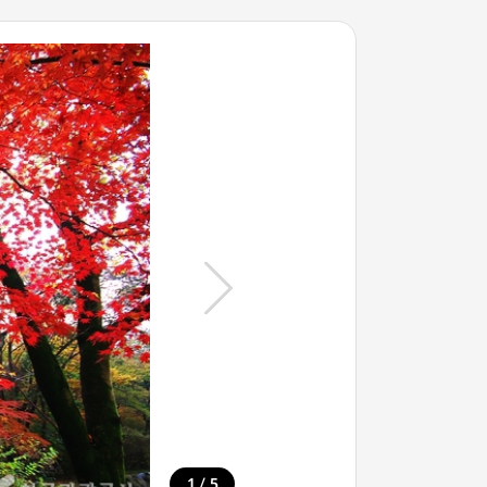
/
1
5