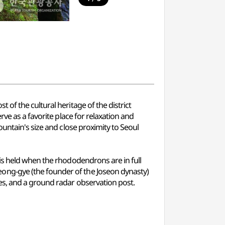
of the cultural heritage of the district
ve as a favorite place for relaxation and
untain's size and close proximity to Seoul
is held when the rhododendrons are in full
ong-gye (the founder of the Joseon dynasty)
es, and a ground radar observation post.