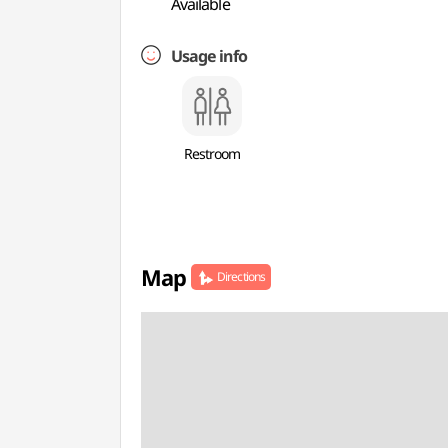
Available
Usage info
Restroom
Map
Directions