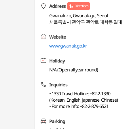
Address
Directions
Gwanak-ro, Gwanak-gu, Seoul
서울특별시 관악구 관악로 대학동 일대
Website
www.gwanak.go.kr
Holiday
N/A (Open all year round)
Inquiries
• 1330 Travel Hotline: +82-2-1330
(Korean, English, Japanese, Chinese)
• For more info: +82-2-879-6521
Parking