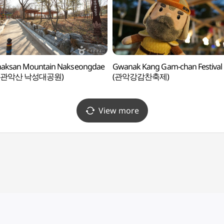
aksan Mountain Nakseongdae
Gwanak Kang Gam-chan Festival
k (관악산 낙성대공원)
(관악강감찬축제)
View more