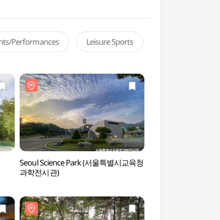
ents/Performances
Leisure Sports
Seoul Science Park (서울특별시교육청
Seoul National Un
과학전시관)