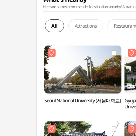
Here are some recommended destinations nearby! Attractions w
All
Attractions
Restauran
Seoul National University (서울대학교)
Gyuja
Univ