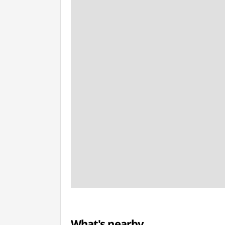
What's nearby