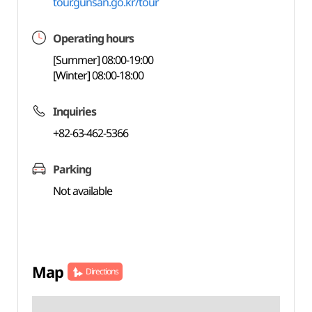
tour.gunsan.go.kr/tour
Operating hours
[Summer] 08:00-19:00
[Winter] 08:00-18:00
Inquiries
+82-63-462-5366
Parking
Not available
Map
Directions