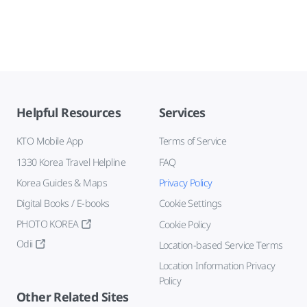
Helpful Resources
Services
KTO Mobile App
Terms of Service
1330 Korea Travel Helpline
FAQ
Korea Guides & Maps
Privacy Policy
Digital Books / E-books
Cookie Settings
PHOTO KOREA
Cookie Policy
Odii
Location-based Service Terms
Location Information Privacy
Policy
Other Related Sites