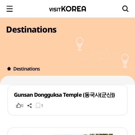
Destinations
Destinations
Gunsan Dongguksa Temple (동국사(군산))
0
1