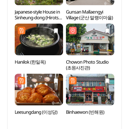
Japanese-style House in
Gunsan Mallaengyi
Gunsa
Sinheung-dong (Hirotsu
Village (군산 말랭이마을)
Vill
House) (군산 신흥동
일본식가옥(히로쓰 가옥))
Hanilok (한일옥)
Chowon Photo Studio
Gunsa
(초원사진관)
Mus
(군산
Leesungdang (이성당)
Binhaewon (빈해원)
Gunsa
Stre