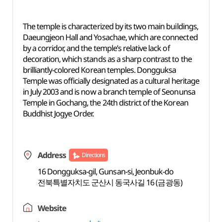
The temple is characterized by its two main buildings,
Daeungjeon Hall and Yosachae, which are connected
by a corridor, and the temple’s relative lack of
decoration, which stands as a sharp contrast to the
brilliantly-colored Korean temples. Dongguksa
Temple was officially designated as a cultural heritage
in July 2003 and is now a branch temple of Seonunsa
Temple in Gochang, the 24th district of the Korean
Buddhist Jogye Order.
Address
Directions
16 Dongguksa-gil, Gunsan-si, Jeonbuk-do
전북특별자치도 군산시 동국사길 16 (금광동)
Website