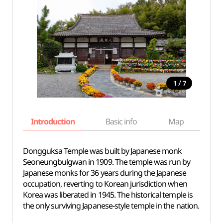
/
1
7
Introduction
Basic info
Map
Wh
Dongguksa Temple was built by Japanese monk
Seoneungbulgwan in 1909. The temple was run by
Japanese monks for 36 years during the Japanese
occupation, reverting to Korean jurisdiction when
Korea was liberated in 1945. The historical temple is
the only surviving Japanese-style temple in the nation.