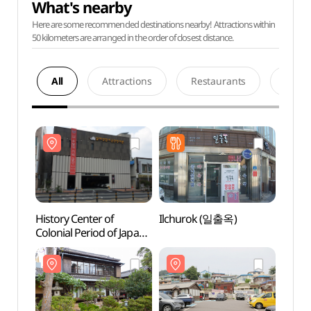
What's nearby
Here are some recommended destinations nearby! Attractions within
50 kilometers are arranged in the order of closest distance.
All
Attractions
Restaurants
Acco
History Center of
Ilchurok (일출옥)
Histor
Colonial Period of Japan
Coloni
in Gunsan (일제강점기
in G
군산역사관)
군산역