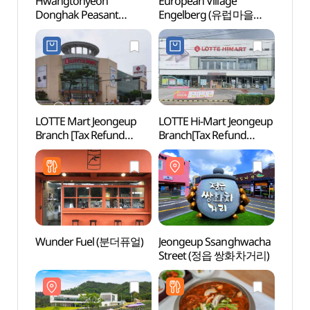
Hwangtohyeon
European Village
Europ
Donghak Peasant
Engelberg (유럽마을
Enge
Revolution
엥겔베르그 )
엥겔베
Commemoration
(황토현동학농민혁명기
념제)
LOTTE Mart Jeongeup
LOTTE Hi-Mart Jeongeup
Herb
Branch [Tax Refund
Branch[Tax Refund
Shop](롯데마트 정읍점)
Shop](롯데하이마트
정읍점)
Wunder Fuel (분더퓨얼)
Jeongeup Ssanghwacha
Mirs
Street (정읍 쌍화차거리)
다리)