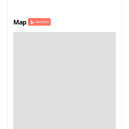
Map
Directions