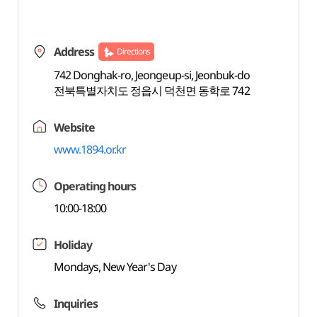
Address
Directions
742 Donghak-ro, Jeongeup-si, Jeonbuk-do
전북특별자치도 정읍시 덕천면 동학로 742
Website
www.1894.or.kr
Operating hours
10:00-18:00
Holiday
Mondays, New Year's Day
Inquiries