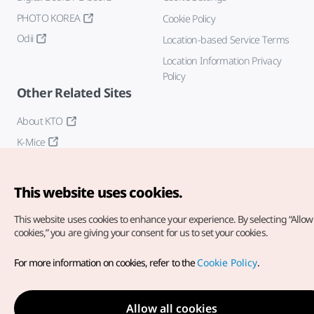
PHOTO KOREA
Cookie Policy
Odii
Location-based Service Terms
Location Information Privacy
Policy
Other Related Sites
About KTO
K-Mice
This website uses cookies.
This website uses cookies to enhance your experience.
By selecting “Allow 
cookies,” you are giving your consent for us to set your cookies.
Copyright© Korea Tourism Organization. All Rights Reserved.
For more information on cookies, refer to the
Cookie Policy
.
For error reports and issues related to the website, direct your
inquiries to our
web admin at
english@knto.or.kr
Allow all cookies