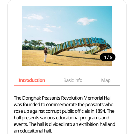
/
1
6
Introduction
Basic info
Map
Wh
The Donghak Peasants Revolution Memorial Hall
was founded to commemorate the peasants who
rose up against corrupt public officials in 1894. The
hall presents various educational programs and
events. The hall is divided into an exhibition hall and
an educaitonal hall.