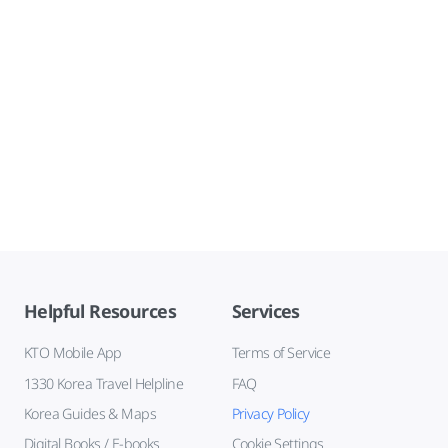
Helpful Resources
Services
KTO Mobile App
Terms of Service
1330 Korea Travel Helpline
FAQ
Korea Guides & Maps
Privacy Policy
Digital Books / E-books
Cookie Settings