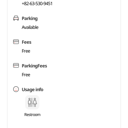
+82-63-530-9451
Parking
Available
Fees
Free
ParkingFees
Free
Usage info
Restroom