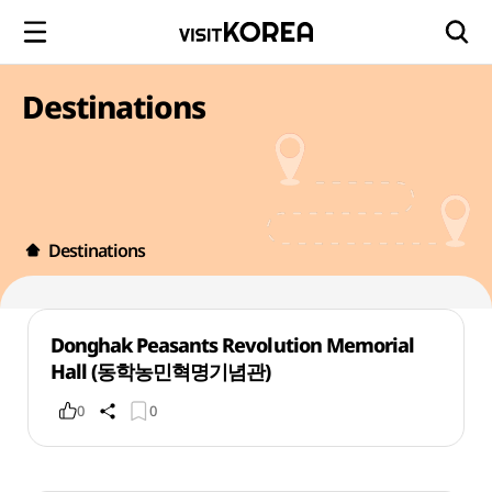
Destinations
Destinations
Donghak Peasants Revolution Memorial
Hall (동학농민혁명기념관)
0
0