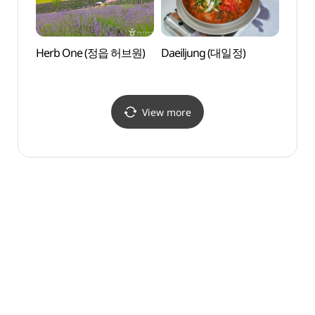
Herb One (정읍 허브원)
Daeiljung (대일정)
Naeja
Par
View more