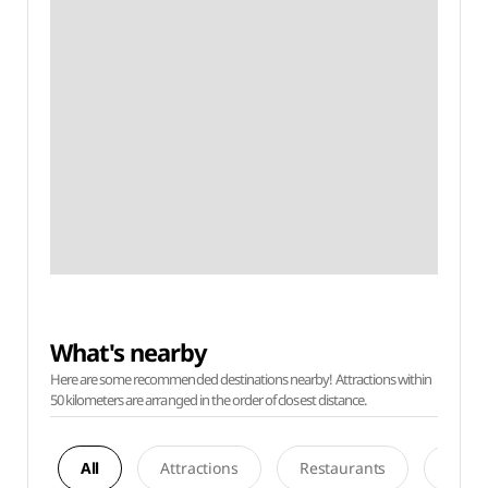
What's nearby
Here are some recommended destinations nearby! Attractions within
50 kilometers are arranged in the order of closest distance.
All
Attractions
Restaurants
Acco