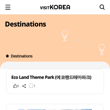
Destinations
Destinations
Eco Land Theme Park (에코랜드테마파크)
0
7