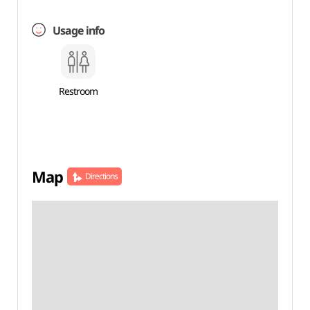
Usage info
Restroom
Map
Directions