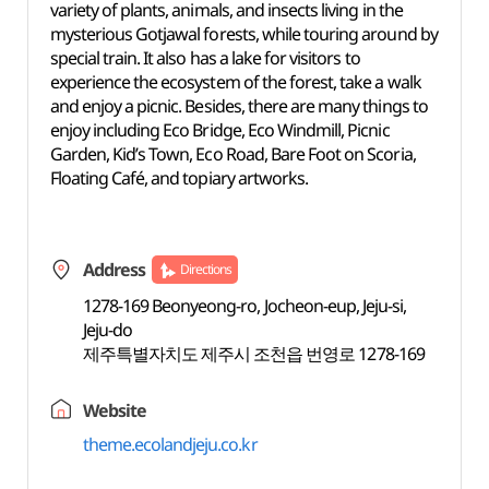
variety of plants, animals, and insects living in the
mysterious Gotjawal forests, while touring around by
special train. It also has a lake for visitors to
experience the ecosystem of the forest, take a walk
and enjoy a picnic. Besides, there are many things to
enjoy including Eco Bridge, Eco Windmill, Picnic
Garden, Kid’s Town, Eco Road, Bare Foot on Scoria,
Floating Café, and topiary artworks.
Address
Directions
1278-169 Beonyeong-ro, Jocheon-eup, Jeju-si,
Jeju-do
제주특별자치도 제주시 조천읍 번영로 1278-169
Website
theme.ecolandjeju.co.kr