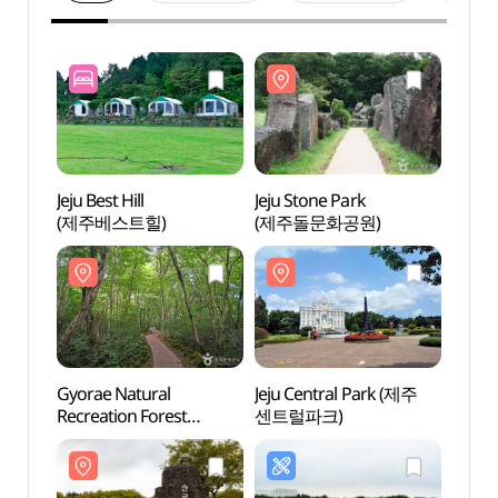
Jeju Best Hill
Jeju Stone Park
Jeju S
(제주베스트힐)
(제주돌문화공원)
(제주
Gyorae Natural
Jeju Central Park (제주
Jeju 
Recreation Forest
센트럴파크)
센트럴
(교래자연휴양림)