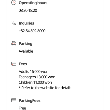
Operating hours
08:30-18:20
Inquiries
+82-64-802-8000
Parking
Available
Fees
Adults 16,000 won
Teenagers 13,000 won
Children 11,000 won
* Refer to the website for details
ParkingFees
Free