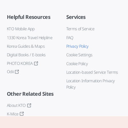
Helpful Resources
Services
KTO Mobile App
Terms of Service
1330 Korea Travel Helpline
FAQ
Korea Guides & Maps
Privacy Policy
Digital Books / E-books
Cookie Settings
PHOTO KOREA
Cookie Policy
Odii
Location-based Service Terms
Location Information Privacy
Policy
Other Related Sites
About KTO
K-Mice