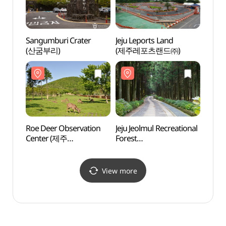
Sangumburi Crater
Jeju Leports Land
Roe D
(산굼부리)
(제주레포츠랜드㈜)
Cent
노루
Roe Deer Observation
Jeju Jeolmul Recreational
Geom
Center (제주
Forest
Tube 
노루생태관찰원)
(제주절물자연휴양림)
Natura
(거문
세계자
View more