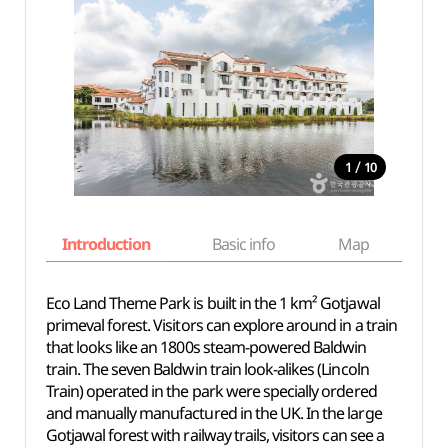
/
1
10
Introduction
Basic info
Map
Wh
Eco Land Theme Park is built in the 1 km² Gotjawal
primeval forest. Visitors can explore around in a train
that looks like an 1800s steam-powered Baldwin
train. The seven Baldwin train look-alikes (Lincoln
Train) operated in the park were specially ordered
and manually manufactured in the UK. In the large
Gotjawal forest with railway trails, visitors can see a