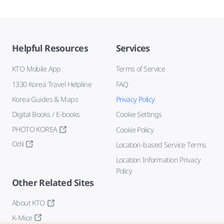
Helpful Resources
Services
KTO Mobile App
Terms of Service
1330 Korea Travel Helpline
FAQ
Korea Guides & Maps
Privacy Policy
Digital Books / E-books
Cookie Settings
PHOTO KOREA
Cookie Policy
Odii
Location-based Service Terms
Location Information Privacy
Policy
Other Related Sites
About KTO
K-Mice