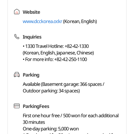
Website
www.dcckorea.or.kr
(Korean, English)
Inquiries
• 1330 Travel Hotline: +82-42-1330
(Korean, English, Japanese, Chinese)
• For more info: +82-42-250-1100
Parking
Available (Basement garage: 366 spaces /
Outdoor parking: 34 spaces)
ParkingFees
First one hour free / 500 won for each additional
30 minutes
One-day parking: 5,000 won