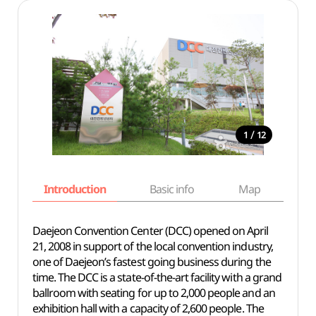
/
1
12
Introduction
Basic info
Map
Wh
Daejeon Convention Center (DCC) opened on April
21, 2008 in support of the local convention industry,
one of Daejeon’s fastest going business during the
time. The DCC is a state-of-the-art facility with a grand
ballroom with seating for up to 2,000 people and an
exhibition hall with a capacity of 2,600 people. The