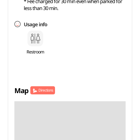
* Fee charged for 30 min even when parked for
less than 30 min.
Usage info
Restroom
Map
Directions