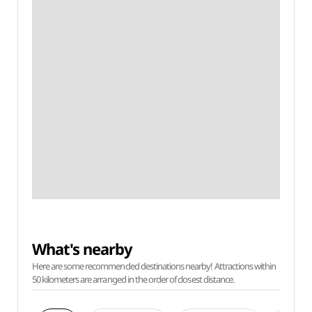
What's nearby
Here are some recommended destinations nearby! Attractions within
50 kilometers are arranged in the order of closest distance.