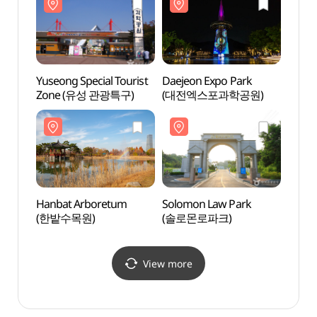
Yuseong Special Tourist
Daejeon Expo Park
Solom
Zone (유성 관광특구)
(대전엑스포과학공원)
(솔로
Hanbat Arboretum
Solomon Law Park
Daeje
(한밭수목원)
(솔로몬로파크)
Scie
& Sci
View more