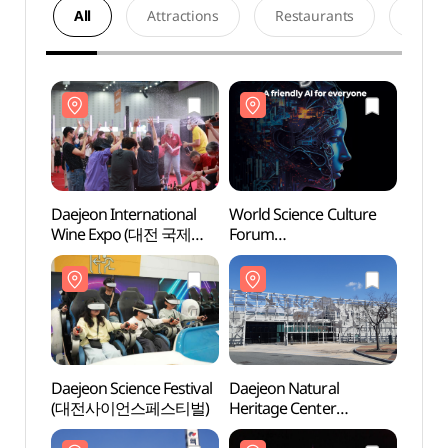
All
Attractions
Restaurants
Acco
Daejeon International
World Science Culture
Daeje
Wine Expo (대전 국제
Forum
Herit
와인 EXPO)
(세계과학문화포럼)
(천연
Daejeon Science Festival
Daejeon Natural
Daeje
(대전사이언스페스티벌)
Heritage Center
(대전
(천연기념물센터 (대전))