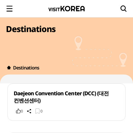
Destinations
Destinations
Daejeon Convention Center (DCC) (대전
컨벤션센터)
0
0