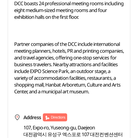
DCC boasts 24 professional meeting rooms including
eight medium-sized meeting rooms and four
exhibition halls on the first floor.
Partner companies of the DCC include international
meeting planners, hotels, PR and printing companies,
and travel agencies, offering one-stop services for
business travelers. Nearby attractions and facilities
include EXPO Science Park, an outdoor stage, a
variety of accommodation facilities, restaurants, a
shopping mall, Hanbat Arboretum, Culture and Arts
Center, and a municipal art museum.
Address
Directions
107, Expo-ro, Yuseong-gu, Daejeon
대전광역시 유성구 엑스포로 107 대전컨벤션센터