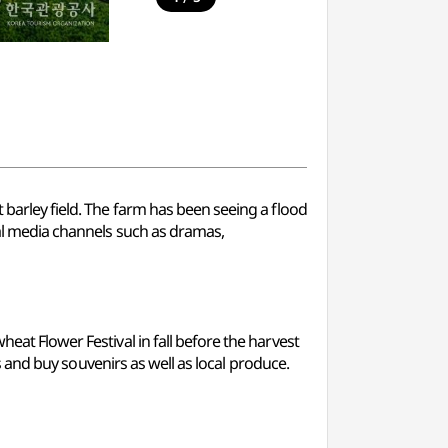
 barley field. The farm has been seeing a flood
ral media channels such as dramas,
eat Flower Festival in fall before the harvest
es and buy souvenirs as well as local produce.