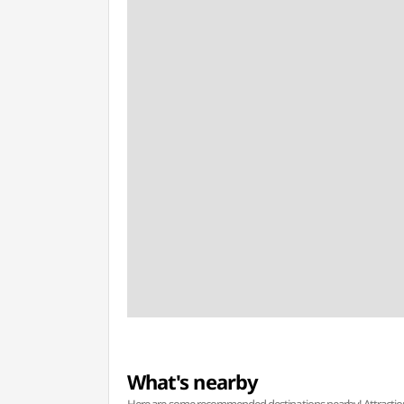
What's nearby