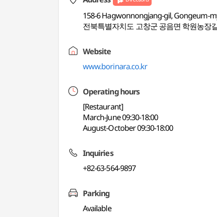
158-6 Hagwonnongjang-gil, Gongeum-my
전북특별자치도 고창군 공음면 학원농장길 
Website
www.borinara.co.kr
Operating hours
[Restaurant]
March-June 09:30-18:00
August-October 09:30-18:00
Inquiries
+82-63-564-9897
Parking
Available