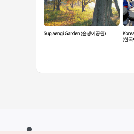
Supjaengi Garden (숲쟁이공원)
Korea
(한국