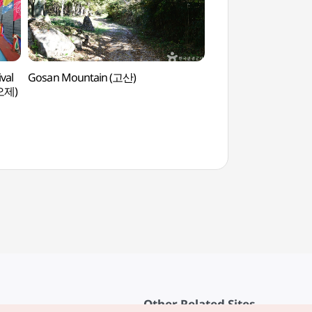
val
Gosan Mountain (고산)
Duamchodang Her
오제)
Other Related Sites