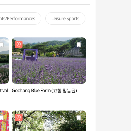
ents/Performances
Leisure Sports
ival
Gochang Blue Farm (고창 청농원)
Gochang Blue Fa