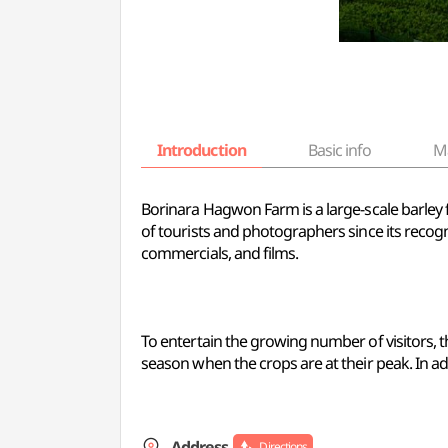
Introduction
Basic info
M
Borinara Hagwon Farm is a large-scale barley f
of tourists and photographers since its recogn
commercials, and films.
To entertain the growing number of visitors, th
season when the crops are at their peak. In addi
Address
Directions