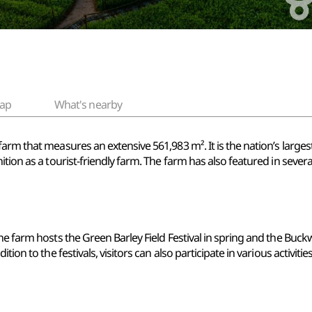
ap
What's nearby
arm that measures an extensive 561,983 m². It is the nation’s largest
ition as a tourist-friendly farm. The farm has also featured in seve
e farm hosts the Green Barley Field Festival in spring and the Buckwh
tion to the festivals, visitors can also participate in various activiti