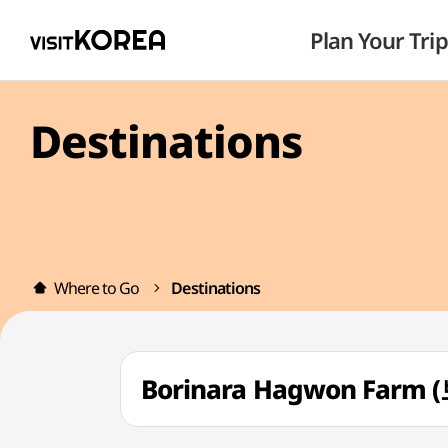
Plan Your Trip
Destinations
Where to Go
Destinations
Borinara Hagwon Far