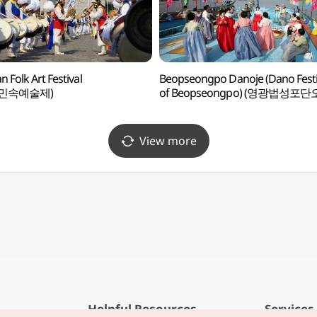
n Folk Art Festival
Beopseongpo Danoje (Dano Festi
민속예술제)
of Beopseongpo) (영광법성포단
View more
Helpful Resources
Services