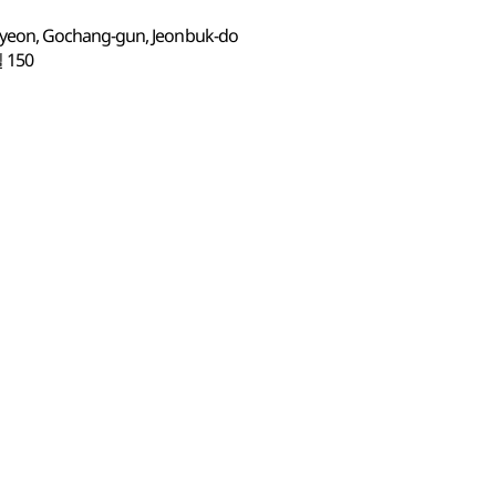
eon, Gochang-gun, Jeonbuk-do
150