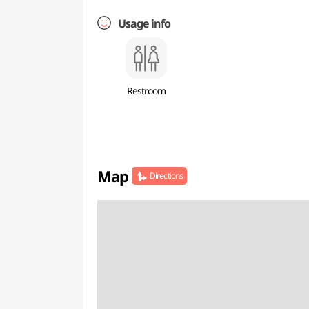
Usage info
Restroom
Map
Directions