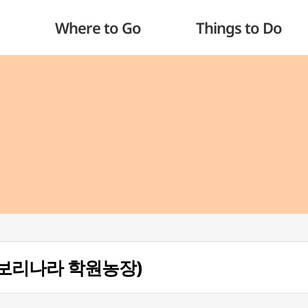
Where to Go
Things to Do
m (보리나라 학원농장)