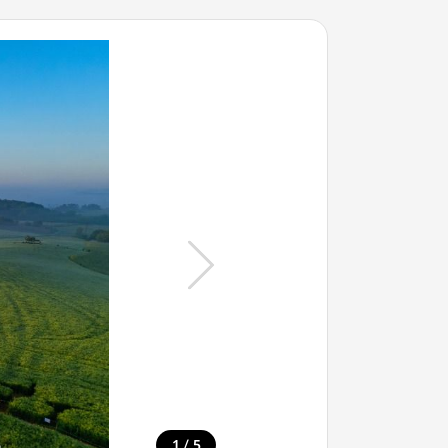
/
1
5