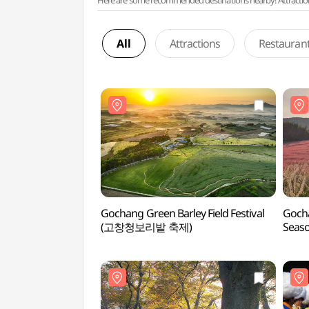
Here are some recommended destinations nearby! Attractions w
All
Attractions
Restauran
Gochang Green Barley Field Festival
Gocha
(고창청보리밭 축제)
Sea