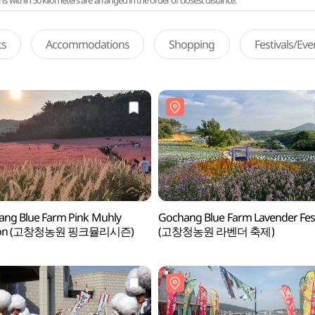
ithin 50 kilometers are arranged in the order of closest distance.
ts
Accommodations
Shopping
Festivals/Ev
ng Blue Farm Pink Muhly
Gochang Blue Farm Lavender Fest
son (고창청농원 핑크뮬리시즌)
(고창청농원 라벤더 축제)