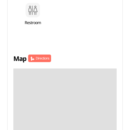
Restroom
Map
Directions