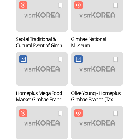
Seollal Traditional &
Gimhae National
Gimha
Cultural Event of Gimhae
Museum
Mus
National Museum
(국립김해박물관)
(국립
(국립김해박물관 설맞이
전통문화행사)
Homeplus Mega Food
Olive Young - Homeplus
Gimha
Market Gimhae Branch
Gimhae Branch [Tax
Cent
[Tax Refund Shop]
Refund Shop](올리브영
(홈플러스 메가푸드마켓
홈플러스김해점)
김해점)