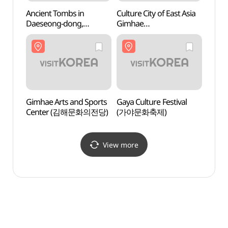
Ancient Tombs in
Culture City of East Asia
Tomb 
Daeseong-dong,
Gimhae
(수로
Gimhae (김해 대성동
(동아시아문화도시 김해)
고분군)
Gimhae Arts and Sports
Gaya Culture Festival
Archae
Center (김해문화의전당)
(가야문화축제)
Bong
Gimh
유적)
View more