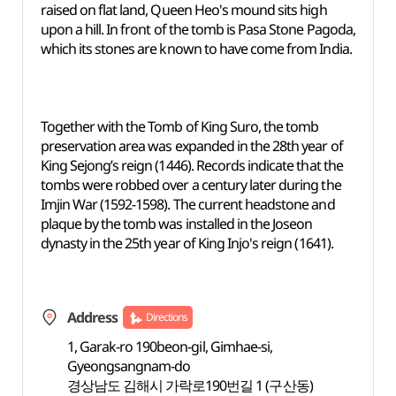
raised on flat land, Queen Heo's mound sits high
upon a hill. In front of the tomb is Pasa Stone Pagoda,
which its stones are known to have come from India.
Together with the Tomb of King Suro, the tomb
preservation area was expanded in the 28th year of
King Sejong’s reign (1446). Records indicate that the
tombs were robbed over a century later during the
Imjin War (1592-1598). The current headstone and
plaque by the tomb was installed in the Joseon
dynasty in the 25th year of King Injo's reign (1641).
Address
Directions
1, Garak-ro 190beon-gil, Gimhae-si,
Gyeongsangnam-do
경상남도 김해시 가락로190번길 1 (구산동)