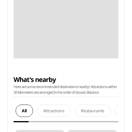
What's nearby
Here are some recommended destinations nearby! Attractions within
50 kilometers are arranged in the order of closest distance.
All
Attractions
Restaurants
Acco