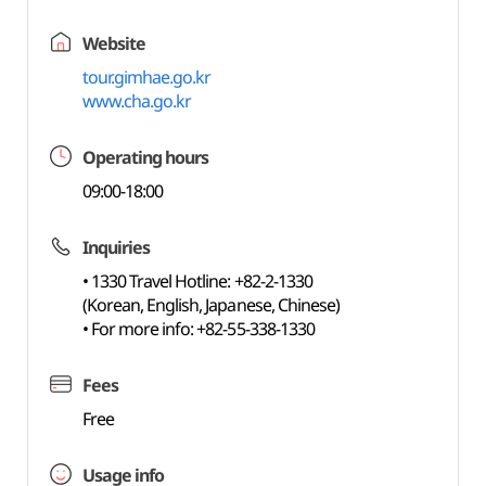
Website
tour.gimhae.go.kr
www.cha.go.kr
Operating hours
09:00-18:00
Inquiries
• 1330 Travel Hotline: +82-2-1330
(Korean, English, Japanese, Chinese)
• For more info: +82-55-338-1330
Fees
Free
Usage info