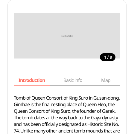
/
1
8
Introduction
Basic info
Map
Wh
Tomb of Queen Consort of King Suro in Gusan-dong,
Gimhae is the final resting place of Queen Heo, the
Queen Consort of King Suro, the founder of Garak.
The tomb dates all the way back to the Gaya dynasty
and has been officially designated as Historic Site No.
74. Unlike many other ancient tomb mounds that are