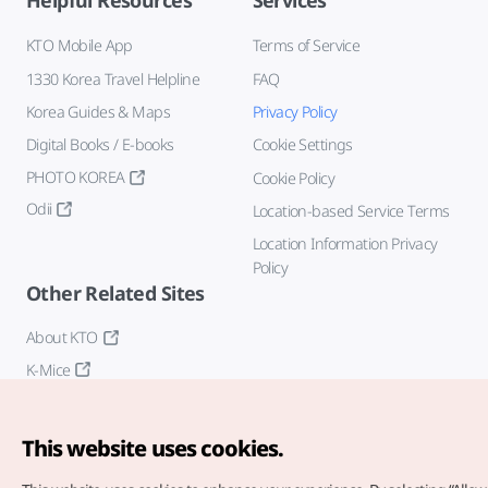
Helpful Resources
Services
KTO Mobile App
Terms of Service
1330 Korea Travel Helpline
FAQ
Korea Guides & Maps
Privacy Policy
Digital Books / E-books
Cookie Settings
PHOTO KOREA
Cookie Policy
Odii
Location-based Service Terms
Location Information Privacy
Policy
Other Related Sites
About KTO
K-Mice
This website uses cookies.