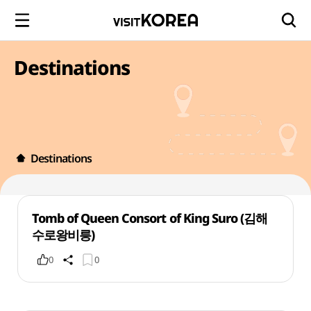
Destinations
Destinations
Tomb of Queen Consort of King Suro (김해
수로왕비릉)
0
0